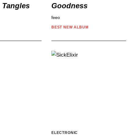
n Tangles
Goodness
feeo
BEST NEW
ALBUM
ELECTRONIC