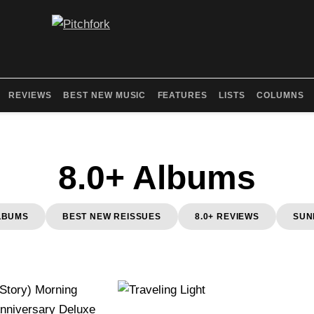
REVIEWS
BEST NEW MUSIC
FEATURES
LISTS
COLUMNS
8.0+ Albums
LBUMS
BEST NEW REISSUES
8.0+ REVIEWS
SUN