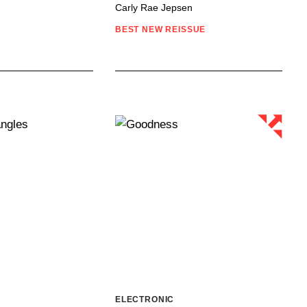
Carly Rae Jepsen
BEST NEW REISSUE
ELECTRONIC