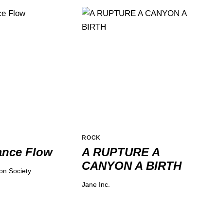
ROCK
ance Flow
A RUPTURE A
CANYON A BIRTH
ion Society
Jane Inc.