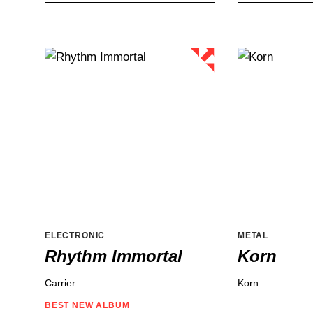
ELECTRONIC
METAL
Rhythm Immortal
Korn
Carrier
Korn
BEST NEW
ALBUM