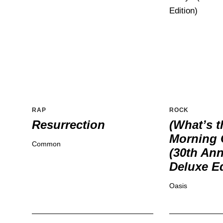
RAP
ROCK
Resurrection
(What’s t
Morning 
Common
(30th Ann
Deluxe Ed
Oasis