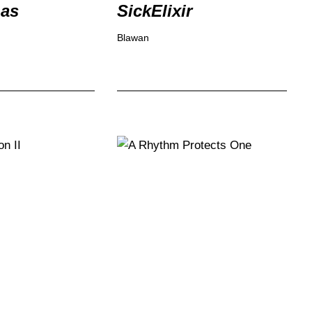
Gas
SickElixir
Blawan