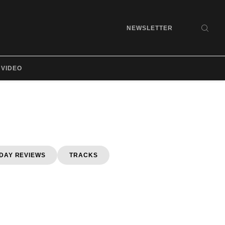
NEWSLETTER
SEA
VIDEO
DAY REVIEWS
TRACKS