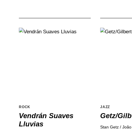
ROCK
JAZZ
Vendrán Suaves
Getz/Gilb
Lluvias
Stan Getz / João