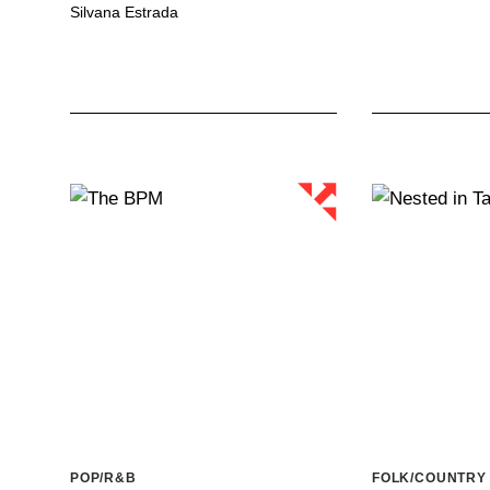
Silvana Estrada
POP/R&B
FOLK/COUNTRY