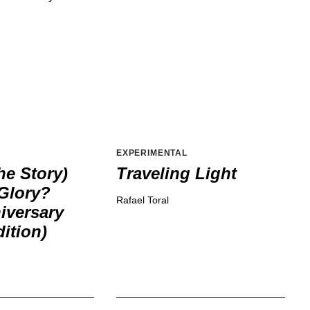
EXPERIMENTAL
he Story)
Traveling Light
Glory?
Rafael Toral
iversary
ition)