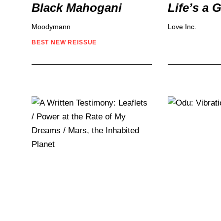
Black Mahogani
Life’s a 
Moodymann
Love Inc.
BEST NEW REISSUE