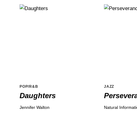
POP/R&B
JAZZ
Daughters
Persever
Jennifer Walton
Natural Informat