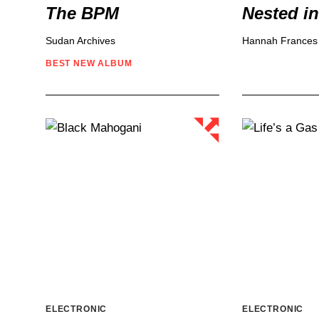
The BPM
Nested i
Sudan Archives
Hannah Frances
BEST NEW
ALBUM
ELECTRONIC
ELECTRONIC