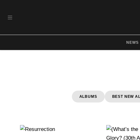
Skip to main content
OPEN NAVIGATION MENU
NEWS
ALBUMS
BEST NEW A