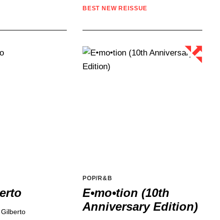
BEST NEW REISSUE
POP/R&B
erto
E•mo•tion (10th
Anniversary Edition)
 Gilberto