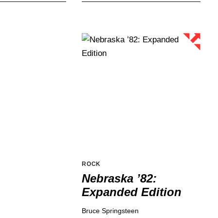
ROCK
Nebraska ’82:
Expanded Edition
Bruce Springsteen