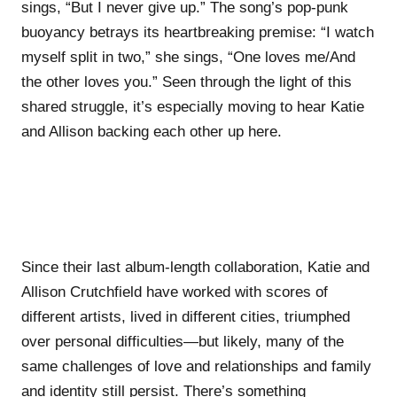
sings, “But I never give up.” The song’s pop-punk
buoyancy betrays its heartbreaking premise: “I watch
myself split in two,” she sings, “One loves me/And
the other loves you.” Seen through the light of this
shared struggle, it’s especially moving to hear Katie
and Allison backing each other up here.
Since their last album-length collaboration, Katie and
Allison Crutchfield have worked with scores of
different artists, lived in different cities, triumphed
over personal difficulties—but likely, many of the
same challenges of love and relationships and family
and identity still persist. There’s something