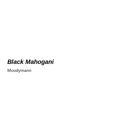
Black Mahogani
Moodymann