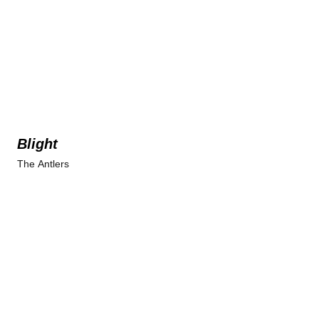
Blight
The Antlers