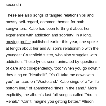
second.)
These are also songs of tangled relationships and
messy self-regard, common themes for both
songwriters. Katie has been forthright about her
experience with addiction and sobriety; in a
long,
moving profile
published earlier this year, she spoke
at length about her and Allison’s relationship with the
youngest Crutchfield sister, who also struggles with
addiction. These lyrics seem animated by questions
of care and codependency, too: “When you go down,”
they sing on “Heathcliff, “You’ll take me down with
you”; or later, on “Wasteland,” Katie sings of a “willful
bottom line,” of abandoned “lines in the sand.” More
explicitly, the album’s last full song is called “You in
Rehab.” “Can’t imagine you getting better,” Allison