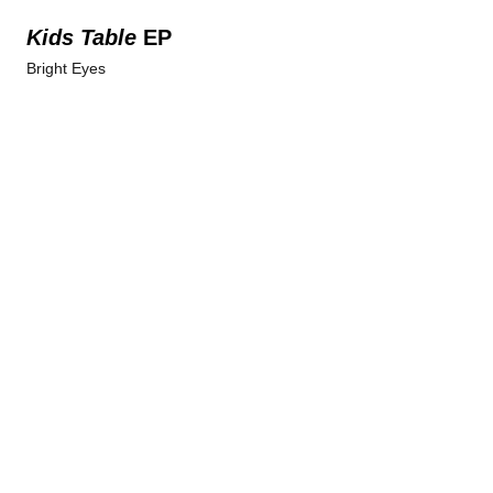
Kids Table
EP
Bright Eyes