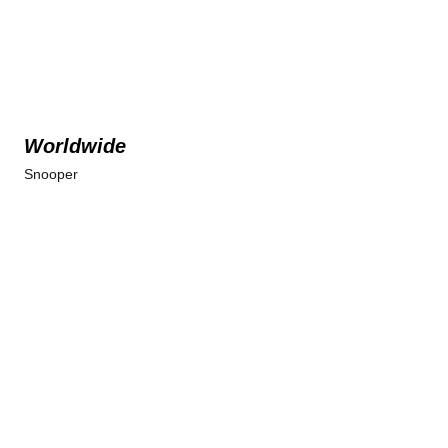
Worldwide
Snooper