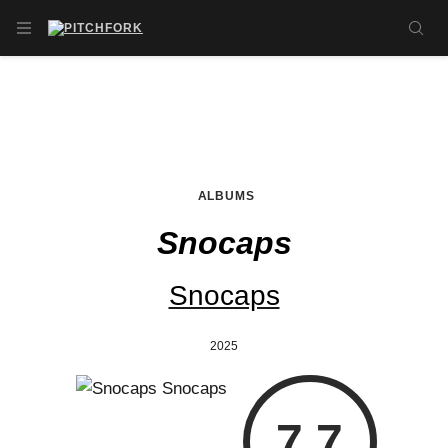
Skip to main content
OPEN NAVIGATION MENU
SE
ALBUMS
Snocaps
Snocaps
2025
7.7