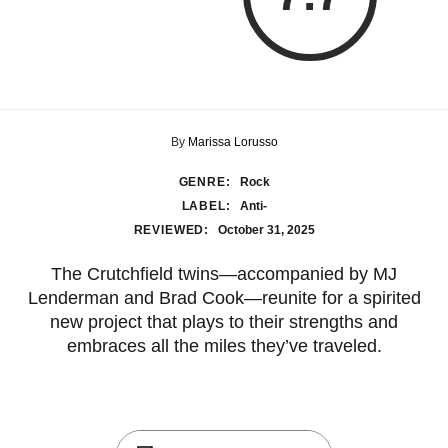
By
Marissa Lorusso
GENRE:
Rock
LABEL:
Anti-
REVIEWED:
October 31, 2025
The Crutchfield twins—accompanied by MJ
Lenderman and Brad Cook—reunite for a spirited
new project that plays to their strengths and
embraces all the miles they’ve traveled.