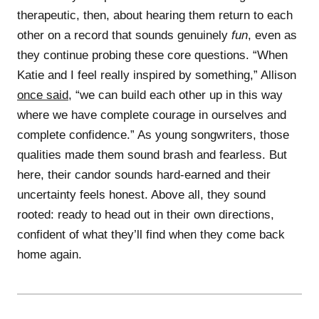
therapeutic, then, about hearing them return to each
other on a record that sounds genuinely
fun
, even as
they continue probing these core questions. “When
Katie and I feel really inspired by something,” Allison
once said
, “we can build each other up in this way
where we have complete courage in ourselves and
complete confidence.” As young songwriters, those
qualities made them sound brash and fearless. But
here, their candor sounds hard-earned and their
uncertainty feels honest. Above all, they sound
rooted: ready to head out in their own directions,
confident of what they’ll find when they come back
home again.