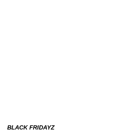
BLACK FRIDAYZ