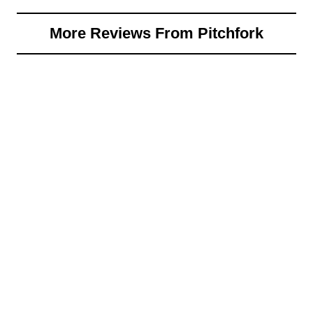
More Reviews From Pitchfork