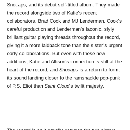
Snocaps
, and its debut self-titled album. They made
the record alongside two of Katie’s recent
collaborators,
Brad Cook
and
MJ Lenderman
. Cook’s
careful production and Lenderman’s laconic, slyly
brilliant guitar playing threads throughout the record,
giving it a more laidback tone than the sister’s urgent
early collaborations. But even with these new
additions, Katie and Allison’s connection is still at the
heart of the record, and
Snocaps
is a return to form,
its sound landing closer to the ramshackle pop-punk
of P.S. Eliot than
Saint Cloud
’s twilit majesty.