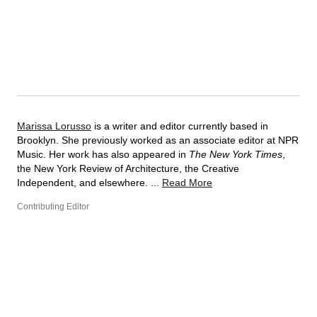
Marissa Lorusso
is a writer and editor currently based in
Brooklyn. She previously worked as an associate editor at NPR
Music. Her work has also appeared in
The New York Times
,
the New York Review of Architecture, the Creative
Independent, and elsewhere. ...
Read More
Contributing Editor