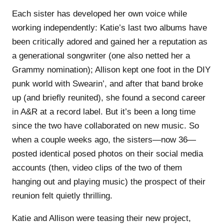
Each sister has developed her own voice while
working independently: Katie’s last two albums have
been critically adored and gained her a reputation as
a generational songwriter (one also netted her a
Grammy nomination); Allison kept one foot in the DIY
punk world with Swearin’, and after that band broke
up (and briefly reunited), she found a second career
in A&R at a record label. But it’s been a long time
since the two have collaborated on new music. So
when a couple weeks ago, the sisters—now 36—
posted identical posed photos on their social media
accounts (then, video clips of the two of them
hanging out and playing music) the prospect of their
reunion felt quietly thrilling.
Katie and Allison were teasing their new project,