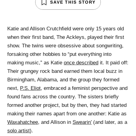
SAVE THIS STORY
Katie and Allison Crutchfield were only 15 years old
when their first band, The Ackleys, played their first
show. The twins were obsessive about songwriting,
forsaking other hobbies to “put everything into
making music,” as Katie
once described
it. It paid off:
Their grungey rock band earned them local buzz in
Birmingham, Alabama, and the group they formed
next,
P.S. Eliot
, embraced a feminist perspective and
found fans across the country. The sisters briefly
formed another project, but by then, they had started
making their names apart from one another: Katie as
Waxahatchee
, and Allison in
Swearin’
(and later, as a
solo artist
).