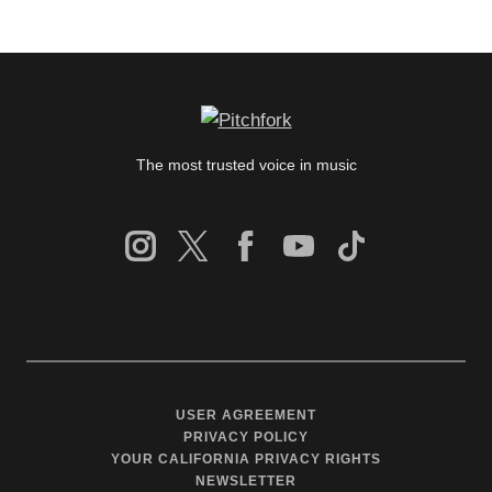
The most trusted voice in music
USER AGREEMENT
PRIVACY POLICY
YOUR CALIFORNIA PRIVACY RIGHTS
NEWSLETTER