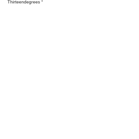
Thirteendegrees °