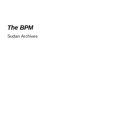
The BPM
Sudan Archives