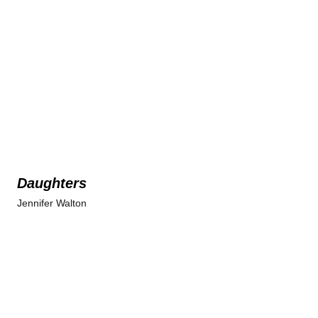
Daughters
Jennifer Walton