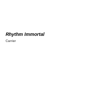
Rhythm Immortal
Carrier