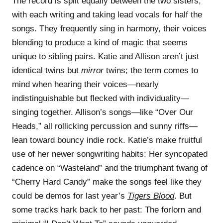
The record is split equally between the two sisters,
with each writing and taking lead vocals for half the
songs. They frequently sing in harmony, their voices
blending to produce a kind of magic that seems
unique to sibling pairs. Katie and Allison aren’t just
identical twins but
mirror
twins; the term comes to
mind when hearing their voices—nearly
indistinguishable but flecked with individuality—
singing together. Allison’s songs—like “Over Our
Heads,” all rollicking percussion and sunny riffs—
lean toward bouncy indie rock. Katie’s make fruitful
use of her newer songwriting habits: Her syncopated
cadence on “Wasteland” and the triumphant twang of
“Cherry Hard Candy” make the songs feel like they
could be demos for last year’s
Tigers Blood
. But
some tracks hark back to her past: The forlorn and