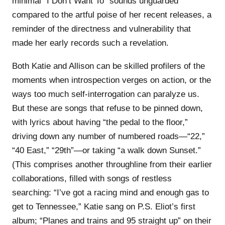
minimal “I Don’t Want To” sounds unguarded
compared to the artful poise of her recent releases, a
reminder of the directness and vulnerability that
made her early records such a revelation.
Both Katie and Allison can be skilled profilers of the
moments when introspection verges on action, or the
ways too much self-interrogation can paralyze us.
But these are songs that refuse to be pinned down,
with lyrics about having “the pedal to the floor,”
driving down any number of numbered roads—“22,”
“40 East,” “29th”—or taking “a walk down Sunset.”
(This comprises another throughline from their earlier
collaborations, filled with songs of restless
searching: “I’ve got a racing mind and enough gas to
get to Tennessee,” Katie sang on P.S. Eliot’s first
album; “Planes and trains and 95 straight up” on their