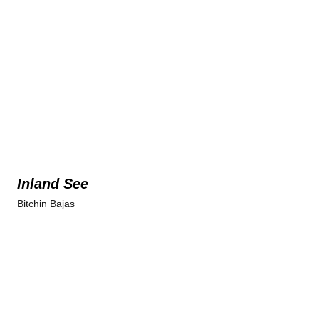
Inland See
Bitchin Bajas