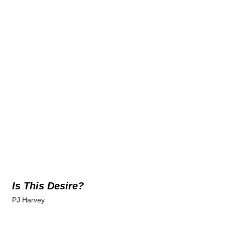
Is This Desire?
PJ Harvey