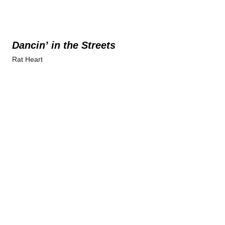
Dancin’ in the Streets
Rat Heart