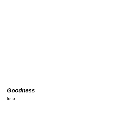
Goodness
feeo