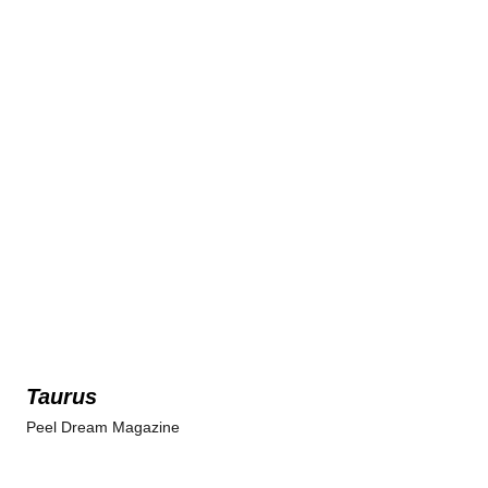
Taurus
Peel Dream Magazine