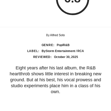
By
Alfred Soto
GENRE:
Pop/R&B
LABEL:
ByStorm Entertainment / RCA
REVIEWED:
October 30, 2025
Eight years after his last album, the R&B
heartthrob shows little interest in breaking new
ground. But at his best, his vocal prowess and
studio experiments place him in a class of his
own.