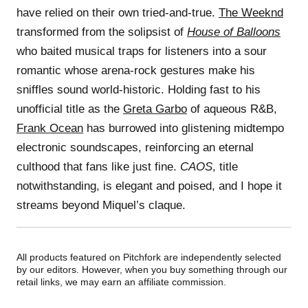
have relied on their own tried-and-true.
The Weeknd
transformed from the solipsist of
House of Balloons
who baited musical traps for listeners into a sour
romantic whose arena-rock gestures make his
sniffles sound world-historic. Holding fast to his
unofficial title as the
Greta Garbo
of aqueous R&B,
Frank Ocean
has burrowed into glistening midtempo
electronic soundscapes, reinforcing an eternal
culthood that fans like just fine.
CAOS
, title
notwithstanding, is elegant and poised, and I hope it
streams beyond Miquel’s claque.
All products featured on Pitchfork are independently selected
by our editors. However, when you buy something through our
retail links, we may earn an affiliate commission.