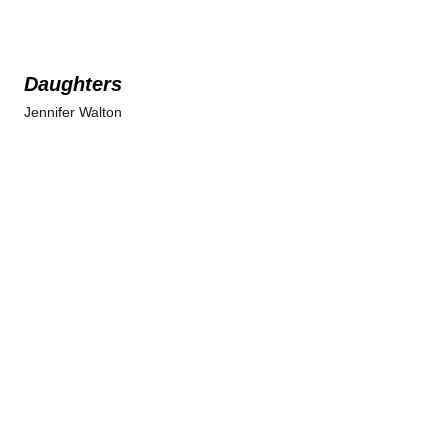
Daughters
Jennifer Walton