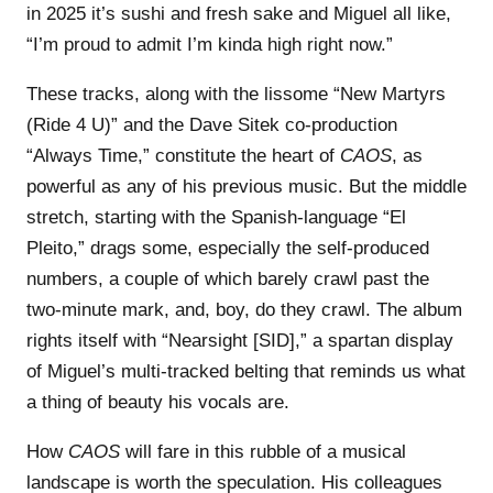
in 2025 it’s sushi and fresh sake and Miguel all like,
“I’m proud to admit I’m kinda high right now.”
These tracks, along with the lissome “New Martyrs
(Ride 4 U)” and the Dave Sitek co-production
“Always Time,” constitute the heart of
CAOS
, as
powerful as any of his previous music. But the middle
stretch, starting with the Spanish-language “El
Pleito,” drags some, especially the self-produced
numbers, a couple of which barely crawl past the
two-minute mark, and, boy, do they crawl. The album
rights itself with “Nearsight [SID],” a spartan display
of Miguel’s multi-tracked belting that reminds us what
a thing of beauty his vocals are.
How
CAOS
will fare in this rubble of a musical
landscape is worth the speculation. His colleagues