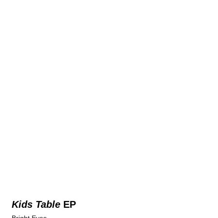
Kids Table
EP