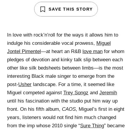
SAVE THIS STORY
In love with rock’n’roll for the ways it allows him to
indulge his considerable vocal prowess,
Miguel
Jontel Pimentel
—at heart an R&B
love man
for whom
pledges of devotion and kinky talk slip between each
other like silk bedsheets between limbs—is the most
interesting Black male singer to emerge from the
post-
Usher
landscape. For a time, it seemed like
Miguel competed against
Trey Songz
and
Jeremih
until his fascination with the studio put him way up
front. On his fifth album,
CAOS
, Miguel’s first in eight
years, listeners would not find him much changed
from the imp whose 2010 single “
Sure Thing
” became