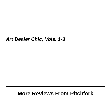
Art Dealer Chic, Vols. 1-3
More Reviews From Pitchfork