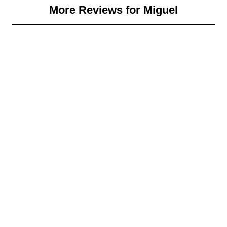
More Reviews for Miguel