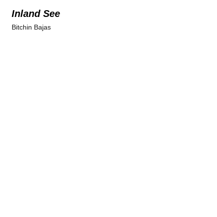
Inland See
Bitchin Bajas