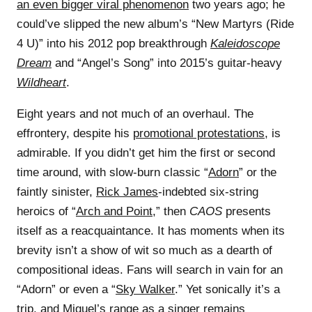
an even bigger viral phenomenon
two years ago; he
could’ve slipped the new album’s “New Martyrs (Ride
4 U)” into his 2012 pop breakthrough
Kaleidoscope
Dream
and “Angel’s Song” into 2015’s guitar-heavy
Wildheart
.
Eight years and not much of an overhaul. The
effrontery, despite his
promotional protestations
, is
admirable. If you didn’t get him the first or second
time around, with slow-burn classic “
Adorn
” or the
faintly sinister,
Rick James
-indebted six-string
heroics of “
Arch and Point
,” then
CAOS
presents
itself as a reacquaintance. It has moments when its
brevity isn’t a show of wit so much as a dearth of
compositional ideas. Fans will search in vain for an
“Adorn” or even a “
Sky Walker
.” Yet sonically it’s a
trip, and Miguel’s range as a singer remains