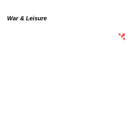
War & Leisure