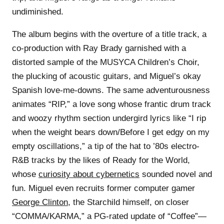
undiminished.
The album begins with the overture of a title track, a
co-production with Ray Brady garnished with a
distorted sample of the MUSYCA Children’s Choir,
the plucking of acoustic guitars, and Miguel’s okay
Spanish love-me-downs. The same adventurousness
animates “RIP,” a love song whose frantic drum track
and woozy rhythm section undergird lyrics like “I rip
when the weight bears down/Before I get edgy on my
empty oscillations,” a tip of the hat to ’80s electro-
R&B tracks by the likes of Ready for the World,
whose
curiosity about cybernetics
sounded novel and
fun. Miguel even recruits former computer gamer
George Clinton
, the Starchild himself, on closer
“COMMA/KARMA,” a PG-rated update of “Coffee”—