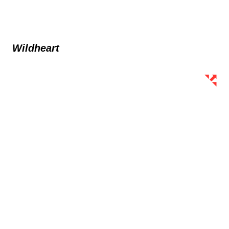
Wildheart