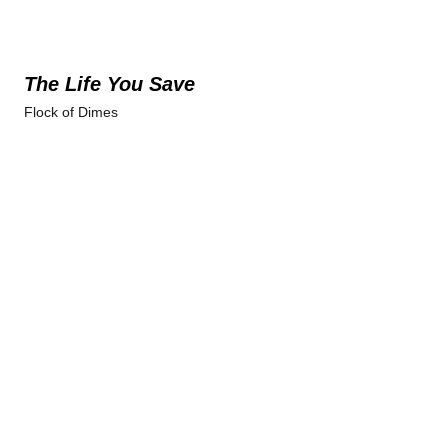
The Life You Save
Flock of Dimes