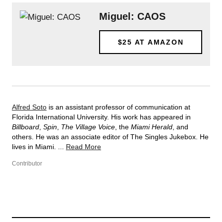
Miguel: CAOS
$25
AT AMAZON
Alfred Soto
is an assistant professor of communication at
Florida International University. His work has appeared in
Billboard
,
Spin
,
The Village Voice
, the
Miami Herald
, and
others. He was an associate editor of The Singles Jukebox. He
lives in Miami. ...
Read More
Contributor