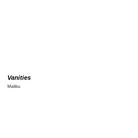
Vanities
Malibu