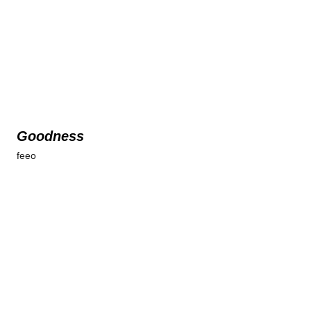
Goodness
feeo