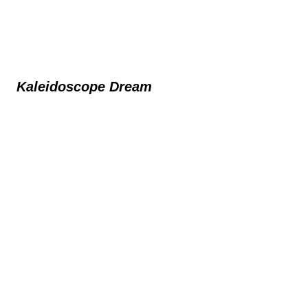
Kaleidoscope Dream