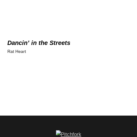
Dancin’ in the Streets
Rat Heart