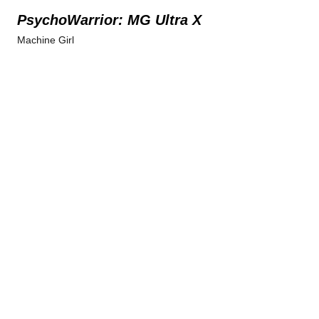
PsychoWarrior: MG Ultra X
Machine Girl