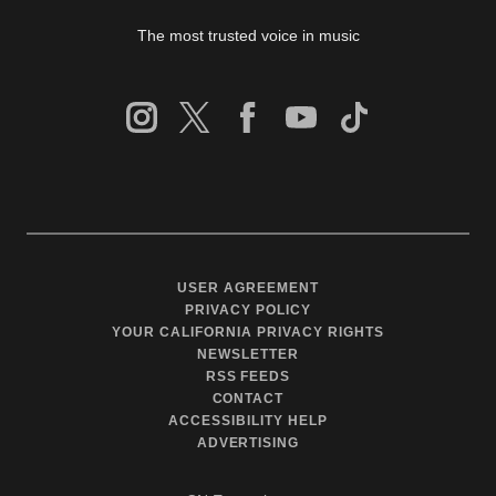
The most trusted voice in music
USER AGREEMENT
PRIVACY POLICY
YOUR CALIFORNIA PRIVACY RIGHTS
NEWSLETTER
RSS FEEDS
CONTACT
ACCESSIBILITY HELP
ADVERTISING