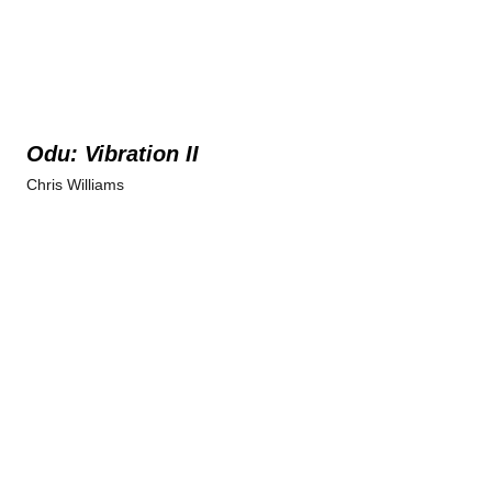
Odu: Vibration II
Chris Williams