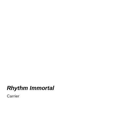
Rhythm Immortal
Carrier