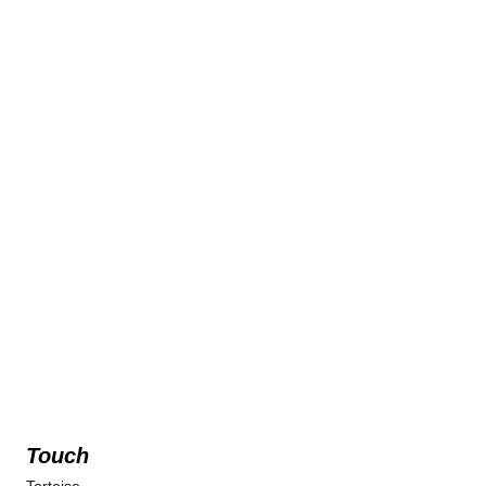
Touch