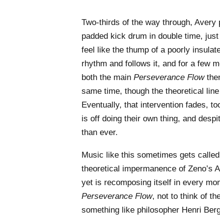
Two-thirds of the way through, Avery
padded kick drum in double time, just
feel like the thump of a poorly insula
rhythm and follows it, and for a few
both the main
Perseverance Flow
them
same time, though the theoretical line
Eventually, that intervention fades, t
is off doing their own thing, and desp
than ever.
Music like this sometimes gets called 
theoretical impermanence of Zeno’s 
yet is recomposing itself in every mome
Perseverance Flow
, not to think of t
something like philosopher Henri Ber