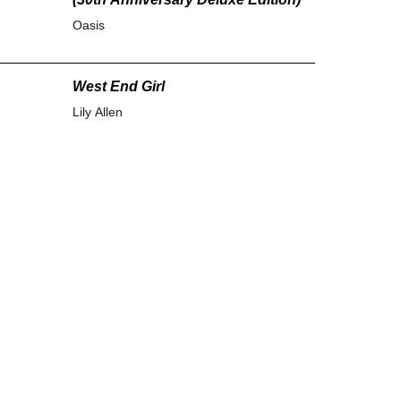
Oasis
West End Girl
Lily Allen