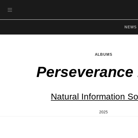
Skip to main content
OPEN NAVIGATION MENU
NEWS
ALBUMS
Perseverance
Natural Information So
2025