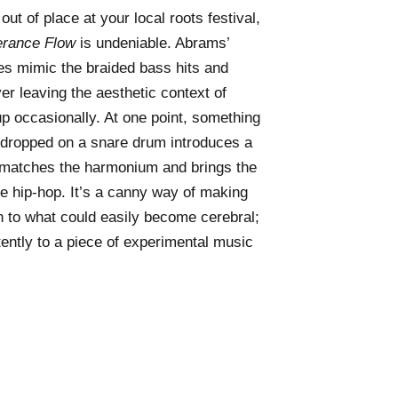
ut of place at your local roots festival,
erance Flow
is undeniable. Abrams’
es mimic the braided bass hits and
er leaving the aesthetic context of
p occasionally. At one point, something
g dropped on a snare drum introduces a
 matches the harmonium and brings the
ke hip-hop. It’s a canny way of making
in to what could easily become cerebral;
tently to a piece of experimental music