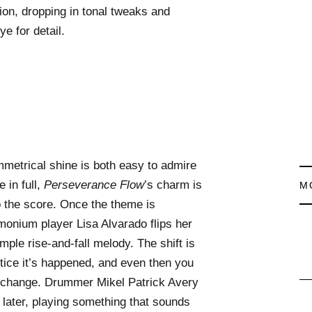
on, dropping in tonal tweaks and
e for detail.
metrical shine is both easy to admire
 in full,
Perseverance Flow
’s charm is
M
to the score. Once the theme is
rmonium player Lisa Alvarado flips her
mple rise-and-fall melody. The shift is
tice it’s happened, and even then you
e change. Drummer Mikel Patrick Avery
later, playing something that sounds