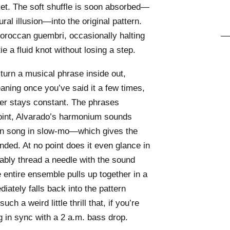
cket. The soft shuffle is soon absorbed—
ural illusion—into the original pattern.
roccan guembri, occasionally halting
ie a fluid knot without losing a step.
o turn a musical phrase inside out,
aning once you’ve said it a few times,
ter stays constant. The phrases
oint, Alvarado’s harmonium sounds
jun song in slow-mo—which gives the
ed. At no point does it even glance in
bably thread a needle with the sound
entire ensemble pulls up together in a
ately falls back into the pattern
uch a weird little thrill that, if you’re
ng in sync with a 2 a.m. bass drop.