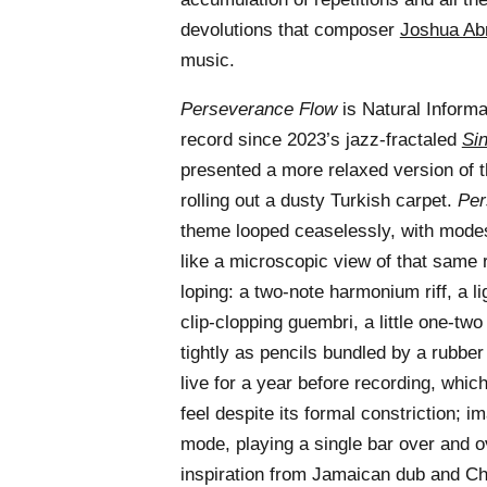
devolutions that composer
Joshua A
music.
Perseverance Flow
is Natural Informat
record since 2023’s jazz-fractaled
Si
presented a more relaxed version of t
rolling out a dusty Turkish carpet.
Per
theme looped ceaselessly, with mode
like a microscopic view of that same ru
loping: a two-note harmonium riff, a li
clip-clopping guembri, a little one-two
tightly as pencils bundled by a rubbe
live for a year before recording, whic
feel despite its formal constriction; i
mode, playing a single bar over and ove
inspiration from Jamaican dub and C