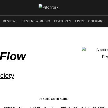
REVIEWS
BEST NEW MUSIC
FEATURES
LISTS
COLUMNS
 Flow
ciety
By
Sadie Sartini Garner