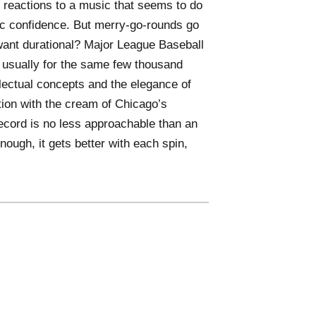
l reactions to a music that seems to do
ic confidence. But merry-go-rounds go
 want durational? Major League Baseball
usually for the same few thousand
llectual concepts and the elegance of
tion with the cream of Chicago’s
ecord is no less approachable than an
ough, it gets better with each spin,