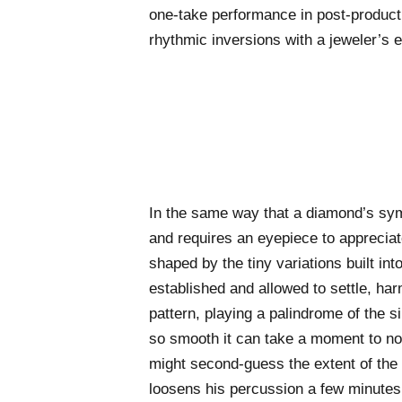
one-take performance in post-producti
rhythmic inversions with a jeweler’s ey
In the same way that a diamond’s sym
and requires an eyepiece to appreciate
shaped by the tiny variations built in
established and allowed to settle, ha
pattern, playing a palindrome of the si
so smooth it can take a moment to no
might second-guess the extent of th
loosens his percussion a few minutes 