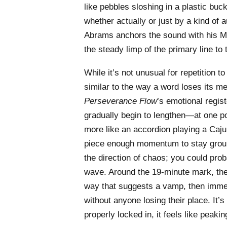
like pebbles sloshing in a plastic bu
whether actually or just by a kind of a
Abrams anchors the sound with his Mo
the steady limp of the primary line to t
While it’s not unusual for repetition t
similar to the way a word loses its me
Perseverance Flow
’s emotional regis
gradually begin to lengthen—at one p
more like an accordion playing a Ca
piece enough momentum to stay ground
the direction of chaos; you could pro
wave. Around the 19-minute mark, the 
way that suggests a vamp, then immedi
without anyone losing their place. It’s s
properly locked in, it feels like peaki