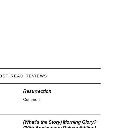
OST READ REVIEWS
Resurrection
Common
(What’s the Story) Morning Glory?
(30th Anniversary Deluxe Edition)