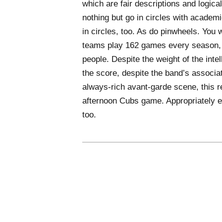
which are fair descriptions and logica
nothing but go in circles with academ
in circles, too. As do pinwheels. You
teams play 162 games every season, 
people. Despite the weight of the inte
the score, despite the band’s associa
always-rich avant-garde scene, this r
afternoon Cubs game. Appropriately en
too.