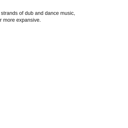
th strands of dub and dance music,
 more expansive.