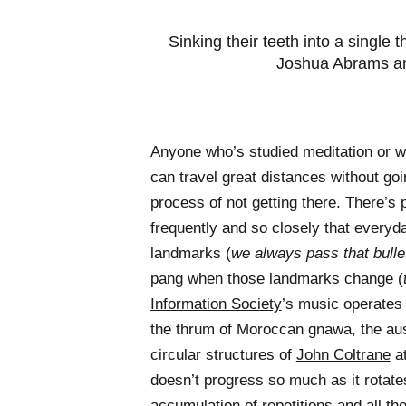
Sinking their teeth into a single
Joshua Abrams a
Anyone who’s studied meditation or 
can travel great distances without go
process of not getting there. There’s p
frequently and so closely that everyd
landmarks (
we always pass that bullet
pang when those landmarks change (
Information Society
’s music operates 
the thrum of Moroccan gnawa, the aus
circular structures of
John Coltrane
at
doesn’t progress so much as it rotate
accumulation of repetitions and all th