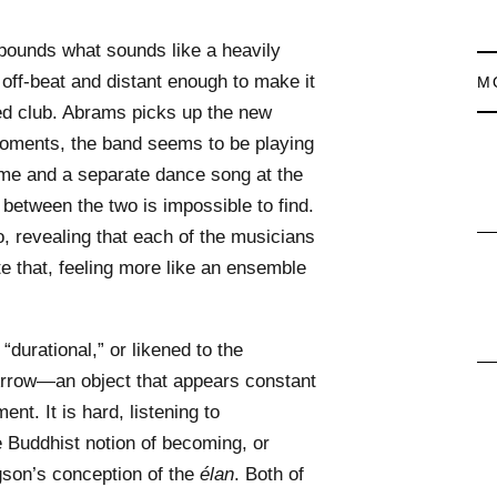
 pounds what sounds like a heavily
 off-beat and distant enough to make it
M
ted club. Abrams picks up the new
 moments, the band seems to be playing
e and a separate dance song at the
 between the two is impossible to find.
oo, revealing that each of the musicians
ite that, feeling more like an ensemble
“durational,” or likened to the
Arrow—an object that appears constant
nt. It is hard, listening to
he Buddhist notion of becoming, or
gson’s conception of the
élan
. Both of