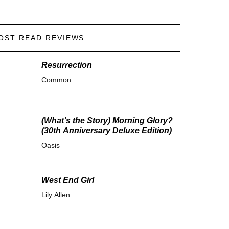
OST READ REVIEWS
Resurrection
Common
(What’s the Story) Morning Glory?
(30th Anniversary Deluxe Edition)
Oasis
West End Girl
Lily Allen