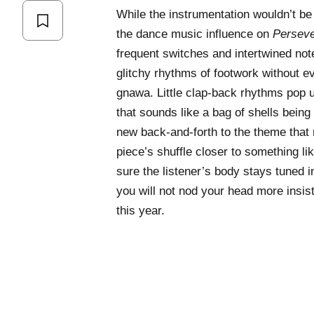
While the instrumentation wouldn’t be o
the dance music influence on
Persev
frequent switches and intertwined not
glitchy rhythms of footwork without ev
gnawa. Little clap-back rhythms pop u
that sounds like a bag of shells bein
new back-and-forth to the theme that
piece’s shuffle closer to something li
sure the listener’s body stays tuned 
you will not nod your head more insis
this year.