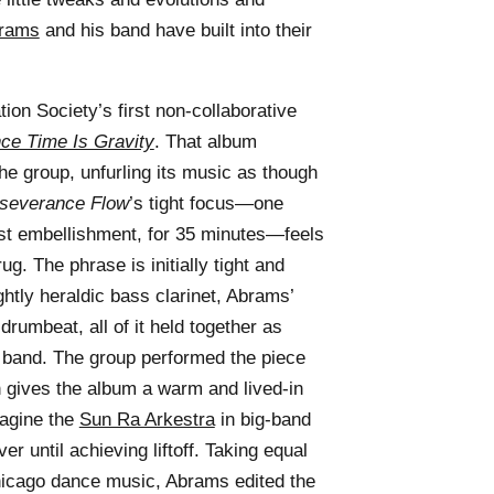
brams
and his band have built into their
ion Society’s first non-collaborative
nce Time Is Gravity
. That album
he group, unfurling its music as though
severance Flow
’s tight focus—one
st embellishment, for 35 minutes—feels
g. The phrase is initially tight and
ghtly heraldic bass clarinet, Abrams’
 drumbeat, all of it held together as
r band. The group performed the piece
h gives the album a warm and lived-in
magine the
Sun Ra Arkestra
in big-band
r until achieving liftoff. Taking equal
hicago dance music, Abrams edited the