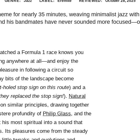
GENRE:
Jazz
LABEL:
Eremite
REVIEWED:
October 28, 2025
 theme for nearly 35 minutes, weaving minimalist jazz wi
nd his bandmates have never sounded more focused—or
watched a Formula 1 race knows you
ing anywhere at all—and enjoy the
leasure in following a circuit so
ay bits of the landscape become
-holed stop sign on this route
) and a
they replaced the stop sign!
).
Natural
on similar principles, drawing together
tere profundity of
Philip Glass
, and the
 his most spiritual into a sound that
s. Its pleasures come from the steady
e little tweaks and evolutions and