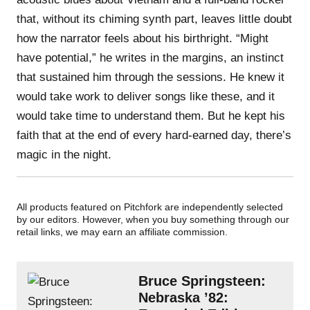
that, without its chiming synth part, leaves little doubt
how the narrator feels about his birthright. “Might
have potential,” he writes in the margins, an instinct
that sustained him through the sessions. He knew it
would take work to deliver songs like these, and it
would take time to understand them. But he kept his
faith that at the end of every hard-earned day, there’s
magic in the night.
All products featured on Pitchfork are independently selected
by our editors. However, when you buy something through our
retail links, we may earn an affiliate commission.
Bruce Springsteen:
Nebraska ’82: