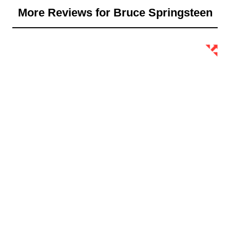
More Reviews for Bruce Springsteen