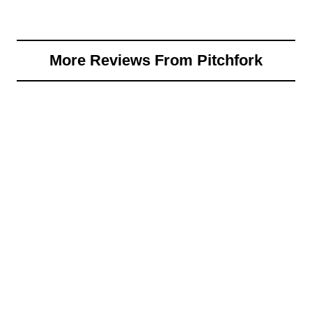
More Reviews From Pitchfork