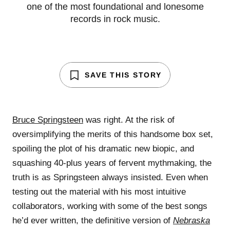
one of the most foundational and lonesome
records in rock music.
SAVE THIS STORY
Bruce Springsteen
was right. At the risk of
oversimplifying the merits of this handsome box set,
spoiling the plot of his dramatic new biopic, and
squashing 40-plus years of fervent mythmaking, the
truth is as Springsteen always insisted. Even when
testing out the material with his most intuitive
collaborators, working with some of the best songs
he’d ever written, the definitive version of
Nebraska