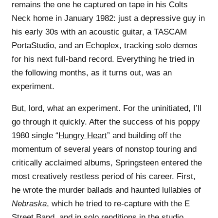
remains the one he captured on tape in his Colts
Neck home in January 1982: just a depressive guy in
his early 30s with an acoustic guitar, a TASCAM
PortaStudio, and an Echoplex, tracking solo demos
for his next full-band record. Everything he tried in
the following months, as it turns out, was an
experiment.
But, lord, what an experiment. For the uninitiated, I’ll
go through it quickly. After the success of his poppy
1980 single “
Hungry Heart
” and building off the
momentum of several years of nonstop touring and
critically acclaimed albums, Springsteen entered the
most creatively restless period of his career. First,
he wrote the murder ballads and haunted lullabies of
Nebraska
, which he tried to re-capture with the E
Street Band, and in solo renditions in the studio,