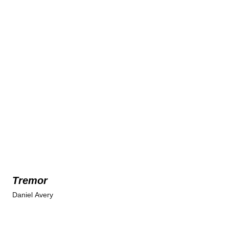
Tremor
Daniel Avery