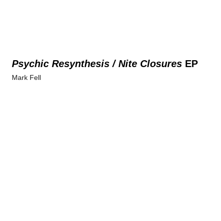
Psychic Resynthesis / Nite Closures
EP
Mark Fell