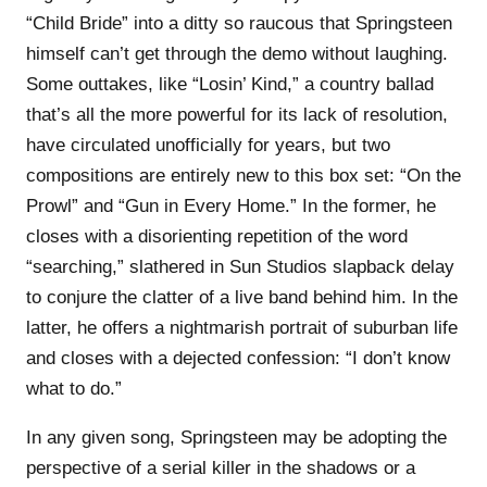
“Child Bride” into a ditty so raucous that Springsteen
himself can’t get through the demo without laughing.
Some outtakes, like “Losin’ Kind,” a country ballad
that’s all the more powerful for its lack of resolution,
have circulated unofficially for years, but two
compositions are entirely new to this box set: “On the
Prowl” and “Gun in Every Home.” In the former, he
closes with a disorienting repetition of the word
“searching,” slathered in Sun Studios slapback delay
to conjure the clatter of a live band behind him. In the
latter, he offers a nightmarish portrait of suburban life
and closes with a dejected confession: “I don’t know
what to do.”
In any given song, Springsteen may be adopting the
perspective of a serial killer in the shadows or a