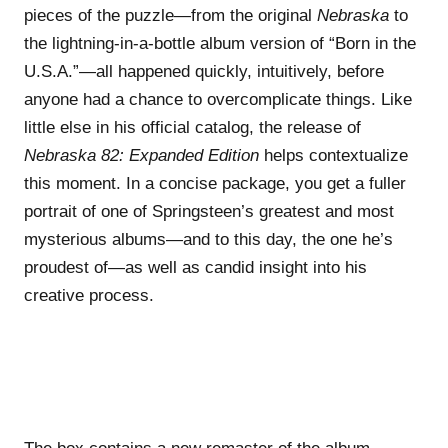
pieces of the puzzle—from the original
Nebraska
to
the lightning-in-a-bottle album version of “Born in the
U.S.A.”—all happened quickly, intuitively, before
anyone had a chance to overcomplicate things. Like
little else in his official catalog, the release of
Nebraska 82: Expanded Edition
helps contextualize
this moment. In a concise package, you get a fuller
portrait of one of Springsteen’s greatest and most
mysterious albums—and to this day, the one he’s
proudest of—as well as candid insight into his
creative process.