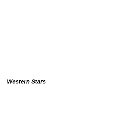
Western Stars