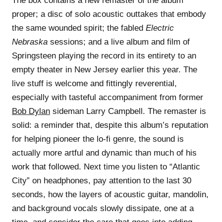
The box contains a new remaster of the album
proper; a disc of solo acoustic outtakes that embody
the same wounded spirit; the fabled
Electric
Nebraska
sessions; and a live album and film of
Springsteen playing the record in its entirety to an
empty theater in New Jersey earlier this year. The
live stuff is welcome and fittingly reverential,
especially with tasteful accompaniment from former
Bob Dylan
sideman Larry Campbell. The remaster is
solid: a reminder that, despite this album’s reputation
for helping pioneer the lo-fi genre, the sound is
actually more artful and dynamic than much of his
work that followed. Next time you listen to “Atlantic
City” on headphones, pay attention to the last 30
seconds, how the layers of acoustic guitar, mandolin,
and background vocals slowly dissipate, one at a