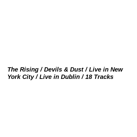
The Rising / Devils & Dust / Live in New
York City / Live in Dublin / 18 Tracks