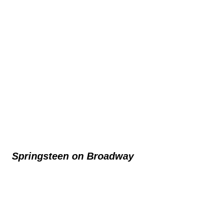
Springsteen on Broadway