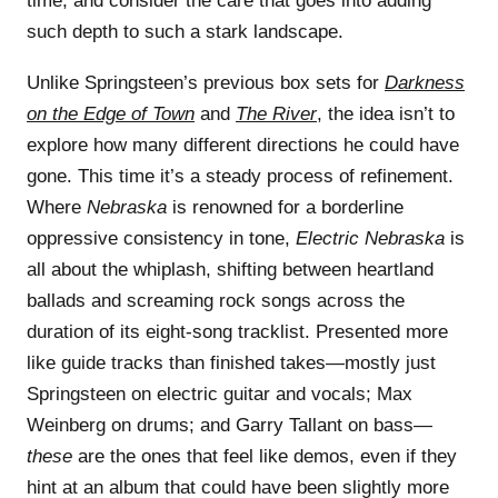
time, and consider the care that goes into adding
such depth to such a stark landscape.
Unlike Springsteen’s previous box sets for
Darkness
on the Edge of Town
and
The River
, the idea isn’t to
explore how many different directions he could have
gone. This time it’s a steady process of refinement.
Where
Nebraska
is renowned for a borderline
oppressive consistency in tone,
Electric Nebraska
is
all about the whiplash, shifting between heartland
ballads and screaming rock songs across the
duration of its eight-song tracklist. Presented more
like guide tracks than finished takes—mostly just
Springsteen on electric guitar and vocals; Max
Weinberg on drums; and Garry Tallant on bass—
these
are the ones that feel like demos, even if they
hint at an album that could have been slightly more