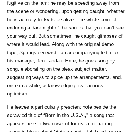
fugitive on the lam; he may be speeding away from
the scene or wondering, upon getting caught, whether
he is actually lucky to be alive. The whole point of
enduring a dark night of the soul is that you can’t see
your way out. But sometimes, he caught glimpses of
where it would lead. Along with the original demo
tape, Springsteen wrote an accompanying letter to
his manager, Jon Landau. Here, he goes song by
song, elaborating on the bleak subject matter,
suggesting ways to spice up the arrangements, and,
once in a while, acknowledging his cautious
optimism.
He leaves a particularly prescient note beside the
scrawled title of “Born in the U.S.A.,” a song that
appears here in two nascent forms: a menacing
acoustic blues about Vietnam and a full-band rocker