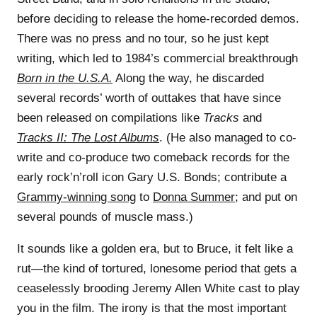
before deciding to release the home-recorded demos.
There was no press and no tour, so he just kept
writing, which led to 1984’s commercial breakthrough
Born in the U.S.A.
Along the way, he discarded
several records’ worth of outtakes that have since
been released on compilations like
Tracks
and
Tracks II: The Lost Albums
. (He also managed to co-
write and co-produce two comeback records for the
early rock’n’roll icon Gary U.S. Bonds; contribute a
Grammy-winning song
to
Donna Summer
; and put on
several pounds of muscle mass.)
It sounds like a golden era, but to Bruce, it felt like a
rut—the kind of tortured, lonesome period that gets a
ceaselessly brooding Jeremy Allen White cast to play
you in the film. The irony is that the most important