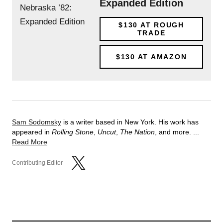
Expanded Edition
$130
AT ROUGH
TRADE
$130
AT AMAZON
Sam Sodomsky
is a writer based in New York. His work has
appeared in
Rolling Stone
,
Uncut
,
The Nation
, and more. ...
Read More
Contributing Editor