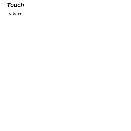
Touch
Tortoise