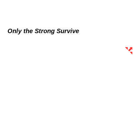
Only the Strong Survive