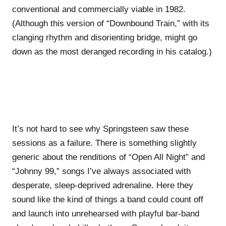
conventional and commercially viable in 1982.
(Although this version of “Downbound Train,” with its
clanging rhythm and disorienting bridge, might go
down as the most deranged recording in his catalog.)
It’s not hard to see why Springsteen saw these
sessions as a failure. There is something slightly
generic about the renditions of “Open All Night” and
“Johnny 99,” songs I’ve always associated with
desperate, sleep-deprived adrenaline. Here they
sound like the kind of things a band could count off
and launch into unrehearsed with playful bar-band