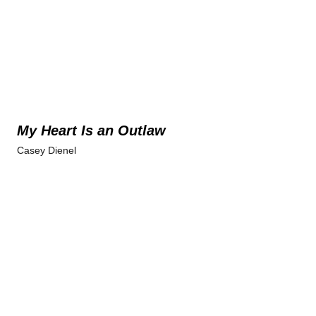
My Heart Is an Outlaw
Casey Dienel