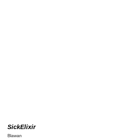
SickElixir
Blawan