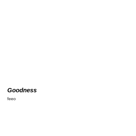
Goodness
feeo