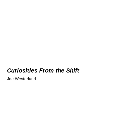
Curiosities From the Shift
Joe Westerlund