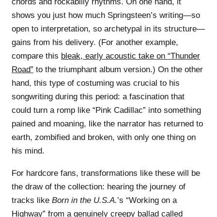
chords and rockabilly rhythms. On one hand, it
shows you just how much Springsteen’s writing—so
open to interpretation, so archetypal in its structure—
gains from his delivery. (For another example,
compare this
bleak, early acoustic take on “Thunder
Road”
to the triumphant album version.) On the other
hand, this type of costuming was crucial to his
songwriting during this period: a fascination that
could turn a romp like “Pink Cadillac” into something
pained and moaning, like the narrator has returned to
earth, zombified and broken, with only one thing on
his mind.
For hardcore fans, transformations like these will be
the draw of the collection: hearing the journey of
tracks like
Born in the U.S.A.
’s “Working on a
Highway” from a genuinely creepy ballad called