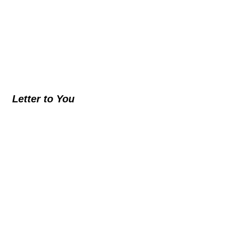
Letter to You