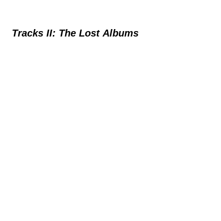
Tracks II: The Lost Albums