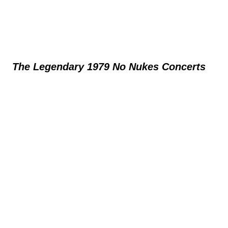
The Legendary 1979 No Nukes Concerts