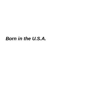
Born in the U.S.A.