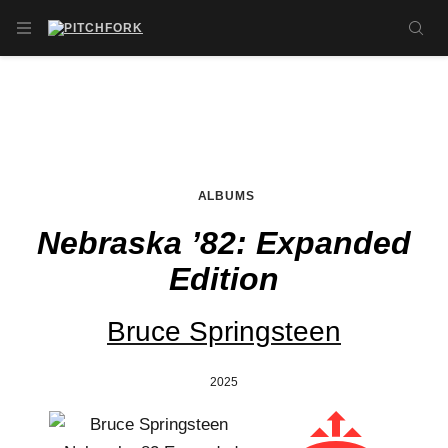
Skip to main content
OPEN NAVIGATION MENU
SE
ALBUMS
Nebraska ’82: Expanded
Edition
Bruce Springsteen
2025