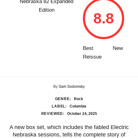
8.8
Best New
Reissue
By
Sam Sodomsky
GENRE:
Rock
LABEL:
Columbia
REVIEWED:
October 24, 2025
A new box set, which includes the fabled Electric
Nebraska sessions, tells the complete story of