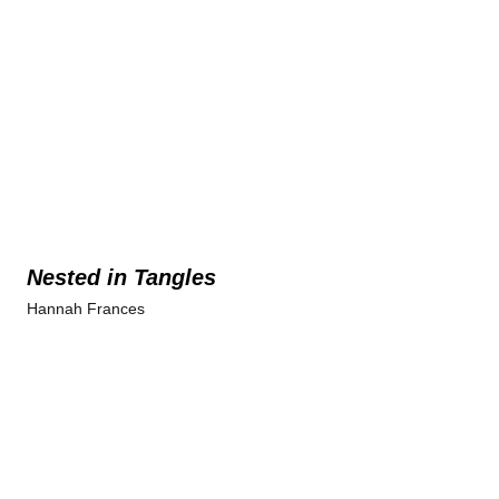
Nested in Tangles
Hannah Frances