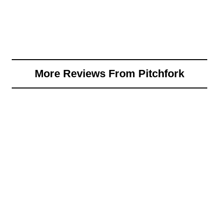
More Reviews From Pitchfork