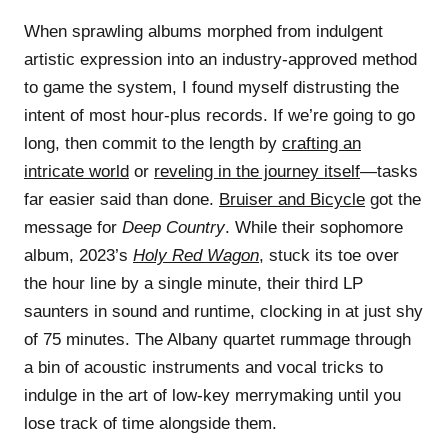
When sprawling albums morphed from indulgent
artistic expression into an industry-approved method
to game the system, I found myself distrusting the
intent of most hour-plus records. If we’re going to go
long, then commit to the length by
crafting an
intricate world
or
reveling in the journey itself
—tasks
far easier said than done.
Bruiser and Bicycle
got the
message for
Deep Country
. While their sophomore
album, 2023’s
Holy Red Wagon
, stuck its toe over
the hour line by a single minute, their third LP
saunters in sound and runtime, clocking in at just shy
of 75 minutes. The Albany quartet rummage through
a bin of acoustic instruments and vocal tricks to
indulge in the art of low-key merrymaking until you
lose track of time alongside them.