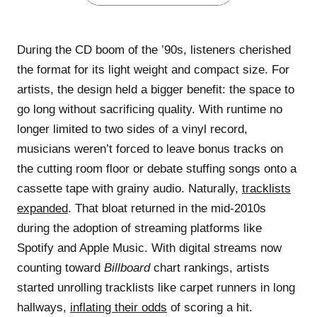
During the CD boom of the ’90s, listeners cherished
the format for its light weight and compact size. For
artists, the design held a bigger benefit: the space to
go long without sacrificing quality. With runtime no
longer limited to two sides of a vinyl record,
musicians weren’t forced to leave bonus tracks on
the cutting room floor or debate stuffing songs onto a
cassette tape with grainy audio. Naturally,
tracklists
expanded
. That bloat returned in the mid-2010s
during the adoption of streaming platforms like
Spotify and Apple Music. With digital streams now
counting toward
Billboard
chart rankings, artists
started unrolling tracklists like carpet runners in long
hallways,
inflating their odds
of scoring a hit.