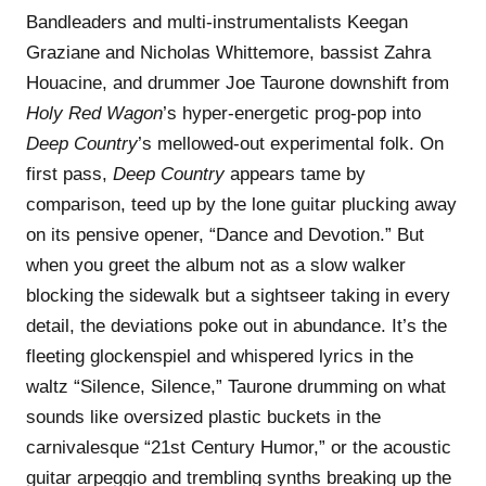
Bandleaders and multi-instrumentalists Keegan
Graziane and Nicholas Whittemore, bassist Zahra
Houacine, and drummer Joe Taurone downshift from
Holy Red Wagon
’s hyper-energetic prog-pop into
Deep Country
’s mellowed-out experimental folk. On
first pass,
Deep Country
appears tame by
comparison, teed up by the lone guitar plucking away
on its pensive opener, “Dance and Devotion.” But
when you greet the album not as a slow walker
blocking the sidewalk but a sightseer taking in every
detail, the deviations poke out in abundance. It’s the
fleeting glockenspiel and whispered lyrics in the
waltz “Silence, Silence,” Taurone drumming on what
sounds like oversized plastic buckets in the
carnivalesque “21st Century Humor,” or the acoustic
guitar arpeggio and trembling synths breaking up the