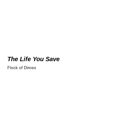
The Life You Save
Flock of Dimes