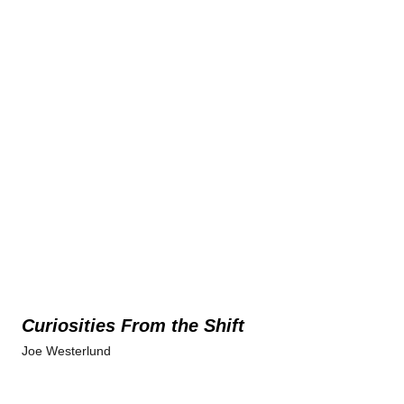
Curiosities From the Shift
Joe Westerlund