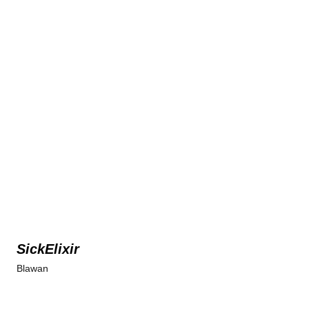
SickElixir
Blawan