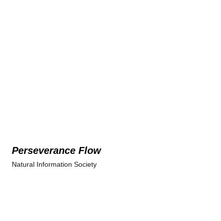
Perseverance Flow
Natural Information Society