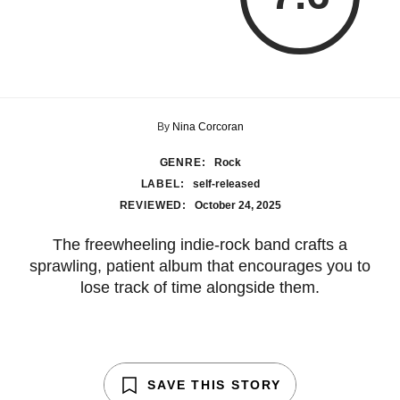
By
Nina Corcoran
GENRE:
Rock
LABEL:
self-released
REVIEWED:
October 24, 2025
The freewheeling indie-rock band crafts a
sprawling, patient album that encourages you to
lose track of time alongside them.
SAVE THIS STORY