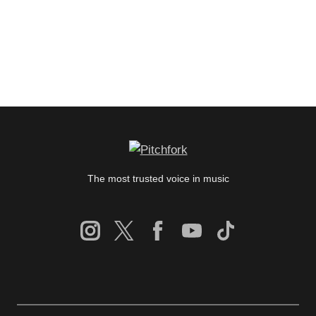
The most trusted voice in music