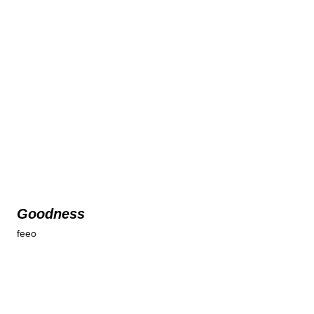
Goodness
feeo