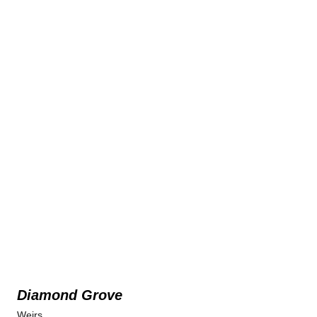
Diamond Grove
Weirs