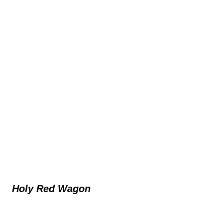
Holy Red Wagon