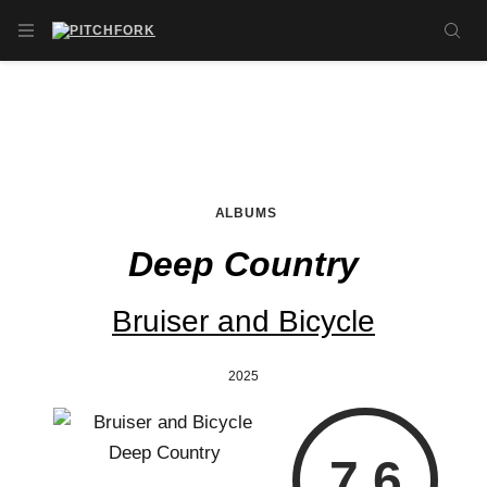
Skip to main content
OPEN NAVIGATION MENU
SE
ALBUMS
Deep Country
Bruiser and Bicycle
2025
7.6