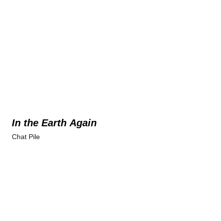
In the Earth Again
Chat Pile