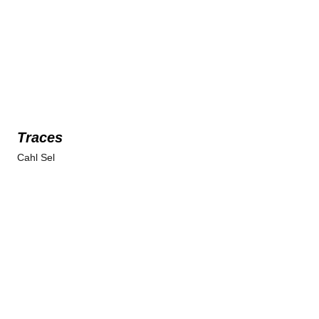
Traces
Cahl Sel