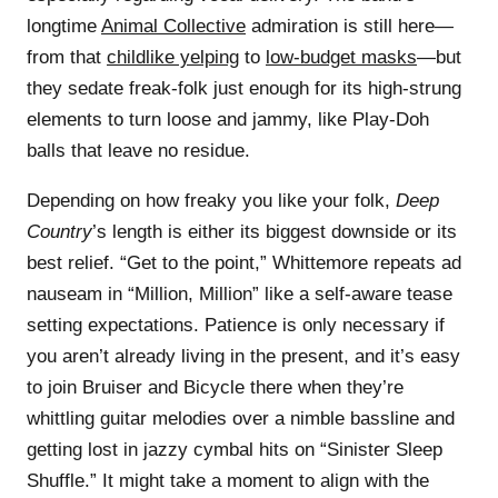
longtime
Animal Collective
admiration is still here—
from that
childlike yelping
to
low-budget masks
—but
they sedate freak-folk just enough for its high-strung
elements to turn loose and jammy, like Play-Doh
balls that leave no residue.
Depending on how freaky you like your folk,
Deep
Country
’s length is either its biggest downside or its
best relief. “Get to the point,” Whittemore repeats ad
nauseam in “Million, Million” like a self-aware tease
setting expectations. Patience is only necessary if
you aren’t already living in the present, and it’s easy
to join Bruiser and Bicycle there when they’re
whittling guitar melodies over a nimble bassline and
getting lost in jazzy cymbal hits on “Sinister Sleep
Shuffle.” It might take a moment to align with the