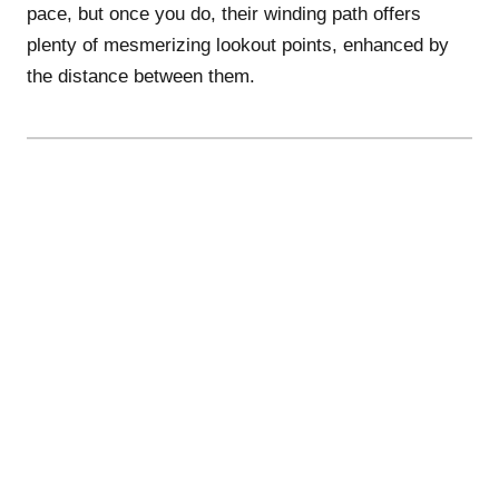
pace, but once you do, their winding path offers
plenty of mesmerizing lookout points, enhanced by
the distance between them.