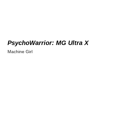
PsychoWarrior: MG Ultra X
Machine Girl