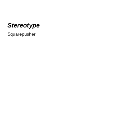
Stereotype
Squarepusher