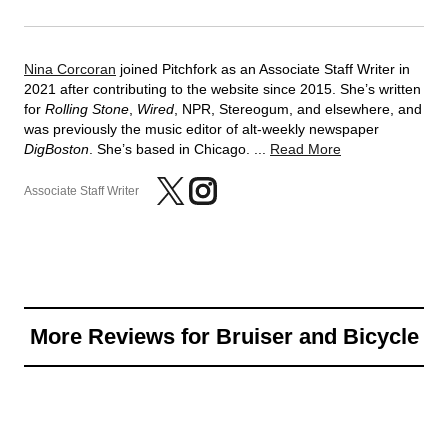
Nina Corcoran
joined Pitchfork as an Associate Staff Writer in
2021 after contributing to the website since 2015. She’s written
for
Rolling Stone
,
Wired
, NPR, Stereogum, and elsewhere, and
was previously the music editor of alt-weekly newspaper
DigBoston
. She’s based in Chicago. ...
Read More
Associate Staff Writer
More Reviews for Bruiser and Bicycle