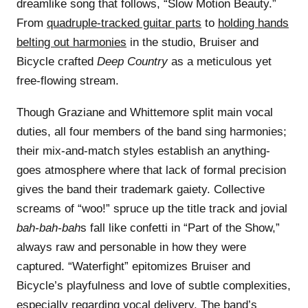
dreamlike song that follows, “Slow Motion Beauty.”
From
quadruple-tracked guitar parts
to
holding hands
belting out harmonies
in the studio, Bruiser and
Bicycle crafted
Deep Country
as a meticulous yet
free-flowing stream.
Though Graziane and Whittemore split main vocal
duties, all four members of the band sing harmonies;
their mix-and-match styles establish an anything-
goes atmosphere where that lack of formal precision
gives the band their trademark gaiety. Collective
screams of “woo!” spruce up the title track and jovial
bah-bah-bah
s fall like confetti in “Part of the Show,”
always raw and personable in how they were
captured. “Waterfight” epitomizes Bruiser and
Bicycle’s playfulness and love of subtle complexities,
especially regarding vocal delivery. The band’s