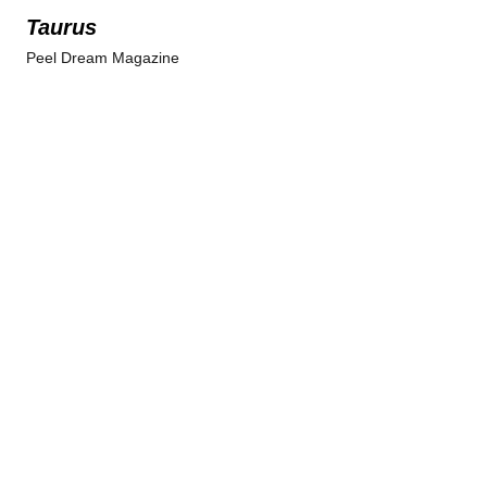
Taurus
Peel Dream Magazine