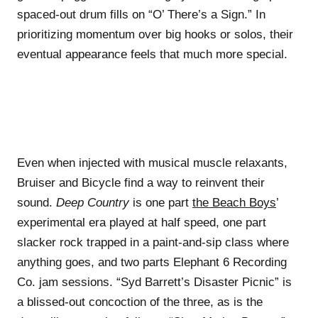
spaced-out drum fills on “O’ There’s a Sign.” In
prioritizing momentum over big hooks or solos, their
eventual appearance feels that much more special.
Even when injected with musical muscle relaxants,
Bruiser and Bicycle find a way to reinvent their
sound.
Deep Country
is one part
the Beach Boys
’
experimental era played at half speed, one part
slacker rock trapped in a paint-and-sip class where
anything goes, and two parts Elephant 6 Recording
Co. jam sessions. “Syd Barrett’s Disaster Picnic” is
a blissed-out concoction of the three, as is the