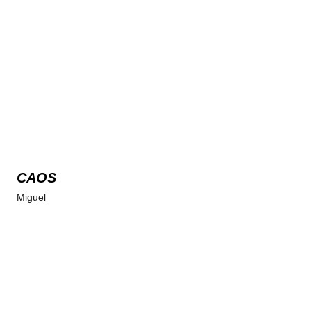
CAOS
Miguel