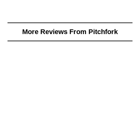
More Reviews From Pitchfork