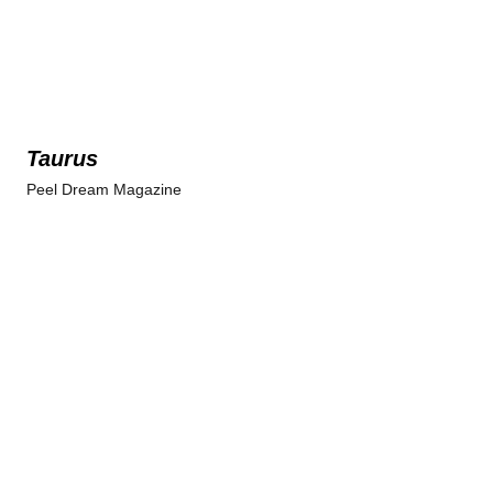
Taurus
Peel Dream Magazine