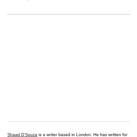
Shaad D’Souza
is a writer based in London. He has written for