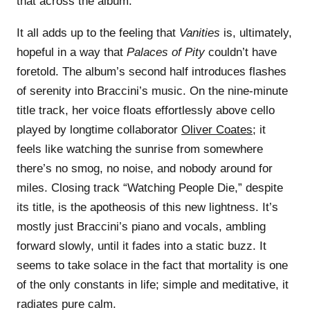
that across the album.
It all adds up to the feeling that
Vanities
is, ultimately,
hopeful in a way that
Palaces of Pity
couldn’t have
foretold. The album’s second half introduces flashes
of serenity into Braccini’s music. On the nine-minute
title track, her voice floats effortlessly above cello
played by longtime collaborator
Oliver Coates
; it
feels like watching the sunrise from somewhere
there’s no smog, no noise, and nobody around for
miles. Closing track “Watching People Die,” despite
its title, is the apotheosis of this new lightness. It’s
mostly just Braccini’s piano and vocals, ambling
forward slowly, until it fades into a static buzz. It
seems to take solace in the fact that mortality is one
of the only constants in life; simple and meditative, it
radiates pure calm.