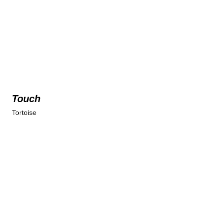
Touch
Tortoise