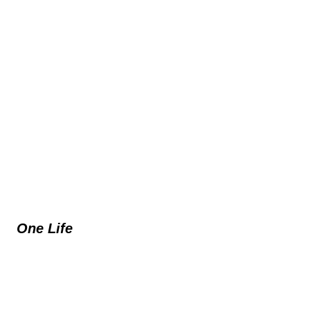
One Life