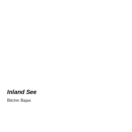
Inland See
Bitchin Bajas