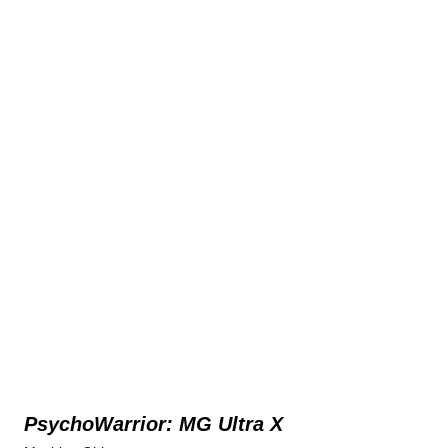
PsychoWarrior: MG Ultra X