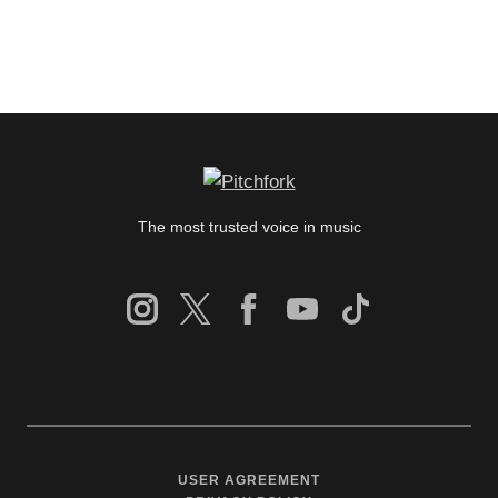
The most trusted voice in music
USER AGREEMENT