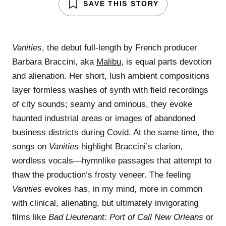
SAVE THIS STORY
Vanities
, the debut full-length by French producer
Barbara Braccini, aka
Malibu
, is equal parts devotion
and alienation. Her short, lush ambient compositions
layer formless washes of synth with field recordings
of city sounds; seamy and ominous, they evoke
haunted industrial areas or images of abandoned
business districts during Covid. At the same time, the
songs on
Vanities
highlight Braccini’s clarion,
wordless vocals—hymnlike passages that attempt to
thaw the production’s frosty veneer. The feeling
Vanities
evokes has, in my mind, more in common
with clinical, alienating, but ultimately invigorating
films like
Bad Lieutenant: Port of Call New Orleans
or