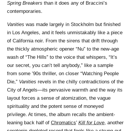
Spring Breakers
than it does any of Braccini’s
contemporaries.
Vanities
was made largely in Stockholm but finished
in Los Angeles, and it feels unmistakably like a piece
of California noir. From the sirens that drift through
the thickly atmospheric opener “Nu” to the new-age
wash of “The Hills” to the voice that whispers, “It’s
our secret, you can’t tell anybody,” like a sample
from some ’90s thriller, on closer “Watching People
Die,”
Vanities
revels in the chilly contradictions of the
City of Angels—its pervasive warmth and the way its
layout forces a sense of atomization, the vague
spirituality and the potent sense of moneyed
privilege. At times, the album recalls the ambient-
leaning back half of
Chromatics
’
Kill for Love
, another
serotonin-depleted record that feels like a strung-out