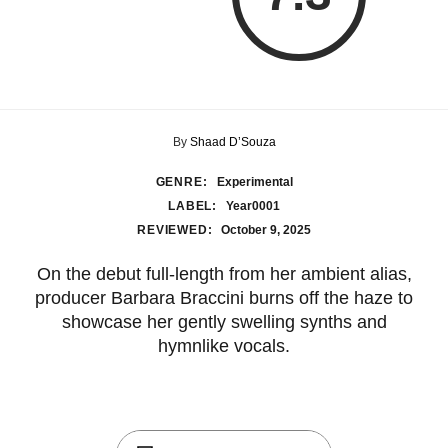
By
Shaad D’Souza
GENRE:
Experimental
LABEL:
Year0001
REVIEWED:
October 9, 2025
On the debut full-length from her ambient alias,
producer Barbara Braccini burns off the haze to
showcase her gently swelling synths and
hymnlike vocals.