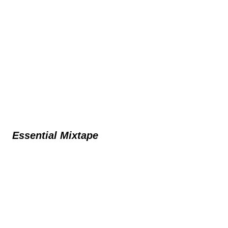
Essential Mixtape