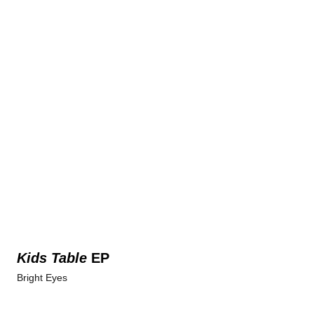
Kids Table
EP
Bright Eyes