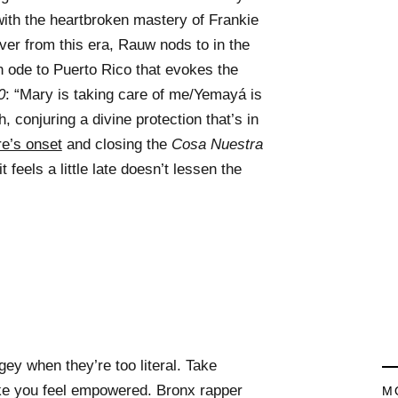
with the heartbroken mastery of Frankie
ver from this era, Rauw nods to in the
an ode to Puerto Rico that evokes the
0
: “Mary is taking care of me/Yemayá is
, conjuring a divine protection that’s in
re’s onset
and closing the
Cosa Nuestra
t feels a little late doesn’t lessen the
ey when they’re too literal. Take
ke you feel empowered. Bronx rapper
M