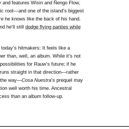
 and features Wisin and Ñengo Flow,
ic root—and one of the island’s biggest
e he knows like the back of his hand.
d he’ll still
dodge flying panties while
 today’s hitmakers: It feels like a
her than, well, an album. While it’s not
possibilities for Rauw’s future; if he
uns straight in that direction—rather
g the way—
Cosa Nuestra
’s prequel may
ion well worth his time. Ancestral
rocess than an album follow-up.