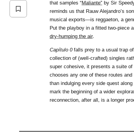
that samples “
Maliante”
by Sir Speedy
reminds us that Rauw Alejandro’s son
musical exports—is reggaeton, a genr
Put the playboy in a fitted two-piece an
dry-humping the air
.
Capítulo 0
falls prey to a usual trap of
collection of (well-crafted) singles rat
super cohesive, it presents a suite of 
chooses any one of these routes and r
than indulging every side quest alon
mark the beginning of a wider explorat
reconnection, after all, is a longer p