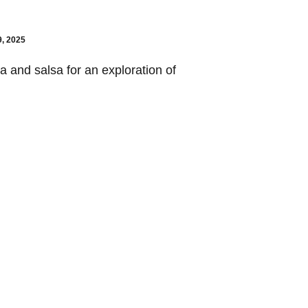
9, 2025
a and salsa for an exploration of