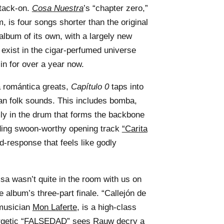
tack-on.
Cosa Nuestra
’s “chapter zero,”
m, is four songs shorter than the original
l album of its own, with a largely new
 exist in the cigar-perfumed universe
n for over a year now.
 romántica greats,
Capítulo 0
taps into
an folk sounds. This includes bomba,
mly in the drum that forms the backbone
uding swoon-worthy opening track
“Carita
d-response that feels like godly
lsa wasn’t quite in the room with us on
he album’s three-part finale. “Callejón de
 musician
Mon Laferte
, is a high-class
nergetic “FALSEDAD” sees Rauw decry a