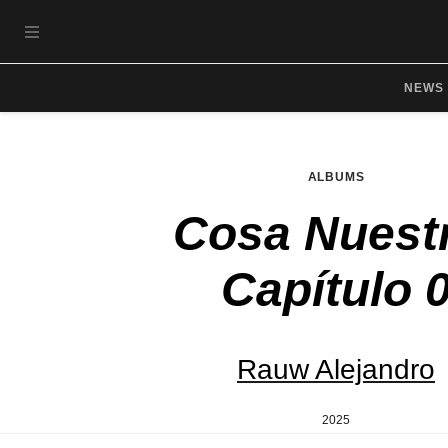
Skip to main content
OPEN NAVIGATION MENU
NEWS
ALBUMS
Cosa Nuest
Capítulo 
Rauw Alejandro
2025