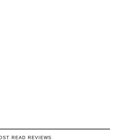
OST READ REVIEWS