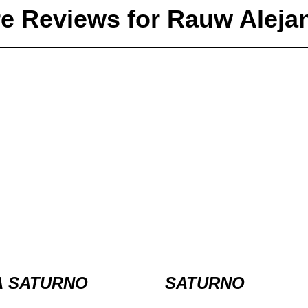
e Reviews for Rauw Aleja
A SATURNO
SATURNO