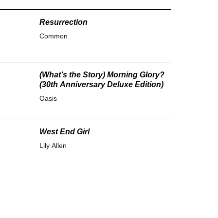
Resurrection
Common
(What’s the Story) Morning Glory?
(30th Anniversary Deluxe Edition)
Oasis
West End Girl
Lily Allen