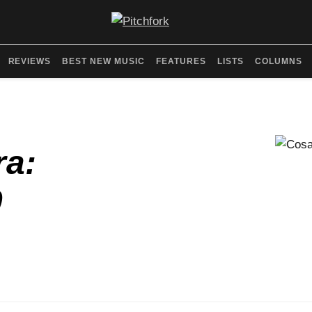
REVIEWS
BEST NEW MUSIC
FEATURES
LISTS
COLUMNS
ra:
0