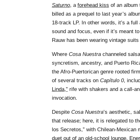
Saturno
, a
forehead kiss
of an album 
billed as a prequel to last year’s albu
18-track LP. In other words, it’s a ful
sound and focus, even if it’s meant to
Rauw has been wearing vintage suits i
Where
Cosa Nuestra
channeled salsa
syncretism, ancestry, and Puerto Ric
the Afro-Puertorican genre rooted fir
of several tracks on
Capítulo 0
, incl
Linda,”
rife with shakers and a call-an
invocation.
Despite
Cosa Nuestra
’s aesthetic, sa
that release; here, it is relegated to t
los Secretos,” with Chilean-Mexican
duet out of an old-school lounge. E