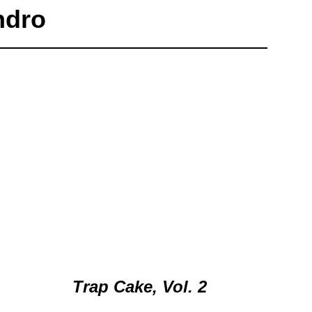
ndro
Trap Cake, Vol. 2