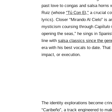
past love to congas and salsa horns 
Ruiz (whose
“Tú Con El,”
a crucial co
lyrics). Closer “Mirando Al Cielo” is 
mysticism coursing through
Capítulo 
opening the seas,” he sings in Spanish
line with
salsa classics since the gen
era with his best vocals to date. That i
impact, or execution.
The identity explorations become cring
“Caribeño”, a track engineered to ma