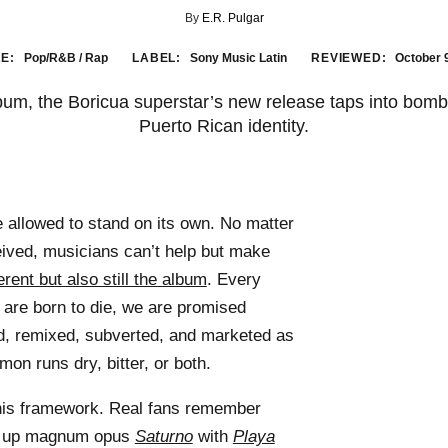
By
E.R. Pulgar
E:
Pop/R&B / Rap
LABEL:
Sony Music Latin
REVIEWED:
October 
album, the Boricua superstar’s new release taps into bomb
Puerto Rican identity.
e allowed to stand on its own. No matter
eived, musicians can’t help but make
rent but also still the album
. Every
are born to die, we are promised
, remixed, subverted, and marketed as
mon runs dry, bitter, or both.
 this framework. Real fans remember
d up magnum opus
Saturno
with
Playa