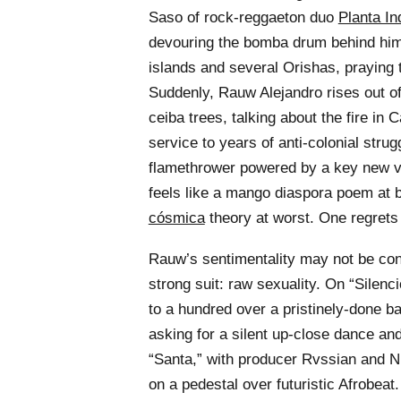
Saso of rock-reggaeton duo
Planta In
devouring the bomba drum behind him
islands and several Orishas, praying 
Suddenly, Rauw Alejandro rises out o
ceiba trees, talking about the fire in
service to years of anti-colonial stru
flamethrower powered by a key new vo
feels like a mango diaspora poem at 
cósmica
theory at worst. One regrets 
Rauw’s sentimentality may not be convi
strong suit: raw sexuality. On “Silenc
to a hundred over a pristinely-done b
asking for a silent up-close dance an
“Santa,” with producer Rvssian and N
on a pedestal over futuristic Afrobeat.