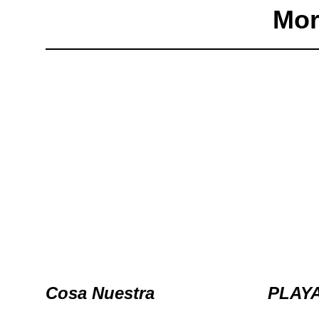
Mor
Cosa Nuestra
PLAY