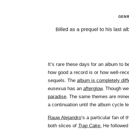
GENR
Billed as a prequel to his last 
It’s rare these days for an album to b
how good a record is or how well-rec
sequels. The
album is completely diffe
eusexua
has an
afterglow
. Though we 
paradise
. The same themes are mined
a continuation until the album cycle le
Rauw Alejandro
’s a particular fan of
both slices of
Trap Cake
.
He followe