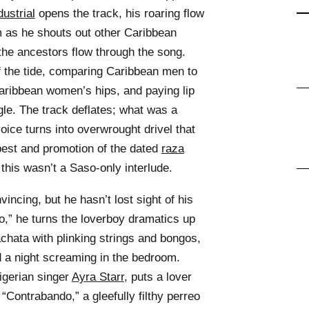
dustrial
opens the track, his roaring flow
 as he shouts out other Caribbean
the ancestors flow through the song.
f the tide, comparing Caribbean men to
 Caribbean women’s hips, and paying lip
ggle. The track deflates; what was a
ice turns into overwrought drivel that
best and promotion of the dated
raza
this wasn’t a Saso-only interlude.
ncing, but he hasn’t lost sight of his
io,” he turns the loverboy dramatics up
achata with plinking strings and bongos,
d a night screaming in the bedroom.
igerian singer
Ayra Starr
, puts a lover
 “Contrabando,” a gleefully filthy perreo