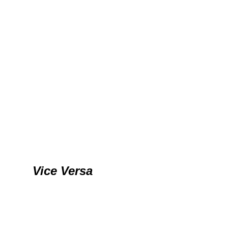
Vice Versa