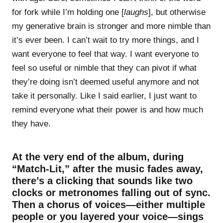
for fork while I’m holding one [
laughs
], but otherwise
my generative brain is stronger and more nimble than
it’s ever been. I can’t wait to try more things, and I
want everyone to feel that way. I want everyone to
feel so useful or nimble that they can pivot if what
they’re doing isn’t deemed useful anymore and not
take it personally. Like I said earlier, I just want to
remind everyone what their power is and how much
they have.
At the very end of the album, during
“Match-Lit,” after the music fades away,
there’s a clicking that sounds like two
clocks or metronomes falling out of sync.
Then a chorus of voices—either multiple
people or you layered your voice—sings