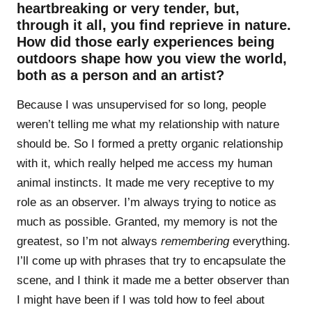
heartbreaking or very tender, but,
through it all, you find reprieve in nature.
How did those early experiences being
outdoors shape how you view the world,
both as a person and an artist?
Because I was unsupervised for so long, people
weren’t telling me what my relationship with nature
should be. So I formed a pretty organic relationship
with it, which really helped me access my human
animal instincts. It made me very receptive to my
role as an observer. I’m always trying to notice as
much as possible. Granted, my memory is not the
greatest, so I’m not always
remembering
everything.
I’ll come up with phrases that try to encapsulate the
scene, and I think it made me a better observer than
I might have been if I was told how to feel about