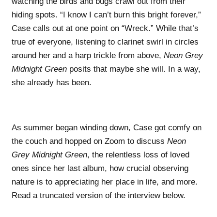
watching the birds and bugs crawl out from their
hiding spots. “I know I can’t burn this bright forever,”
Case calls out at one point on “Wreck.” While that’s
true of everyone, listening to clarinet swirl in circles
around her and a harp trickle from above,
Neon Grey
Midnight Green
posits that maybe she will. In a way,
she already has been.
As summer began winding down, Case got comfy on
the couch and hopped on Zoom to discuss
Neon
Grey Midnight Green
, the relentless loss of loved
ones since her last album, how crucial observing
nature is to appreciating her place in life, and more.
Read a truncated version of the interview below.