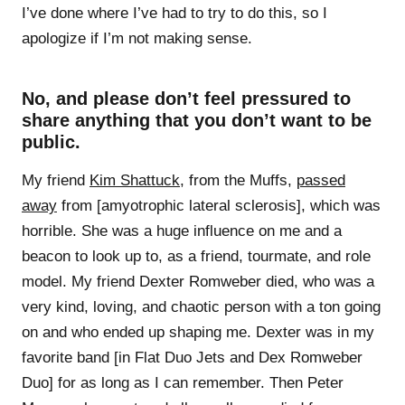
I’ve done where I’ve had to try to do this, so I
apologize if I’m not making sense.
No, and please don’t feel pressured to
share anything that you don’t want to be
public.
My friend
Kim Shattuck
, from the Muffs,
passed
away
from [amyotrophic lateral sclerosis], which was
horrible. She was a huge influence on me and a
beacon to look up to, as a friend, tourmate, and role
model. My friend Dexter Romweber died, who was a
very kind, loving, and chaotic person with a ton going
on and who ended up shaping me. Dexter was in my
favorite band [in Flat Duo Jets and Dex Romweber
Duo] for as long as I can remember. Then Peter