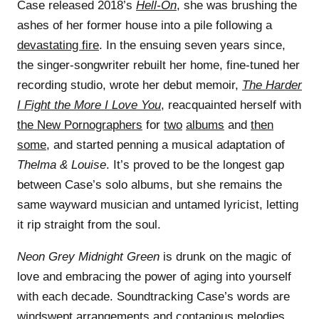
Case released 2018’s
Hell-On
, she was brushing the
ashes of her former house into a pile following a
devastating fire
. In the ensuing seven years since,
the singer-songwriter rebuilt her home, fine-tuned her
recording studio, wrote her debut memoir,
The Harder
I Fight the More I Love You
, reacquainted herself with
the New Pornographers
for
two
albums
and
then
some
, and started penning a musical adaptation of
Thelma & Louise
. It’s proved to be the longest gap
between Case’s solo albums, but she remains the
same wayward musician and untamed lyricist, letting
it rip straight from the soul.
Neon Grey Midnight Green
is drunk on the magic of
love and embracing the power of aging into yourself
with each decade. Soundtracking Case’s words are
windswept arrangements and contagious melodies