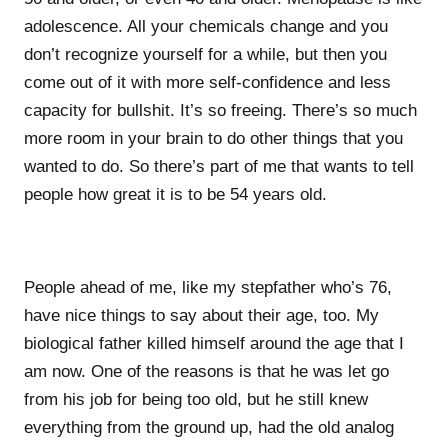
adolescence. All your chemicals change and you
don’t recognize yourself for a while, but then you
come out of it with more self-confidence and less
capacity for bullshit. It’s so freeing. There’s so much
more room in your brain to do other things that you
wanted to do. So there’s part of me that wants to tell
people how great it is to be 54 years old.
People ahead of me, like my stepfather who’s 76,
have nice things to say about their age, too. My
biological father killed himself around the age that I
am now. One of the reasons is that he was let go
from his job for being too old, but he still knew
everything from the ground up, had the old analog