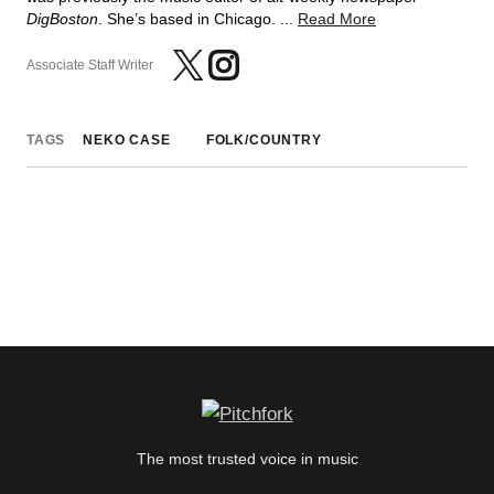
DigBoston
. She’s based in Chicago. ...
Read More
Associate Staff Writer
TAGS
NEKO CASE
FOLK/COUNTRY
The most trusted voice in music