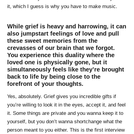
it, which I guess is why you have to make music.
While grief is heavy and harrowing, it can
also jumpstart feelings of love and pull
these sweet memories from the
crevasses of our brain that we forgot.
You experience this duality where the
loved one is physically gone, but it
simultaneously feels like they’re brought
back to life by being close to the
forefront of your thoughts.
Yes, absolutely. Grief gives you incredible gifts if
you’re willing to look it in the eyes, accept it, and feel
it. Some things are private and you wanna keep it to
yourself, but you don’t wanna shortchange what the
person meant to you either. This is the first interview