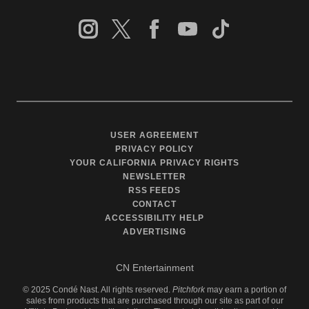
USER AGREEMENT
PRIVACY POLICY
YOUR CALIFORNIA PRIVACY RIGHTS
NEWSLETTER
RSS FEEDS
CONTACT
ACCESSIBILITY HELP
ADVERTISING
CN Entertainment
©
2025
Condé Nast. All rights reserved.
Pitchfork
may earn a portion of
sales from products that are purchased through our site as part of our