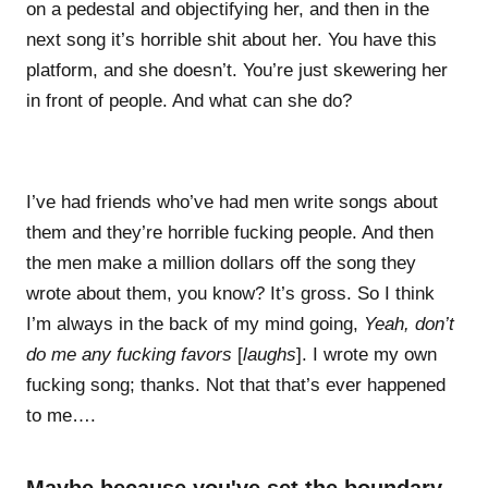
on a pedestal and objectifying her, and then in the
next song it’s horrible shit about her. You have this
platform, and she doesn’t. You’re just skewering her
in front of people. And what can she do?
I’ve had friends who’ve had men write songs about
them and they’re horrible fucking people. And then
the men make a million dollars off the song they
wrote about them, you know? It’s gross. So I think
I’m always in the back of my mind going,
Yeah, don’t
do me any fucking favors
[
laughs
]. I wrote my own
fucking song; thanks. Not that that’s ever happened
to me….
Maybe because you've set the boundary.