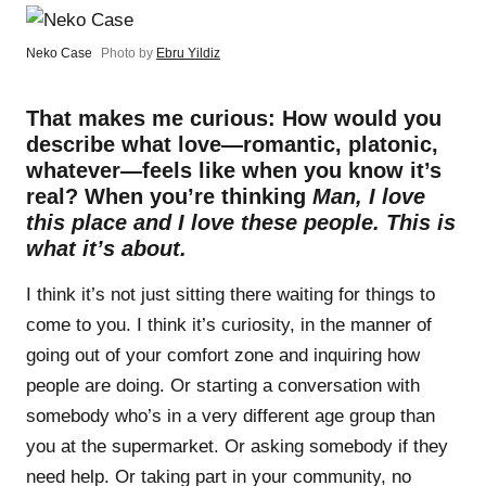
Neko Case
Photo by
Ebru Yildiz
That makes me curious: How would you
describe what love—romantic, platonic,
whatever—feels like when you know it’s
real? When you’re thinking
Man, I love
this place and I love these people. This is
what it’s about.
I think it’s not just sitting there waiting for things to
come to you. I think it’s curiosity, in the manner of
going out of your comfort zone and inquiring how
people are doing. Or starting a conversation with
somebody who’s in a very different age group than
you at the supermarket. Or asking somebody if they
need help. Or taking part in your community, no