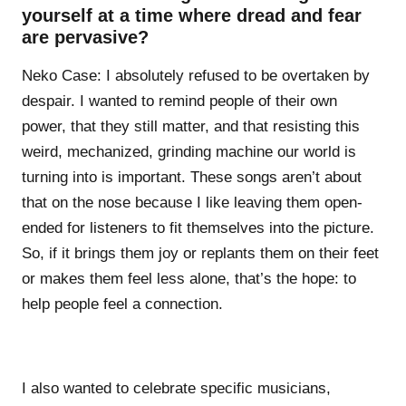
yourself at a time where dread and fear
are pervasive?
Neko Case: I absolutely refused to be overtaken by
despair. I wanted to remind people of their own
power, that they still matter, and that resisting this
weird, mechanized, grinding machine our world is
turning into is important. These songs aren’t about
that on the nose because I like leaving them open-
ended for listeners to fit themselves into the picture.
So, if it brings them joy or replants them on their feet
or makes them feel less alone, that’s the hope: to
help people feel a connection.
I also wanted to celebrate specific musicians,