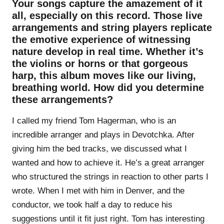
Your songs capture the amazement of it
all, especially on this record. Those live
arrangements and string players replicate
the emotive experience of witnessing
nature develop in real time. Whether it’s
the violins or horns or that gorgeous
harp, this album moves like our living,
breathing world. How did you determine
these arrangements?
I called my friend Tom Hagerman, who is an
incredible arranger and plays in Devotchka. After
giving him the bed tracks, we discussed what I
wanted and how to achieve it. He’s a great arranger
who structured the strings in reaction to other parts I
wrote. When I met with him in Denver, and the
conductor, we took half a day to reduce his
suggestions until it fit just right. Tom has interesting