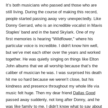
It’s both musicians who passed and those who are
still living. During the course of making this record,
people started passing away very unexpectedly. Like
Donny Gerrard, who is an incredible vocalist in Mavis
Staples’ band and in the band Skylark. One of my
first memories is hearing “Wildflower,” where his
particular voice is incredible. I didn't know him well,
but we’ve met each other over the years and worked
together. He was quietly singing on things like Elton
John albums that we all worship because that’s the
caliber of musician he was. I was surprised his death
hit me so hard because we weren’t close, but his
kindness and presence throughout my whole life via
music felt huge. Then my dear friend
Dallas Good
passed away suddenly, not long after Donny, and he
was like family to me. I didn’t know what to say about