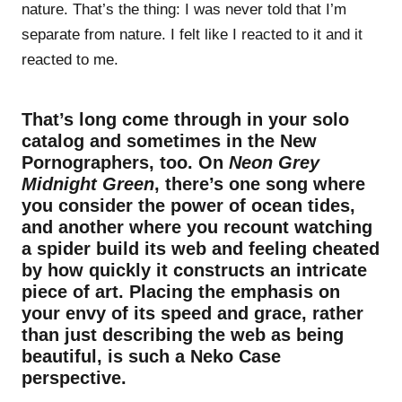
nature. That’s the thing: I was never told that I’m
separate from nature. I felt like I reacted to it and it
reacted to me.
That’s long come through in your solo
catalog and sometimes in the New
Pornographers, too. On
Neon Grey
Midnight Green
, there’s one song where
you consider the power of ocean tides,
and another where you recount watching
a spider build its web and feeling cheated
by how quickly it constructs an intricate
piece of art. Placing the emphasis on
your envy of its speed and grace, rather
than just describing the web as being
beautiful, is such a Neko Case
perspective.