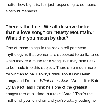
matter how big it is. It’s just responding to someone
else’s humanness.
There’s the line “We all deserve better
than a love song” on “Rusty Mountain.”
What did you mean by that?
One of those things in the rock’n’roll pantheon
mythology is that women are supposed to be flattered
when they’re a muse for a song. But they didn’t ask
to be made into this subject. There’s so much more
for women to be. I always think about Bob Dylan
songs and I’m like,
What an asshole
. Well, I like Bob
Dylan a lot, and I think he’s one of the greatest
songwriters of all time, but take “Sara.” That’s the
mother of your children and you’re totally putting her