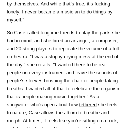
by themselves. And while that’s true, it’s fucking
lonely. I never became a musician to do things by
myself.”
So Case called longtime friends to play the parts she
had in mind, and she hired an arranger, a composer,
and 20 string players to replicate the volume of a full
orchestra. “I was a sloppy crying mess at the end of
the day,” she recalls. “I wanted there to be real
people on every instrument and leave the sounds of
people’s sleeves brushing the chair or people taking
breaths. I wanted all of that to celebrate the organism
that is people making music together.” As a
songwriter who’s open about how
tethered
she feels
to nature, Case allows the album to breathe and
morph. At times, it feels like you’re sitting on a rock,