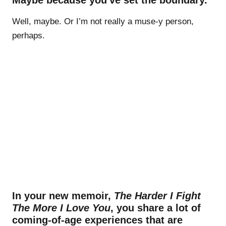
Well, maybe. Or I’m not really a muse-y person,
perhaps.
In your new memoir,
The Harder I Fight
The More I Love You
, you share a lot of
coming-of-age experiences that are