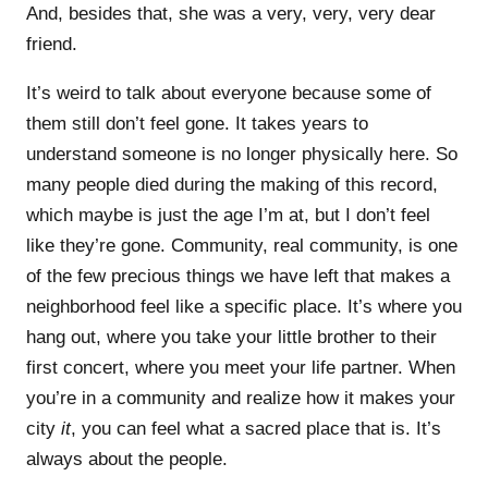
And, besides that, she was a very, very, very dear
friend.
It’s weird to talk about everyone because some of
them still don’t feel gone. It takes years to
understand someone is no longer physically here. So
many people died during the making of this record,
which maybe is just the age I’m at, but I don’t feel
like they’re gone. Community, real community, is one
of the few precious things we have left that makes a
neighborhood feel like a specific place. It’s where you
hang out, where you take your little brother to their
first concert, where you meet your life partner. When
you’re in a community and realize how it makes your
city
it
, you can feel what a sacred place that is. It’s
always about the people.