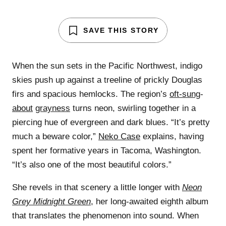
SAVE THIS STORY
When the sun sets in the Pacific Northwest, indigo
skies push up against a treeline of prickly Douglas
firs and spacious hemlocks. The region’s
oft-sung
-
about
grayness
turns neon, swirling together in a
piercing hue of evergreen and dark blues. “It’s pretty
much a beware color,”
Neko Case
explains, having
spent her formative years in Tacoma, Washington.
“It’s also one of the most beautiful colors.”
She revels in that scenery a little longer with
Neon
Grey Midnight Green
, her long-awaited eighth album
that translates the phenomenon into sound. When