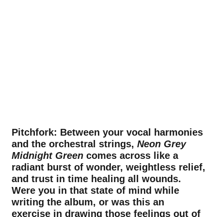
Pitchfork: Between your vocal harmonies
and the orchestral strings,
Neon Grey
Midnight Green
comes across like a
radiant burst of wonder, weightless relief,
and trust in time healing all wounds.
Were you in that state of mind while
writing the album, or was this an
exercise in drawing those feelings out of