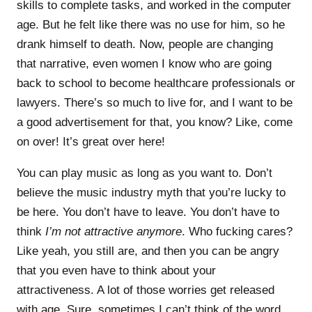
skills to complete tasks, and worked in the computer
age. But he felt like there was no use for him, so he
drank himself to death. Now, people are changing
that narrative, even women I know who are going
back to school to become healthcare professionals or
lawyers. There’s so much to live for, and I want to be
a good advertisement for that, you know? Like, come
on over! It’s great over here!
You can play music as long as you want to. Don’t
believe the music industry myth that you’re lucky to
be here. You don’t have to leave. You don’t have to
think
I’m not attractive anymore
. Who fucking cares?
Like yeah, you still are, and then you can be angry
that you even have to think about your
attractiveness. A lot of those worries get released
with age. Sure, sometimes I can’t think of the word