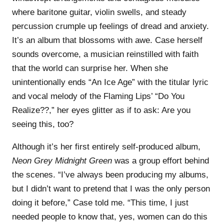
where baritone guitar, violin swells, and steady
percussion crumple up feelings of dread and anxiety.
It’s an album that blossoms with awe. Case herself
sounds overcome, a musician reinstilled with faith
that the world can surprise her. When she
unintentionally ends “An Ice Age” with the titular lyric
and vocal melody of the Flaming Lips’ “Do You
Realize??,” her eyes glitter as if to ask: Are you
seeing this, too?
Although it’s her first entirely self-produced album,
Neon Grey Midnight Green
was a group effort behind
the scenes. “I’ve always been producing my albums,
but I didn’t want to pretend that I was the only person
doing it before,” Case told me. “This time, I just
needed people to know that, yes, women can do this