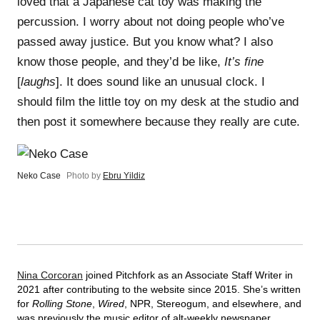
loved that a Japanese cat toy was making the
percussion. I worry about not doing people who’ve
passed away justice. But you know what? I also
know those people, and they’d be like,
It’s fine
[
laughs
]. It does sound like an unusual clock. I
should film the little toy on my desk at the studio and
then post it somewhere because they really are cute.
Neko Case
Photo by
Ebru Yildiz
Nina Corcoran
joined Pitchfork as an Associate Staff Writer in
2021 after contributing to the website since 2015. She’s written
for
Rolling Stone
,
Wired
, NPR, Stereogum, and elsewhere, and
was previously the music editor of alt-weekly newspaper