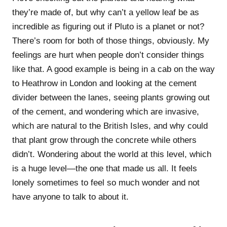
they’re made of, but why can’t a yellow leaf be as
incredible as figuring out if Pluto is a planet or not?
There’s room for both of those things, obviously. My
feelings are hurt when people don’t consider things
like that. A good example is being in a cab on the way
to Heathrow in London and looking at the cement
divider between the lanes, seeing plants growing out
of the cement, and wondering which are invasive,
which are natural to the British Isles, and why could
that plant grow through the concrete while others
didn’t. Wondering about the world at this level, which
is a huge level—the one that made us all. It feels
lonely sometimes to feel so much wonder and not
have anyone to talk to about it.