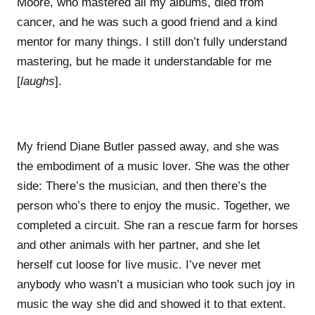
Moore, who mastered all my albums, died from
cancer, and he was such a good friend and a kind
mentor for many things. I still don’t fully understand
mastering, but he made it understandable for me
[
laughs
].
My friend Diane Butler passed away, and she was
the embodiment of a music lover. She was the other
side: There’s the musician, and then there’s the
person who’s there to enjoy the music. Together, we
completed a circuit. She ran a rescue farm for horses
and other animals with her partner, and she let
herself cut loose for live music. I’ve never met
anybody who wasn’t a musician who took such joy in
music the way she did and showed it to that extent.