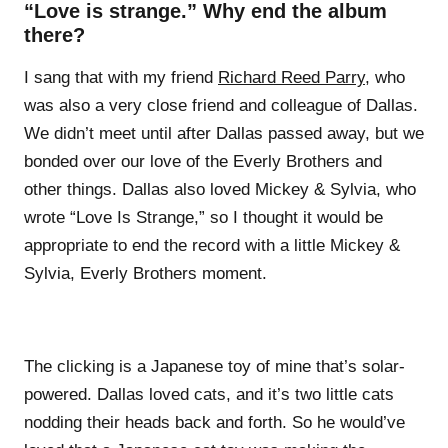
“Love is strange.” Why end the album
there?
I sang that with my friend
Richard Reed Parry
, who
was also a very close friend and colleague of Dallas.
We didn’t meet until after Dallas passed away, but we
bonded over our love of the Everly Brothers and
other things. Dallas also loved Mickey & Sylvia, who
wrote “Love Is Strange,” so I thought it would be
appropriate to end the record with a little Mickey &
Sylvia, Everly Brothers moment.
The clicking is a Japanese toy of mine that’s solar-
powered. Dallas loved cats, and it’s two little cats
nodding their heads back and forth. So he would’ve