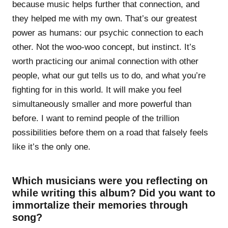
because music helps further that connection, and
they helped me with my own. That’s our greatest
power as humans: our psychic connection to each
other. Not the woo-woo concept, but instinct. It’s
worth practicing our animal connection with other
people, what our gut tells us to do, and what you’re
fighting for in this world. It will make you feel
simultaneously smaller and more powerful than
before. I want to remind people of the trillion
possibilities before them on a road that falsely feels
like it’s the only one.
Which musicians were you reflecting on
while writing this album? Did you want to
immortalize their memories through
song?