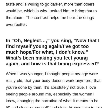
taste and is willing to go darker, more than others
would be, which is why I asked him to bring that to
the album. The contrast helps me hear the songs
even better.
In “Oh, Neglect…,” you sing, “Now that I
find myself young again/I’ve got too
much hope/For what, I don’t know.”
What’s been making you feel young
again, and how is that being expressed?
When I was younger, I thought people my age were
really old, that your body doesn’t work anymore, that
you’re done by then. It’s absolutely not true. I love
seeing people around me, especially the women I
know, changing the narrative of what it means to be
50 and older, or even 40 and older. Menopause is like