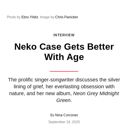
Photo by
Ebru Yildiz
. Image by
Chris Panicker
.
INTERVIEW
Neko Case Gets Better
With Age
The prolific singer-songwriter discusses the silver
lining of grief, her everlasting obsession with
nature, and her new album,
Neon Grey Midnight
Green
.
By
Nina Corcoran
September 16, 2025