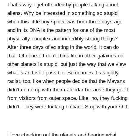
That’s why I get offended by people talking about
aliens. Why be interested in something so stupid
when this little tiny spider was born three days ago
and in its DNA is the pattern for one of the most
physically complex and incredibly strong things?
After three days of existing in the world, it can do
that. Of course I don’t think life in other galaxies on
other planets is stupid, but just the way that we view
what is and isn’t possible. Sometimes it’s slightly
racist, too, like when people decide that the Mayans
didn’t come up with their calendar because they got it
from visitors from outer space. Like, no, they fucking
didn’t. They were fucking brilliant. Stop with your shit.
I love checking out the planets and hearing what