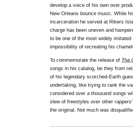
develop a voice of his own over prod
New Orleans bounce music. While his
incarceration he served at Rikers Isl
charge has been uneven and hampered 
to be one of the most widely imitated
impossibility of recreating his chamel
To commemorate the release of
Tha C
songs in his catalog, be they from re
of his legendary scorched-Earth gue
undertaking, like trying to rank the v
considered over a thousand songs with
slew of freestyles over other rappers’
the original. Not much was disqualif