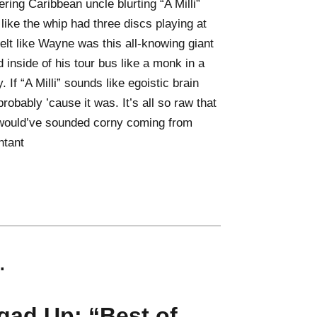
ring Caribbean uncle blurting “A Milli”
lt like the whip had three discs playing at
 felt like Wayne was this all-knowing giant
 inside of his tour bus like a monk in a
 If “A Milli” sounds like egoistic brain
robably ’cause it was. It’s all so raw that
would’ve sounded corny coming from
ntant
.
qad Up: “Best of