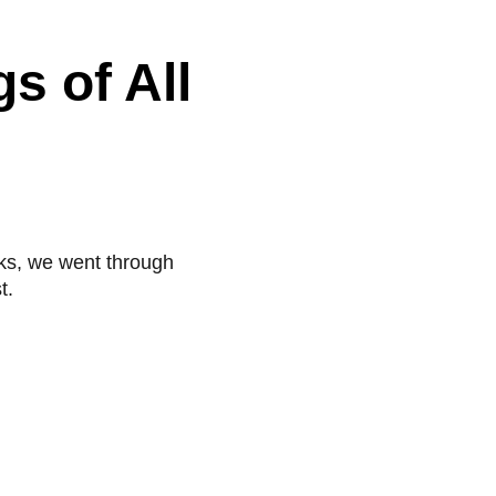
s of All
acks, we went through
t.