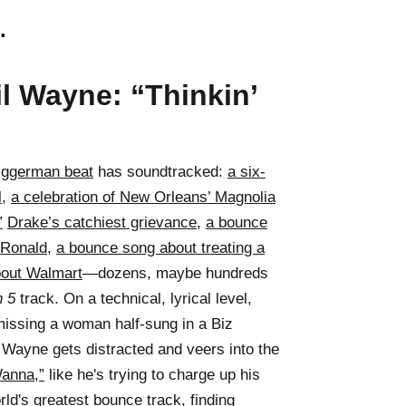
.
il Wayne: “Thinkin’
iggerman beat
has soundtracked:
a six-
l
,
a celebration of New Orleans’ Magnolia
”
Drake’s catchiest grievance
,
a bounce
 Ronald
,
a bounce song about treating a
bout Walmart
—dozens, maybe hundreds
n 5
track. On a technical, lyrical level,
missing a woman half-sung in a Biz
 Wayne gets distracted and veers into the
anna,”
like he's trying to charge up his
ld's greatest bounce track, finding