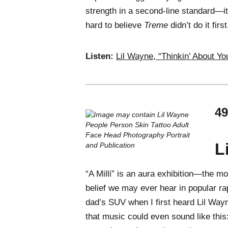
strength in a second-line standard—it
hard to believe
Treme
didn’t do it fir
Listen:
Lil Wayne, “Thinkin’ About Yo
49
L
“A Milli” is an aura exhibition—the mo
belief we may ever hear in popular ra
dad’s SUV when I first heard Lil Way
that music could even sound like this