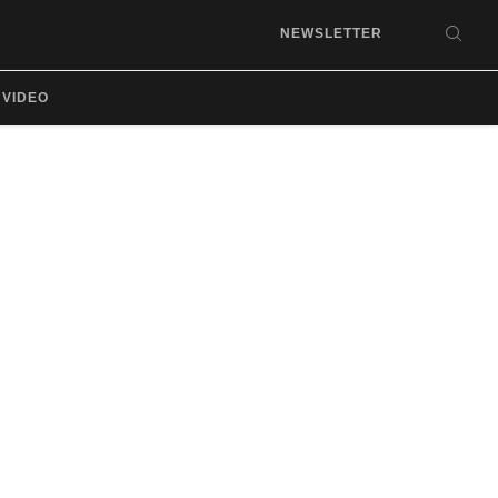
NEWSLETTER
SEA
VIDEO