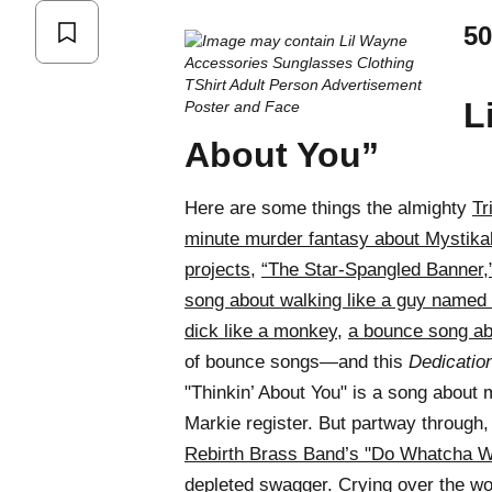
50
L
About You”
Here are some things the almighty
Tr
minute murder fantasy about Mystika
projects
,
“The Star-Spangled Banner,
song about walking like a guy named
dick like a monkey
,
a bounce song a
of bounce songs—and this
Dedicatio
"Thinkin’ About You" is a song about 
Markie register. But partway through,
Rebirth Brass Band’s "Do Whatcha W
depleted swagger. Crying over the wor