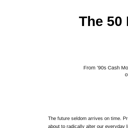
The 50 
From ’90s Cash Mo
o
The future seldom arrives on time. Pr
about to radically alter our everyday