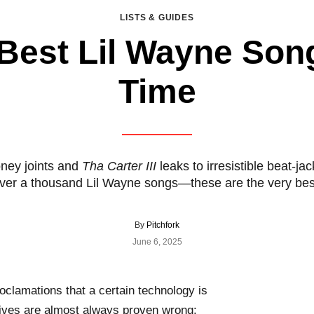
LISTS & GUIDES
Best Lil Wayne Song
Time
ney joints and
Tha Carter III
leaks to irresistible beat-j
ver a thousand Lil Wayne songs—these are the very bes
By
Pitchfork
June 6, 2025
oclamations that a certain technology is
 lives are almost always proven wrong: