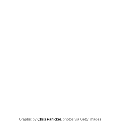
Graphic by
Chris Panicker
, photos via Getty Images