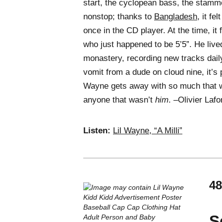
start, the cyclopean bass, the stamme
nonstop; thanks to
Bangladesh
, it fe
once in the CD player. At the time, it
who just happened to be 5’5”. He lived
monastery, recording new tracks daily.
vomit from a dude on cloud nine, it’s p
Wayne gets away with so much that 
anyone that wasn’t
him
. –Olivier Lafo
Listen:
Lil Wayne, “A Milli”
48
S