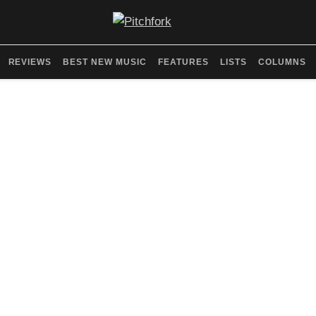
REVIEWS
BEST NEW MUSIC
FEATURES
LISTS
COLUMNS