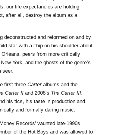
s; our life expectancies are holding
ot, after all, destroy the album as a
ng deconstructed and reformed on and by
ld star with a chip on his shoulder about
 Orleans, peers from more critically
 New York, and the ghosts of the genre’s
 seer.
e first three
Carter
albums and the
a Carter II
and 2008’s
Tha Carter III
,
und his tics, his taste in production and
nically and formally daring music.
 Money Records’ vaunted late-1990s
mber of the Hot Boys and was allowed to