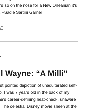
’s so on the nose for a New Orleanian it's
st. –Sadie Sartini Garner
u”
.
il Wayne: “A Milli”
st pointed depiction of unadulterated self-
p. I was 7 years old in the back of my
ne’s career-defining heat-check, unaware
: The celestial Disney movie sheen at the