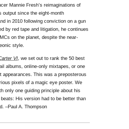
ucer Mannie Fresh’s reimaginations of
 output since the eight-month
and in 2010 following conviction on a gun
by red tape and litigation, he continues
 MCs on the planet, despite the near-
eonic style.
arter VI
, we set out to rank the 50 best
tail albums, online-only mixtapes, or one
st appearances. This was a preposterous
arious pixels of a magic eye poster. We
 only one guiding principle about his
 beats: His version had to be better than
ied. –Paul A. Thompson