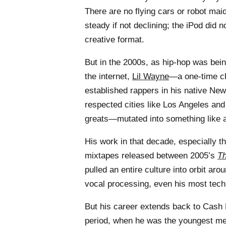
There are no flying cars or robot maid
steady if not declining; the iPod did n
creative format.
But in the 2000s, as hip-hop was bei
the internet,
Lil Wayne
—a one-time chi
established rappers in his native New
respected cities like Los Angeles and
greats—mutated into something like a
His work in that decade, especially th
mixtapes released between 2005’s
Th
pulled an entire culture into orbit aro
vocal processing, even his most tech
But his career extends back to Cash
period, when he was the youngest me