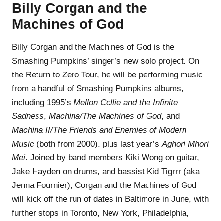
Billy Corgan and the
Machines of God
Billy Corgan and the Machines of God is the
Smashing Pumpkins’ singer’s new solo project. On
the Return to Zero Tour, he will be performing music
from a handful of Smashing Pumpkins albums,
including 1995’s
Mellon Collie and the Infinite
Sadness
,
Machina/The Machines of God
, and
Machina II/The Friends and Enemies of Modern
Music
(both from 2000), plus last year’s
Aghori Mhori
Mei
. Joined by band members Kiki Wong on guitar,
Jake Hayden on drums, and bassist Kid Tigrrr (aka
Jenna Fournier), Corgan and the Machines of God
will kick off the run of dates in Baltimore in June, with
further stops in Toronto, New York, Philadelphia,