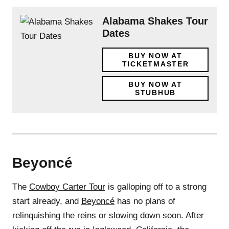
Alabama Shakes Tour
Dates
BUY NOW AT
TICKETMASTER
BUY NOW AT
STUBHUB
Beyoncé
The
Cowboy Carter Tour
is galloping off to a strong
start already, and
Beyoncé
has no plans of
relinquishing the reins or slowing down soon. After