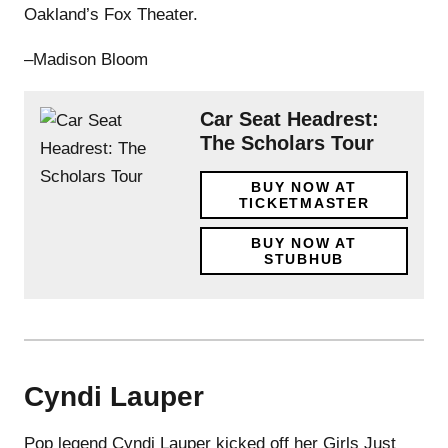
Oakland’s Fox Theater.
–Madison Bloom
Car Seat Headrest:
The Scholars Tour
BUY NOW AT
TICKETMASTER
BUY NOW AT
STUBHUB
Cyndi Lauper
Pop legend Cyndi Lauper kicked off her Girls Just