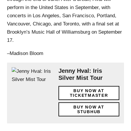
perform in the United States in September, with
concerts in Los Angeles, San Francisco, Portland,
Vancouver, Chicago, and Toronto, with a final set at
Brooklyn’s Music Hall of Williamsburg on September
17.
–Madison Bloom
Jenny Hval: Iris
Silver Mist Tour
BUY NOW AT
TICKETMASTER
BUY NOW AT
STUBHUB