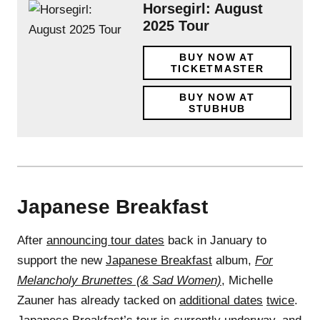
Horsegirl: August
2025 Tour
BUY NOW AT
TICKETMASTER
BUY NOW AT
STUBHUB
Japanese Breakfast
After
announcing tour dates
back in January to
support the new
Japanese Breakfast
album,
For
Melancholy Brunettes (& Sad Women)
, Michelle
Zauner has already tacked on
additional dates
twice
.