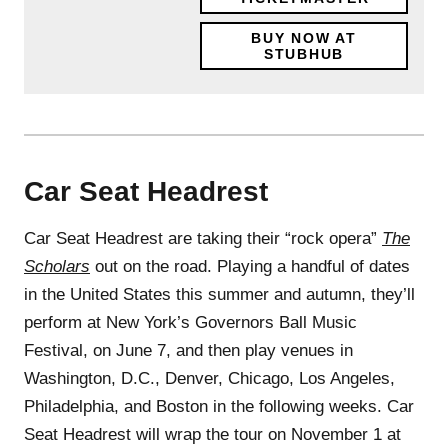
BUY NOW AT
STUBHUB
Car Seat Headrest
Car Seat Headrest are taking their “rock opera”
The
Scholars
out on the road. Playing a handful of dates
in the United States this summer and autumn, they’ll
perform at New York’s Governors Ball Music
Festival, on June 7, and then play venues in
Washington, D.C., Denver, Chicago, Los Angeles,
Philadelphia, and Boston in the following weeks. Car
Seat Headrest will wrap the tour on November 1 at