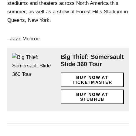
stadiums and theaters across North America this
summer, as well as a show at Forest Hills Stadium in
Queens, New York.
–Jazz Monroe
Big Thief: Somersault
Slide 360 Tour
BUY NOW AT
TICKETMASTER
BUY NOW AT
STUBHUB