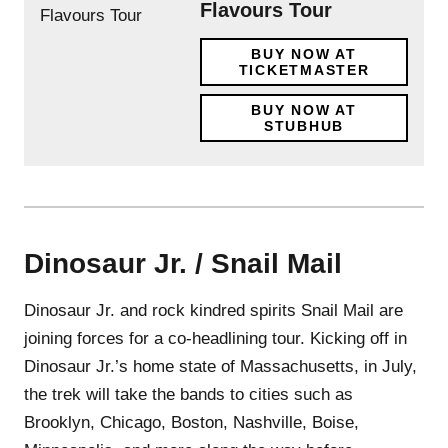
Flavours Tour
BUY NOW AT
TICKETMASTER
BUY NOW AT
STUBHUB
Dinosaur Jr. / Snail Mail
Dinosaur Jr. and rock kindred spirits Snail Mail are
joining forces for a co-headlining tour. Kicking off in
Dinosaur Jr.’s home state of Massachusetts, in July,
the trek will take the bands to cities such as
Brooklyn, Chicago, Boston, Nashville, Boise,