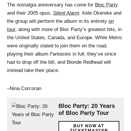
The nostalgia anniversary has come for
Bloc Party
and their 2005 opus,
Silent Alarm
. Kele Okereke and
the group will perform the album in its entirety
on
tour
, along with more of Bloc Party’s greatest hits, in
the United States, Canada, and Europe. While Metric
were originally slated to join them on the road,
playing their album
Fantasies
in full, they’ve since
had to drop off the bill, and Blonde Redhead will
instead take their place.
–Nina Corcoran
Bloc Party: 20 Years
of Bloc Party Tour
BUY NOW AT
TICKETMASTER