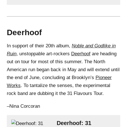
Deerhoof
In support of their 20th album,
Noble and Godlike in
Ruin
, unstoppable art-rockers
Deerhoof
are heading
out on tour for most of this summer. The North
American run began back in May and will extend until
the end of June, concluding at Brooklyn’s
Pioneer
Works
. To tantalize the senses, the experimental
rock band are dubbing it the 31 Flavours Tour.
–Nina Corcoran
Deerhoof: 31