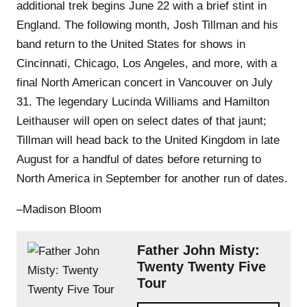
additional trek begins June 22 with a brief stint in
England. The following month, Josh Tillman and his
band return to the United States for shows in
Cincinnati, Chicago, Los Angeles, and more, with a
final North American concert in Vancouver on July
31. The legendary Lucinda Williams and Hamilton
Leithauser will open on select dates of that jaunt;
Tillman will head back to the United Kingdom in late
August for a handful of dates before returning to
North America in September for another run of dates.
–Madison Bloom
Father John Misty:
Twenty Twenty Five
Tour