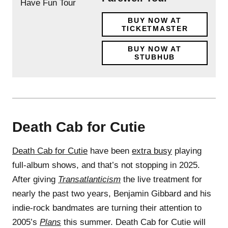
BUY NOW AT
TICKETMASTER
BUY NOW AT
STUBHUB
Death Cab for Cutie
Death Cab for Cutie
have been
extra busy
playing
full-album shows, and that’s not stopping in 2025.
After giving
Transatlanticism
the live treatment for
nearly the past two years, Benjamin Gibbard and his
indie-rock bandmates are turning their attention to
2005’s
Plans
this summer. Death Cab for Cutie will