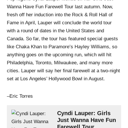
Wanna Have Fun Farewell Tour last autumn. Now,
fresh off her induction into the Rock & Roll Hall of
Fame in April, Lauper will conclude the world tour
with a round of dates in the United States and
Canada. So far, the tour has featured special guests
like Chaka Khan to Paramore’s Hayley Williams, so
anything goes on the upcoming run, which will hit
Philadelphia, Toronto, Milwaukee, and many more
cities. Lauper will say her final farewell at a two-night
set at Los Angeles’ Hollywood Bowl in August.
–Eric Torres
Cyndi Lauper: Girls
Just Wanna Have Fun
Farewell Tour