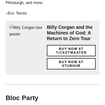
Pittsburgh, and more.
–Eric Torres
Billy Corgan and the
Machines of God: A
Return to Zero Tour
BUY NOW AT
TICKETMASTER
BUY NOW AT
STUBHUB
Bloc Party