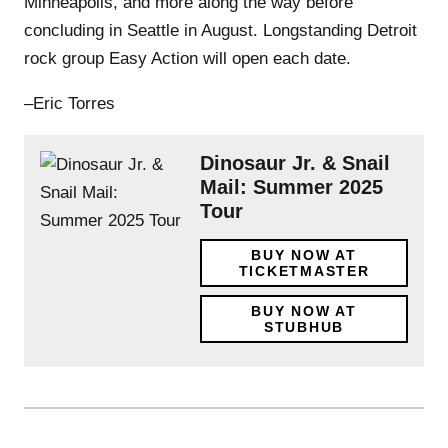
Minneapolis, and more along the way before
concluding in Seattle in August. Longstanding Detroit
rock group Easy Action will open each date.
–Eric Torres
Dinosaur Jr. & Snail
Mail: Summer 2025
Tour
BUY NOW AT
TICKETMASTER
BUY NOW AT
STUBHUB