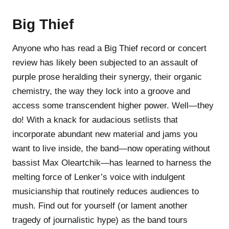
Big Thief
Anyone who has read a Big Thief record or concert
review has likely been subjected to an assault of
purple prose heralding their synergy, their organic
chemistry, the way they lock into a groove and
access some transcendent higher power. Well—they
do! With a knack for audacious setlists that
incorporate abundant new material and jams you
want to live inside, the band—now operating without
bassist Max Oleartchik—has learned to harness the
melting force of Lenker’s voice with indulgent
musicianship that routinely reduces audiences to
mush. Find out for yourself (or lament another
tragedy of journalistic hype) as the band tours