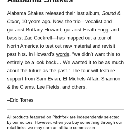
Alabama Shakes released their last album,
Sound &
Color
, 10 years ago. Now, the trio—vocalist and
guitarist Brittany Howard, guitarist Heath Fogg, and
bassist Zac Cockrell—has mapped out a tour of
North America to test out new material and revisit
past hits. In Howard’s
words
, “we didn’t want this to
entirely be a look back… We wanted it to be as much
about the future as the past.” The tour will feature
support from Sam Evian, El Michels Affair, Shannon
& the Clams, Lee Fields, and others.
–Eric Torres
All products featured on Pitchfork are independently selected
by our editors. However, when you buy something through our
retail links, we may earn an affiliate commission.