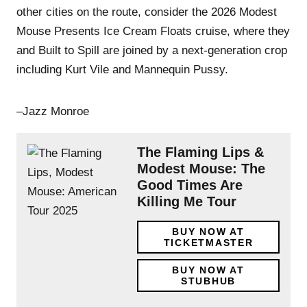
other cities on the route, consider the 2026 Modest
Mouse Presents Ice Cream Floats cruise, where they
and Built to Spill are joined by a next-generation crop
including Kurt Vile and Mannequin Pussy.
–Jazz Monroe
The Flaming Lips &
Modest Mouse: The
Good Times Are
Killing Me Tour
BUY NOW AT
TICKETMASTER
BUY NOW AT
STUBHUB