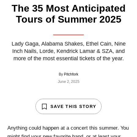
The 35 Most Anticipated
Tours of Summer 2025
Lady Gaga, Alabama Shakes, Ethel Cain, Nine
Inch Nails, Lorde, Kendrick Lamar & SZA, and
more of the most essential tickets of the year.
By
Pitchfork
June 2, 2025
SAVE THIS STORY
Anything could happen at a concert this summer. You
might find your new favorite band, or at least your