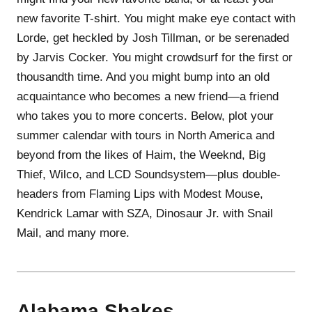
new favorite T-shirt. You might make eye contact with
Lorde, get heckled by Josh Tillman, or be serenaded
by Jarvis Cocker. You might crowdsurf for the first or
thousandth time. And you might bump into an old
acquaintance who becomes a new friend—a friend
who takes you to more concerts. Below, plot your
summer calendar with tours in North America and
beyond from the likes of Haim, the Weeknd, Big
Thief, Wilco, and LCD Soundsystem—plus double-
headers from Flaming Lips with Modest Mouse,
Kendrick Lamar with SZA, Dinosaur Jr. with Snail
Mail, and many more.
Alabama Shakes