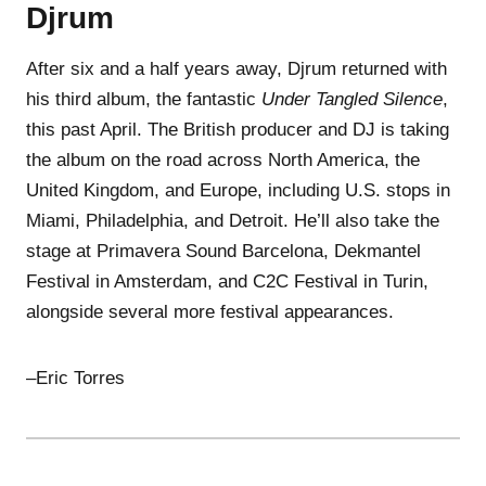
Djrum
After six and a half years away, Djrum returned with
his third album, the fantastic
Under Tangled Silence
,
this past April. The British producer and DJ is taking
the album on the road across North America, the
United Kingdom, and Europe, including U.S. stops in
Miami, Philadelphia, and Detroit. He’ll also take the
stage at Primavera Sound Barcelona, Dekmantel
Festival in Amsterdam, and C2C Festival in Turin,
alongside several more festival appearances.
–Eric Torres