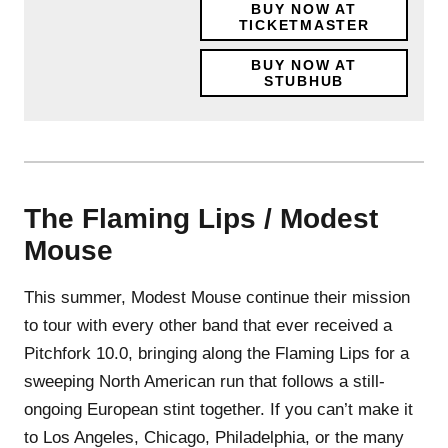
BUY NOW AT
TICKETMASTER
BUY NOW AT
STUBHUB
The Flaming Lips / Modest
Mouse
This summer, Modest Mouse continue their mission
to tour with every other band that ever received a
Pitchfork 10.0, bringing along the Flaming Lips for a
sweeping North American run that follows a still-
ongoing European stint together. If you can’t make it
to Los Angeles, Chicago, Philadelphia, or the many