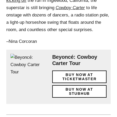
kicking off
the run in Inglewood, California, the
superstar is still bringing
Cowboy Carter
to life
onstage with dozens of dancers, a radio station pole,
a light-up horseshoe swing that floats around the
room, and countless other special surprises.
–Nina Corcoran
Beyoncé: Cowboy
Carter Tour
BUY NOW AT
TICKETMASTER
BUY NOW AT
STUBHUB