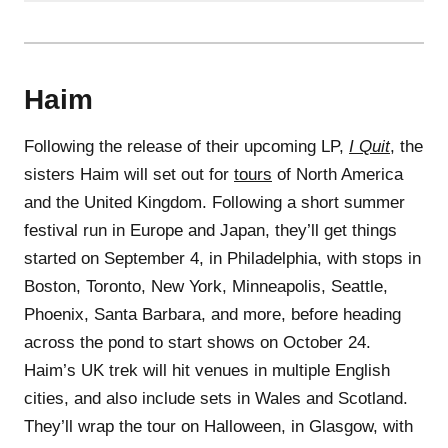
Haim
Following the release of their upcoming LP,
I Quit
, the
sisters Haim will set out for
tours
of North America
and the United Kingdom. Following a short summer
festival run in Europe and Japan, they’ll get things
started on September 4, in Philadelphia, with stops in
Boston, Toronto, New York, Minneapolis, Seattle,
Phoenix, Santa Barbara, and more, before heading
across the pond to start shows on October 24.
Haim’s UK trek will hit venues in multiple English
cities, and also include sets in Wales and Scotland.
They’ll wrap the tour on Halloween, in Glasgow, with