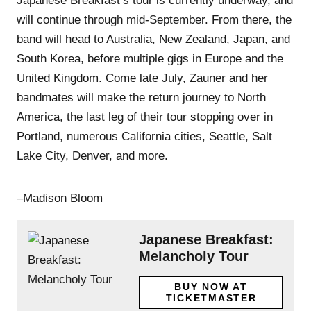
Japanese Breakfast’s tour is currently underway, and
will continue through mid-September. From there, the
band will head to Australia, New Zealand, Japan, and
South Korea, before multiple gigs in Europe and the
United Kingdom. Come late July, Zauner and her
bandmates will make the return journey to North
America, the last leg of their tour stopping over in
Portland, numerous California cities, Seattle, Salt
Lake City, Denver, and more.
–Madison Bloom
Japanese Breakfast:
Melancholy Tour
BUY NOW AT
TICKETMASTER