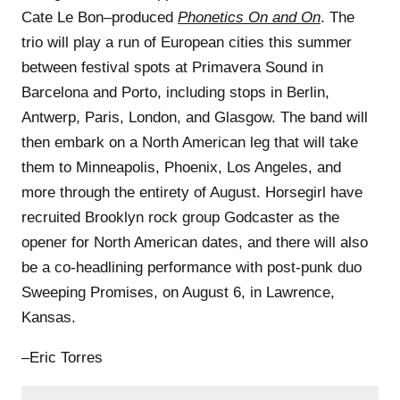
Cate Le Bon–produced
Phonetics On and On
. The
trio will play a run of European cities this summer
between festival spots at Primavera Sound in
Barcelona and Porto, including stops in Berlin,
Antwerp, Paris, London, and Glasgow. The band will
then embark on a North American leg that will take
them to Minneapolis, Phoenix, Los Angeles, and
more through the entirety of August. Horsegirl have
recruited Brooklyn rock group Godcaster as the
opener for North American dates, and there will also
be a co-headlining performance with post-punk duo
Sweeping Promises, on August 6, in Lawrence,
Kansas.
–Eric Torres