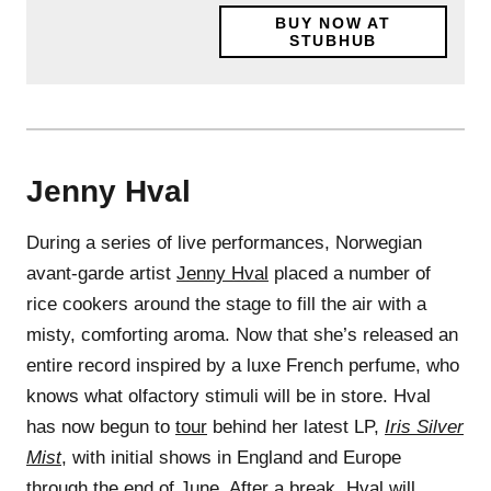
BUY NOW AT
STUBHUB
Jenny Hval
During a series of live performances, Norwegian
avant-garde artist
Jenny Hval
placed a number of
rice cookers around the stage to fill the air with a
misty, comforting aroma. Now that she’s released an
entire record inspired by a luxe French perfume, who
knows what olfactory stimuli will be in store. Hval
has now begun to
tour
behind her latest LP,
Iris Silver
Mist
, with initial shows in England and Europe
through the end of June. After a break, Hval will