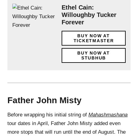
Ethel Cain:
Willoughby Tucker
Forever
BUY NOW AT
TICKETMASTER
BUY NOW AT
STUBHUB
Father John Misty
Before wrapping his initial string of
Mahashmashana
tour dates in April, Father John Misty added even
more stops that will run until the end of August. The