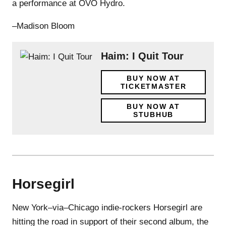
a performance at OVO Hydro.
–Madison Bloom
Haim: I Quit Tour
BUY NOW AT
TICKETMASTER
BUY NOW AT
STUBHUB
Horsegirl
New York–via–Chicago indie-rockers Horsegirl are
hitting the road in support of their second album, the