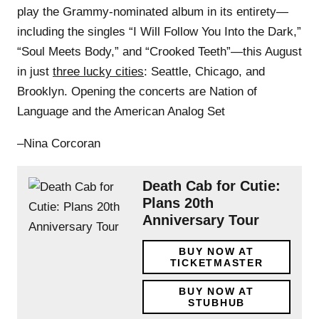
play the Grammy-nominated album in its entirety—
including the singles “I Will Follow You Into the Dark,”
“Soul Meets Body,” and “Crooked Teeth”—this August
in just
three lucky cities
: Seattle, Chicago, and
Brooklyn. Opening the concerts are Nation of
Language and the American Analog Set
–Nina Corcoran
Death Cab for Cutie:
Plans 20th
Anniversary Tour
BUY NOW AT
TICKETMASTER
BUY NOW AT
STUBHUB