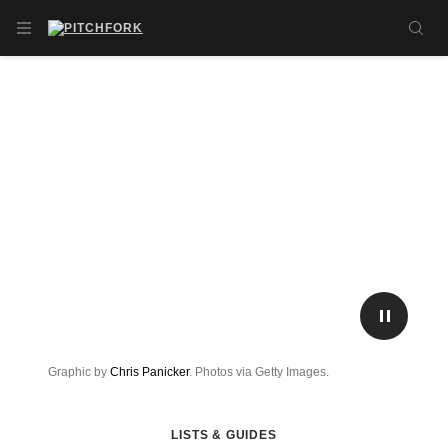
Skip to main content
OPEN NAVIGATION MENU
SE
PLAY/P
Graphic by
Chris Panicker
. Photos via Getty Images.
LISTS & GUIDES