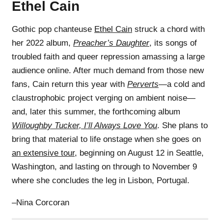
Ethel Cain
Gothic pop chanteuse
Ethel Cain
struck a chord with
her 2022 album,
Preacher’s Daughter
, its songs of
troubled faith and queer repression amassing a large
audience online. After much demand from those new
fans, Cain return this year with
Perverts
—a cold and
claustrophobic project verging on ambient noise—
and, later this summer, the forthcoming album
Willoughby Tucker, I’ll Always Love You
. She plans to
bring that material to life onstage when she goes on
an extensive tour
, beginning on August 12 in Seattle,
Washington, and lasting on through to November 9
where she concludes the leg in Lisbon, Portugal.
–Nina Corcoran