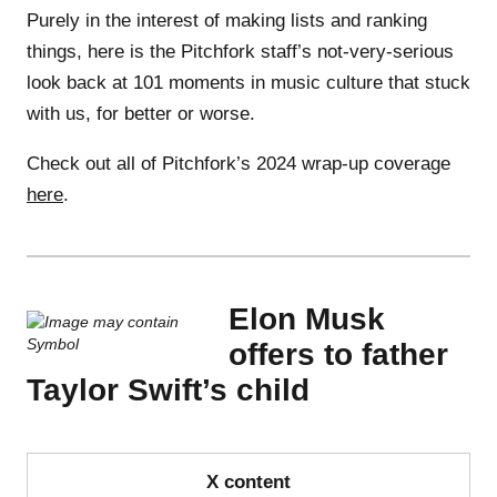
Purely in the interest of making lists and ranking
things, here is the Pitchfork staff’s not-very-serious
look back at 101 moments in music culture that stuck
with us, for better or worse.
Check out all of Pitchfork’s 2024 wrap-up coverage
here
.
Elon Musk
offers to father
Taylor Swift’s child
X content