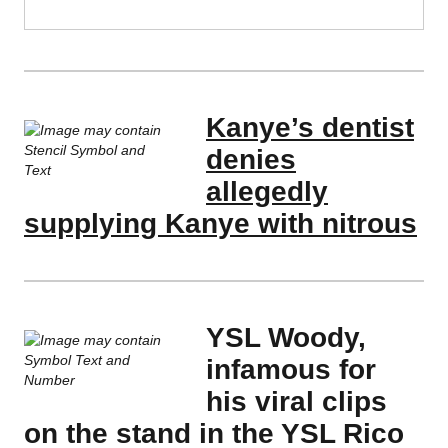
Kanye’s dentist
denies
allegedly
supplying Kanye with nitrous
YSL Woody,
infamous for
his viral clips
on the stand in the YSL Rico