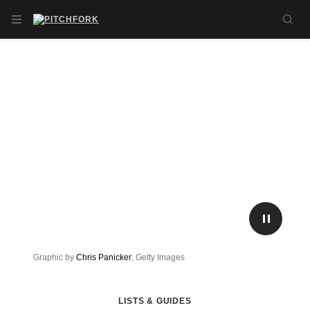
Skip to main content
OPEN NAVIGATION MENU
SE
PLAY/P
Graphic by
Chris Panicker
; Getty Images
LISTS & GUIDES