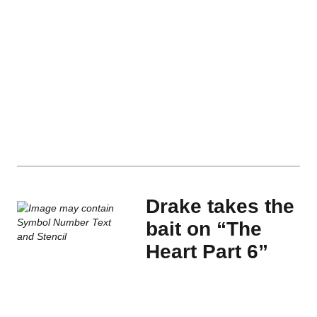
Drake takes the
bait on “The
Heart Part 6”