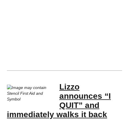
Lizzo
announces “I
QUIT” and
immediately walks it back