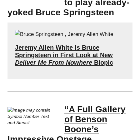
to play already-
yoked Bruce Springsteen
Jeremy Allen White Is Bruce
Springsteen in First Look at New
Deliver Me From Nowhere
Biopic
“A Full Gallery
of Benson
Boone’s
Impressive Onstage