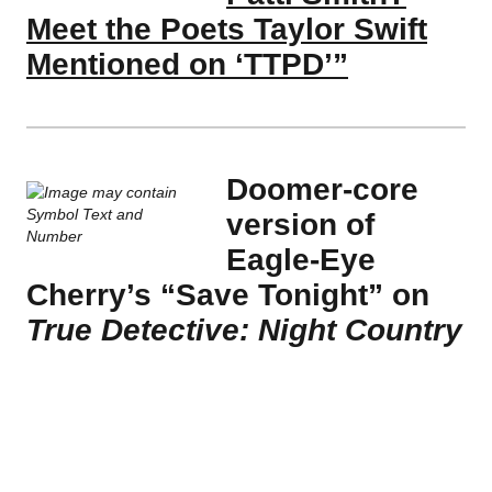
Meet the Poets Taylor Swift
Mentioned on ‘TTPD’”
Doomer-core
version of
Eagle-Eye
Cherry’s “Save Tonight” on
True Detective: Night Country