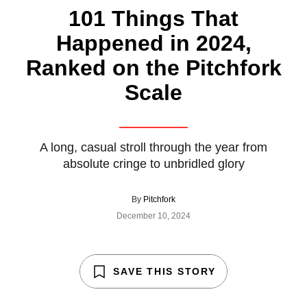
101 Things That
Happened in 2024,
Ranked on the Pitchfork
Scale
A long, casual stroll through the year from
absolute cringe to unbridled glory
By
Pitchfork
December 10, 2024
SAVE THIS STORY