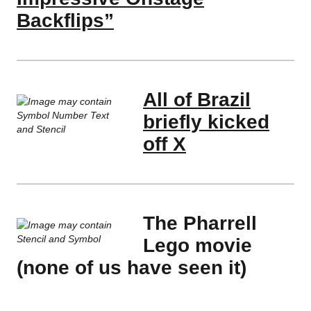
Backflips”
All of Brazil
briefly kicked
off X
The Pharrell
Lego movie
(none of us have seen it)