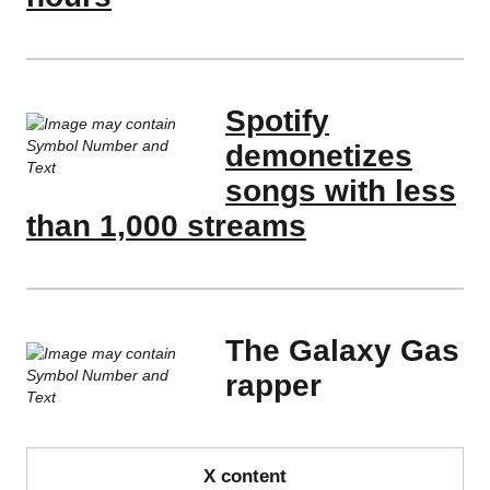
Spotify
demonetizes
songs with less
than 1,000 streams
The Galaxy Gas
rapper
X content