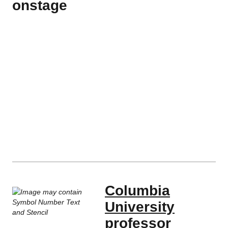
onstage
Columbia
University
professor