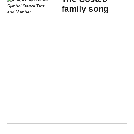
family song