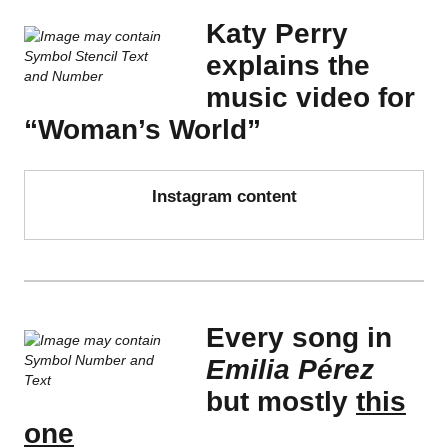
Katy Perry
explains the
music video for
“Woman’s World”
Instagram content
Every song in
Emilia Pérez
but mostly
this
one