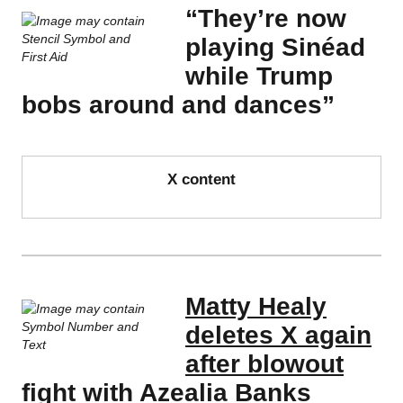
“They’re now
playing Sinéad
while Trump
bobs around and dances”
X content
Matty Healy
deletes X again
after blowout
fight with Azealia Banks