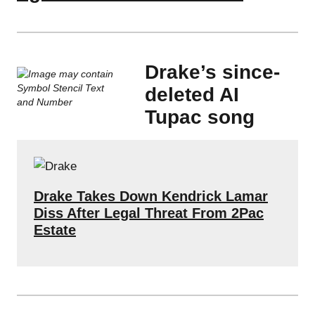
Drake’s since-
deleted AI
Tupac song
Drake Takes Down Kendrick Lamar
Diss After Legal Threat From 2Pac
Estate