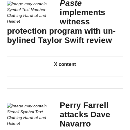
Paste
implements
witness
protection program with un-
bylined Taylor Swift review
X content
Perry Farrell
attacks Dave
Navarro