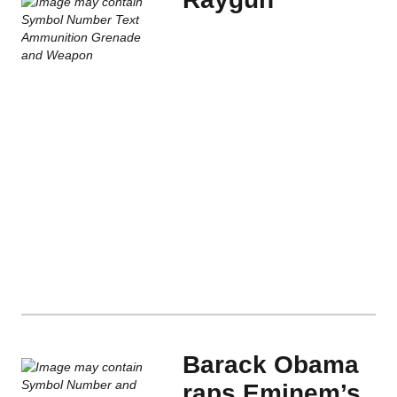
Barack Obama
raps Eminem’s