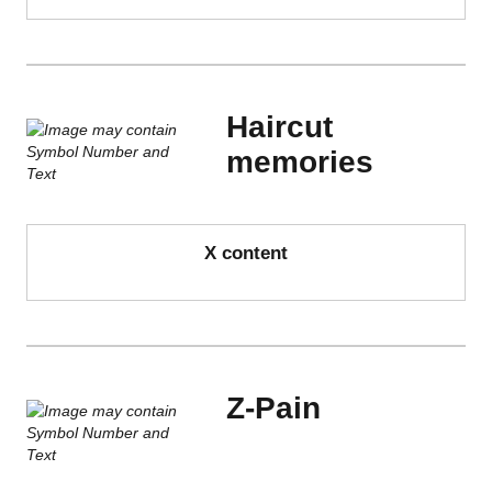
Haircut
memories
X content
Z-Pain