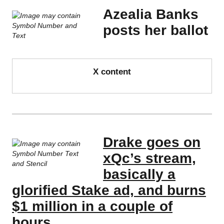
Azealia Banks
posts her ballot
X content
Drake goes on
xQc’s stream,
basically a
glorified Stake ad, and burns
$1 million in a couple of
hours