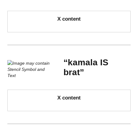
X content
“kamala IS
brat”
X content