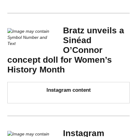
Bratz unveils a
Sinéad
O’Connor
concept doll for Women’s
History Month
Instagram content
Instagram