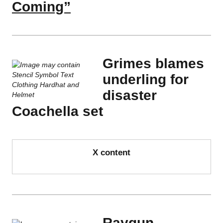
Coming”
Grimes blames
underling for
disaster
Coachella set
X content
Raygun