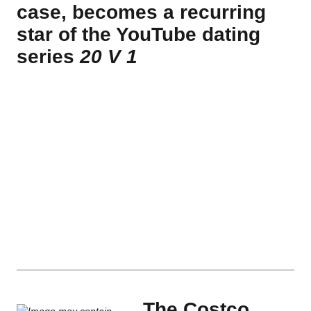
case, becomes a recurring
star of the YouTube dating
series
20 V 1
The Costco