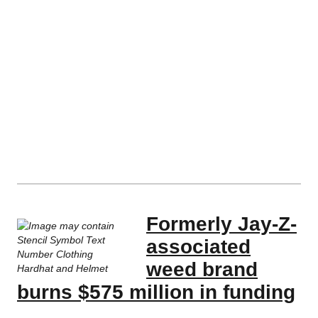
Formerly Jay-Z-
associated
weed brand
burns $575 million in funding