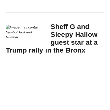
Sheff G and
Sleepy Hallow
guest star at a
Trump rally in the Bronx