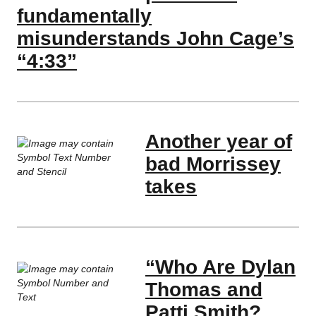
fundamentally
misunderstands John Cage’s
“4:33”
Another year of
bad Morrissey
takes
“Who Are Dylan
Thomas and
Patti Smith?