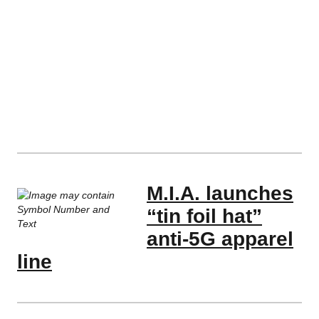
M.I.A. launches
“tin foil hat”
anti-5G apparel
line