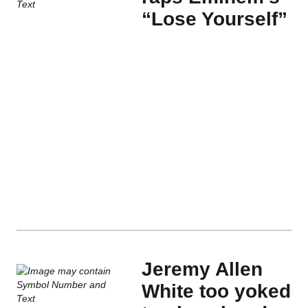
“Lose Yourself”
Jeremy Allen
White too yoked