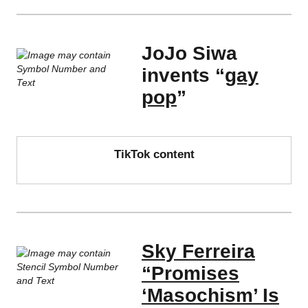
JoJo Siwa
invents “
gay
pop
”
TikTok content
Sky Ferreira
“Promises
‘Masochism’ Is