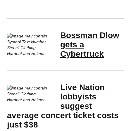
Bossman Dlow
gets a
Cybertruck
Live Nation
lobbyists
suggest
average concert ticket costs
just $38