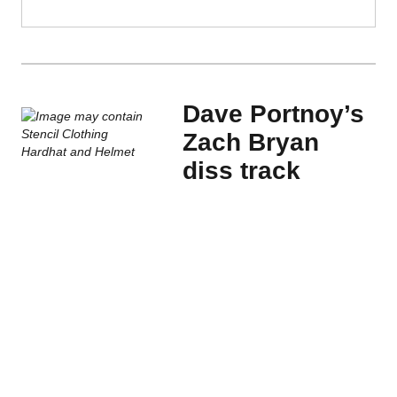
Dave Portnoy’s
Zach Bryan
diss track