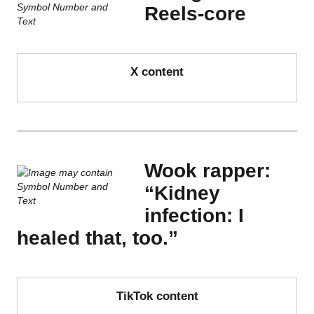
Reels-core
X content
Wook rapper:
“Kidney
infection: I
healed that, too.”
TikTok content