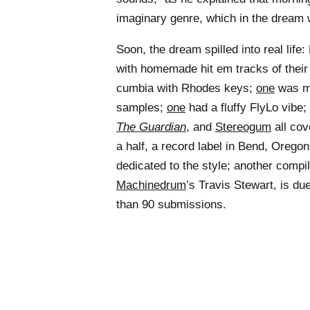
imaginary genre, which in the dream w
Soon, the dream spilled into real life
with homemade hit em tracks of thei
cumbia with Rhodes keys;
one
was ma
samples;
one
had a fluffy FlyLo vibe;
The Guardian
, and
Stereogum
all co
a half, a record label in Bend, Orego
dedicated to the style; another compi
Machinedrum
’s Travis Stewart, is du
than 90 submissions.