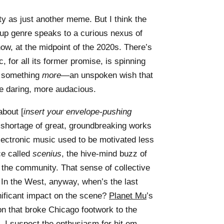
vity as just another meme. But I think the
up genre speaks to a curious nexus of
 now, at the midpoint of the 2020s. There’s
, for all its former promise, is spinning
or something
more
—an unspoken wish that
re daring, more audacious.
about [
insert your envelope-pushing
o shortage of great, groundbreaking works
lectronic music used to be motivated less
ce called
scenius
, the hive-mind buzz of
 the community. That sense of collective
y. In the West, anyway, when’s the last
nificant impact on the scene?
Planet Mu
’s
ion that broke Chicago footwork to the
. I suspect the enthusiasm for hit em—