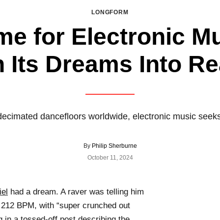
LONGFORM
ime for Electronic M
 Its Dreams Into Re
decimated dancefloors worldwide, electronic music seek
By
Philip Sherburne
October 11, 2024
el
had a dream. A raver was telling him
at 212 BPM, with “super crunched out
g in
a tossed-off post
describing the