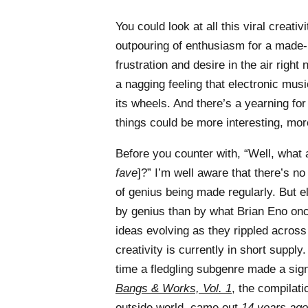
You could look at all this viral creati
outpouring of enthusiasm for a made-
frustration and desire in the air right
a nagging feeling that electronic music
its wheels. And there’s a yearning f
things could be more interesting, mo
Before you counter with, “Well, what 
fave
]?” I’m well aware that there’s n
of genius being made regularly. But e
by genius than by what Brian Eno on
ideas evolving as they rippled across
creativity is currently in short suppl
time a fledgling subgenre made a sig
Bangs & Works, Vol. 1
, the compilat
outside world, came out
14 years ago