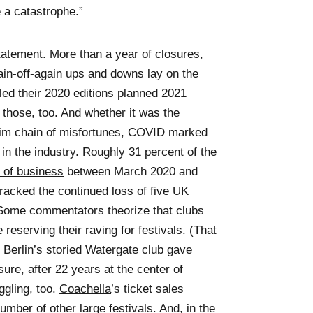
e a catastrophe.”
tatement. More than a year of closures,
gain-off-again ups and downs lay on the
led their 2020 editions planned 2021
those, too. And whether it was the
a grim chain of misfortunes, COVID marked
 in the industry. Roughly 31 percent of the
 of business
between March 2020 and
tracked the continued loss of five UK
Some commentators theorize that clubs
reserving their raving for festivals. (That
 Berlin’s storied Watergate club gave
sure, after 22 years at the center of
ggling, too.
Coachella
’s ticket sales
umber of other large festivals. And, in the