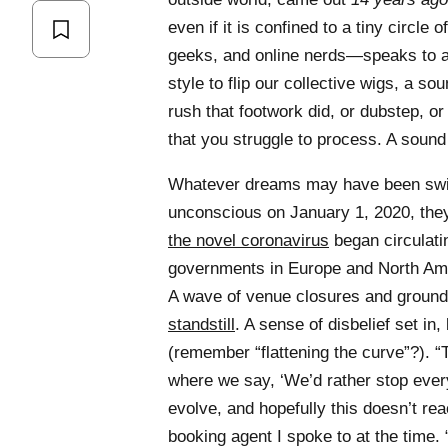
even if it is confined to a tiny circle
geeks, and online nerds—speaks to a
style to flip our collective wigs, a s
rush that footwork did, or dubstep, or 
that you struggle to process. A sound
Whatever dreams may have been swirli
unconscious on January 1, 2020, they 
the novel coronavirus
began circulati
governments in Europe and North Am
A wave of venue closures and ground
standstill
. A sense of disbelief set in
(remember “flattening the curve”?). “T
where we say, ‘We’d rather stop ever
evolve, and hopefully this doesn’t r
booking agent I spoke to at the time.