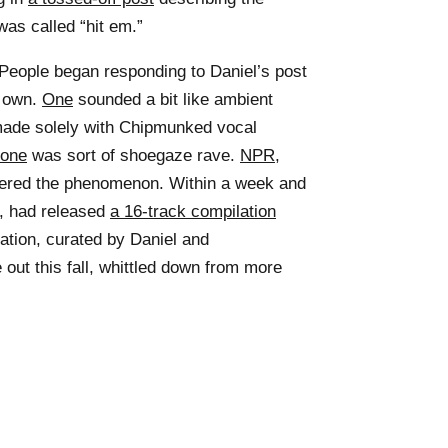
as called “hit em.”
: People began responding to Daniel’s post
r own.
One
sounded a bit like ambient
de solely with Chipmunked vocal
one
was sort of shoegaze rave.
NPR
,
vered the phenomenon. Within a week and
n, had released
a 16-track compilation
lation, curated by Daniel and
e out this fall, whittled down from more