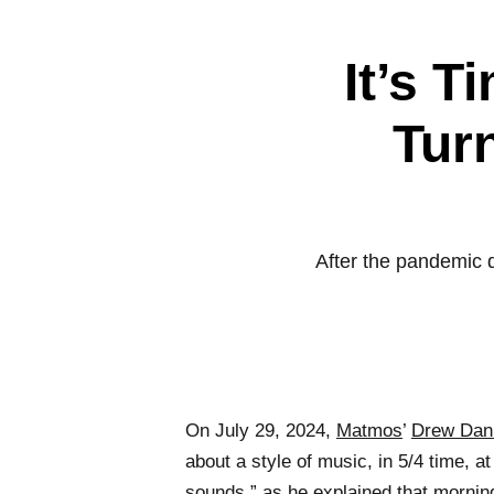
It’s T
Turn
After the pandemic 
On July 29, 2024,
Matmos
’
Drew Dani
about a style of music, in 5/4 time, 
sounds,” as he explained that mornin