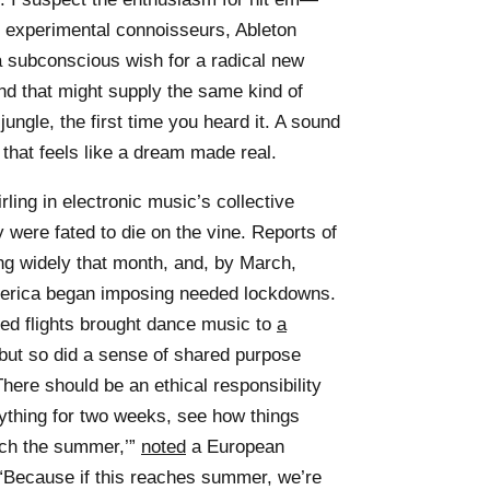
 of experimental connoisseurs, Ableton
 subconscious wish for a radical new
ound that might supply the same kind of
jungle, the first time you heard it. A sound
 that feels like a dream made real.
ng in electronic music’s collective
were fated to die on the vine. Reports of
ng widely that month, and, by March,
erica began imposing needed lockdowns.
ed flights brought dance music to
a
, but so did a sense of shared purpose
here should be an ethical responsibility
ything for two weeks, see how things
each the summer,’”
noted
a European
 “Because if this reaches summer, we’re