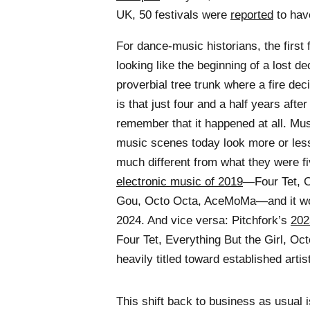
UK, 50 festivals were
reported
to hav
For dance-music historians, the firs
looking like the beginning of a lost d
proverbial tree trunk where a fire dec
is that just four and a half years afte
remember that it happened at all. Mus
music scenes today look more or less
much different from what they were f
electronic music of 2019
—Four Tet, 
Gou, Octo Octa, AceMoMa—and it woul
2024. And vice versa: Pitchfork’s
2023
Four Tet, Everything But the Girl, Oc
heavily titled toward established arti
This shift back to business as usual