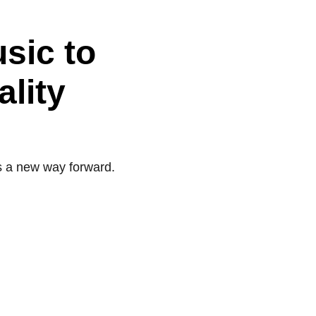
usic to
ality
s a new way forward.