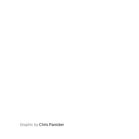
Graphic by
Chris Panicker