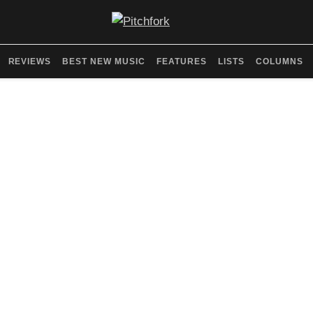
REVIEWS
BEST NEW MUSIC
FEATURES
LISTS
COLUMNS