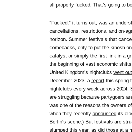
all properly fucked. That’s going to b
“Fucked,” it turns out, was an unders
cancellations, restrictions, and on-a
horizon. Summer festivals that cance
comebacks, only to put the kibosh on 
catalyst or simply the first link in 
the beginning of vast economic shifts
United Kingdom’s nightclubs
went out
December 2023; a
report
this spring 
nightclubs every week across 2024. 
are struggling because partygoers are 
was one of the reasons the owners of
when they recently
announced
its clo
Berlin’s scene.) But festivals are stru
slumped
this year, as did those at a n