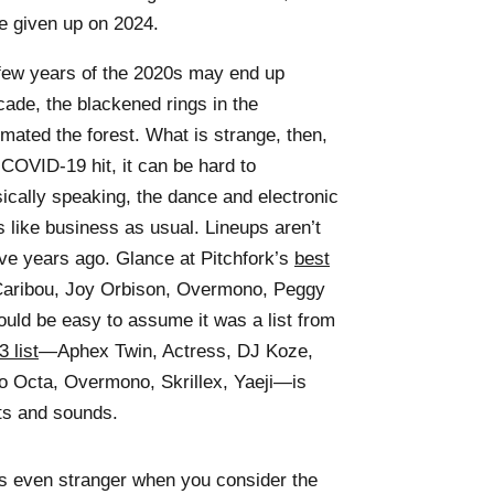
e given up on 2024.
t few years of the 2020s may end up
ecade, the blackened rings in the
imated the forest. What is strange, then,
r COVID-19 hit, it can be hard to
ically speaking, the dance and electronic
 like business as usual. Lineups aren’t
ive years ago. Glance at Pitchfork’s
best
Caribou, Joy Orbison, Overmono, Peggy
d be easy to assume it was a list from
 list
—Aphex Twin, Actress, DJ Koze,
to Octa, Overmono, Skrillex, Yaeji—is
sts and sounds.
 is even stranger when you consider the