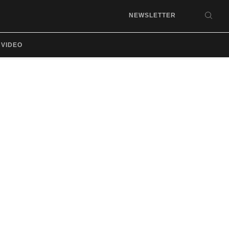
NEWSLETTER
SEA
VIDEO