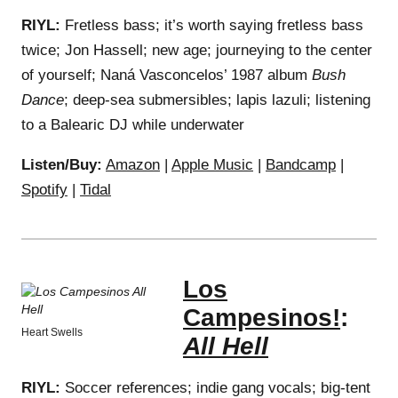
RIYL:
Fretless bass; it’s worth saying fretless bass
twice; Jon Hassell; new age; journeying to the center
of yourself; Naná Vasconcelos’ 1987 album
Bush
Dance
; deep-sea submersibles; lapis lazuli; listening
to a Balearic DJ while underwater
Listen/Buy:
Amazon
|
Apple Music
|
Bandcamp
|
Spotify
|
Tidal
Los
Campesinos!
:
Heart Swells
All Hell
RIYL:
Soccer references; indie gang vocals; big-tent