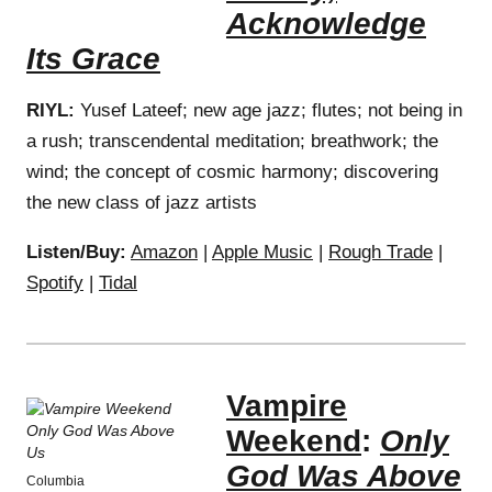
Acknowledge
Its Grace
RIYL:
Yusef Lateef; new age jazz; flutes; not being in
a rush; transcendental meditation; breathwork; the
wind; the concept of cosmic harmony; discovering
the new class of jazz artists
Listen/Buy:
Amazon
|
Apple Music
|
Rough Trade
|
Spotify
|
Tidal
Vampire
Weekend
:
Only
God Was Above
Columbia