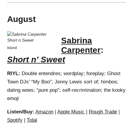
August
Sabrina
Carpenter
:
Island
Short n’ Sweet
RIYL:
Double entendres; wordplay; foreplay; Ghost
Town DJs’ “My Boo”; Jenny Lewis sort of; himbos;
dating woes; “pure pop”; self-recrimination; the kooky
emoji
Listen/Buy:
Amazon
|
Apple Music
|
Rough Trade
|
Spotify
|
Tidal