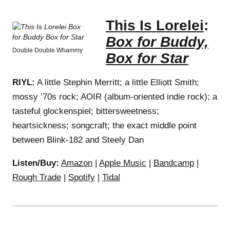
This Is Lorelei
:
Box for Buddy,
Double Double Whammy
Box for Star
RIYL:
A little Stephin Merritt; a little Elliott Smith;
mossy ’70s rock; AOIR (album-oriented indie rock); a
tasteful glockenspiel; bittersweetness;
heartsickness; songcraft; the exact middle point
between Blink-182 and Steely Dan
Listen/Buy:
Amazon
|
Apple Music
|
Bandcamp
|
Rough Trade
|
Spotify
|
Tidal