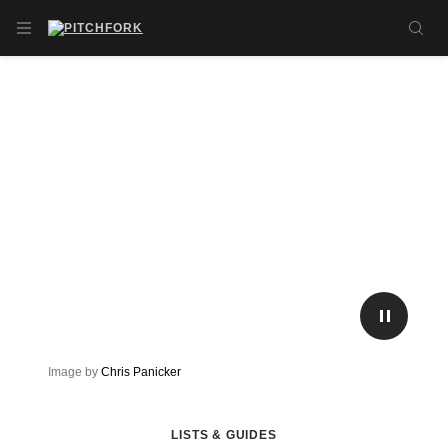
Skip to main content
OPEN NAVIGATION MENU
SE
PLAY/P
Image by
Chris Panicker
LISTS & GUIDES