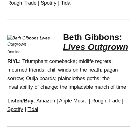
Rough Trade
|
Spotify
|
Tidal
Beth Gibbons
:
Lives Outgrown
Domino
RIYL:
Triumphant comebacks; midlife regrets;
mourned friends; chill winds on the heath; pagan
sorrow; Ouija boards; plainclothes goths; the
insatiability of change; the implacable march of time
Listen/Buy:
Amazon
|
Apple Music
|
Rough Trade
|
Spotify
|
Tidal