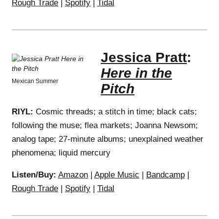
Rough Trade
|
Spotify
|
Tidal
Jessica Pratt
:
Here in the
Mexican Summer
Pitch
RIYL:
Cosmic threads; a stitch in time; black cats;
following the muse; flea markets; Joanna Newsom;
analog tape; 27-minute albums; unexplained weather
phenomena; liquid mercury
Listen/Buy:
Amazon
|
Apple Music
|
Bandcamp
|
Rough Trade
|
Spotify
|
Tidal