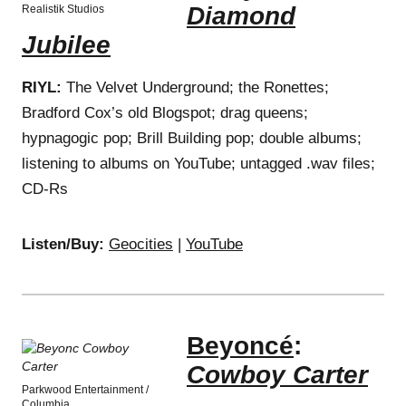
Diamond
Realistik Studios
Jubilee
RIYL:
The Velvet Underground; the Ronettes;
Bradford Cox’s old Blogspot; drag queens;
hypnagogic pop; Brill Building pop; double albums;
listening to albums on YouTube; untagged .wav files;
CD-Rs
Listen/Buy:
Geocities
|
YouTube
Beyoncé
:
Cowboy Carter
Parkwood Entertainment /
Columbia