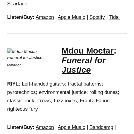
Scarface
Listen/Buy:
Amazon
|
Apple Music
|
Spotify
|
Tidal
Mdou Moctar
:
Funeral for
Matador
Justice
RIYL:
Left-handed guitars; fractal patterns;
pyrotechnics; environmental justice; rolling dunes;
classic rock; crows; fuzzboxes; Frantz Fanon;
righteous fury
Listen/Buy:
Amazon
|
Apple Music
|
Bandcamp
|