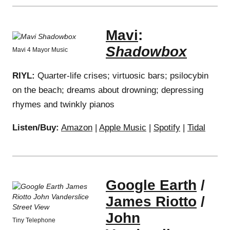
Mavi
:
Shadowbox
Mavi 4 Mayor Music
RIYL:
Quarter-life crises; virtuosic bars; psilocybin
on the beach; dreams about drowning; depressing
rhymes and twinkly pianos
Listen/Buy:
Amazon
|
Apple Music
|
Spotify
|
Tidal
Google Earth
/
James Riotto
/
John
Tiny Telephone