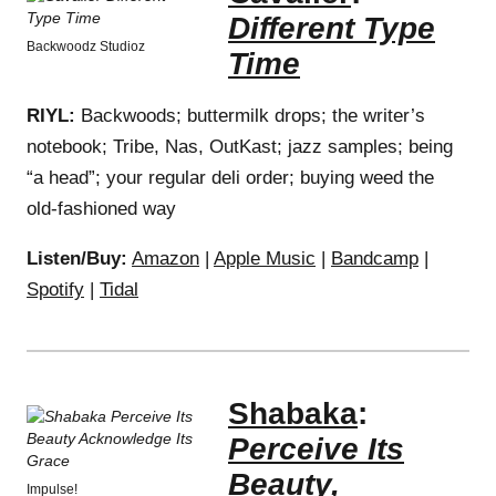
Different Type
Backwoodz Studioz
Time
RIYL:
Backwoods; buttermilk drops; the writer’s
notebook; Tribe, Nas, OutKast; jazz samples; being
“a head”; your regular deli order; buying weed the
old-fashioned way
Listen/Buy:
Amazon
|
Apple Music
|
Bandcamp
|
Spotify
|
Tidal
Shabaka
:
Perceive Its
Beauty,
Impulse!