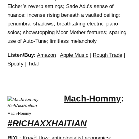
Eicher’s reverb settings; Sade Adu’s sense of
nuance; incense rising beneath a vaulted ceiling;
penumbral shadows; breathtaking electric piano
solos; showstopping Moor Mother features; sparing
use of Auto-Tune; limitless melancholy
Listen/Buy:
Amazon
|
Apple Music
|
Rough Trade
|
Spotify
|
Tidal
Mach-Hommy
:
Mach-Hommy
#RICHAXXHAITIAN
RIYL:
Kreyòl flow; anticolonialist economics;