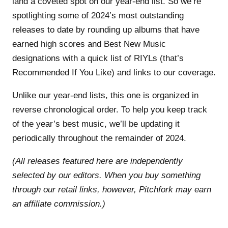
land a coveted spot on our year-end list. So we’re
spotlighting some of 2024’s most outstanding
releases to date by rounding up albums that have
earned high scores and Best New Music
designations with a quick list of RIYLs (that’s
Recommended If You Like) and links to our coverage.
Unlike our year-end lists, this one is organized in
reverse chronological order. To help you keep track
of the year’s best music, we’ll be updating it
periodically throughout the remainder of 2024.
(All releases featured here are independently
selected by our editors. When you buy something
through our retail links, however, Pitchfork may earn
an affiliate commission.)