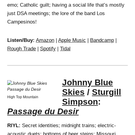
emo; Catholic guilt; having a social life that’s mostly
just DSA meetings; the lore of the band Los
Campesinos!
Listen/Buy:
Amazon
|
Apple Music
|
Bandcamp
|
Rough Trade
|
Spotify
|
Tidal
Johnny Blue
Skies
/
Sturgill
High Top Mountain
Simpson
:
Passage du Desir
RIYL:
Secret identities; midnight trains; electric-
acoustic duets; bottoms of beer steins; Missouri