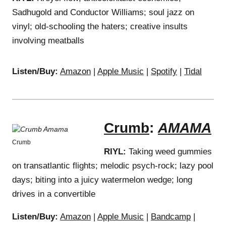
Sadhugold and Conductor Williams; soul jazz on
vinyl; old-schooling the haters; creative insults
involving meatballs
Listen/Buy:
Amazon
|
Apple Music
|
Spotify
|
Tidal
Crumb
:
AMAMA
Crumb
RIYL:
Taking weed gummies
on transatlantic flights; melodic psych-rock; lazy pool
days; biting into a juicy watermelon wedge; long
drives in a convertible
Listen/Buy:
Amazon
|
Apple Music
|
Bandcamp
|