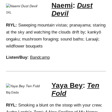
Naemi
:
Dust
Devil
3XL
RIYL:
Sweeping mountain vistas; pranayama; staring
at the sky and watching the clouds drift by; kankyō
ongaku; mushroom foraging; sound baths; Laraaji;
wildflower bouquets
Listen/Buy:
Bandcamp
Yaya Bey
:
Ten
Fold
Big Dada
RIYL:
Smoking a blunt on the stoop with your crew;