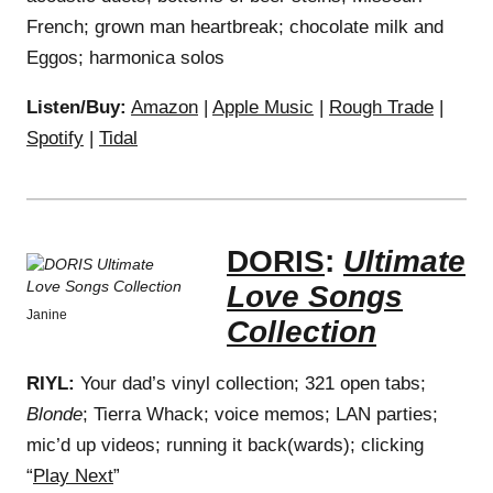
French; grown man heartbreak; chocolate milk and
Eggos; harmonica solos
Listen/Buy:
Amazon
|
Apple Music
|
Rough Trade
|
Spotify
|
Tidal
DORIS
:
Ultimate
Love Songs
Janine
Collection
RIYL:
Your dad’s vinyl collection; 321 open tabs;
Blonde
; Tierra Whack; voice memos; LAN parties;
mic’d up videos; running it back(wards); clicking
“
Play Next
”