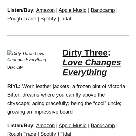
Listen/Buy:
Amazon
|
Apple Music
|
Bandcamp
|
Rough Trade
|
Spotify
|
Tidal
Dirty Three
:
Love Changes
Drag City
Everything
RIYL:
Worn leather jackets; a frozen pint of Victoria
Bitter; dreams where you can fly above the
cityscape; aging gracefully; being the “cool” uncle;
growing an impressive beard
Listen/Buy:
Amazon
|
Apple Music
|
Bandcamp
|
Rough Trade
|
Spotify
|
Tidal