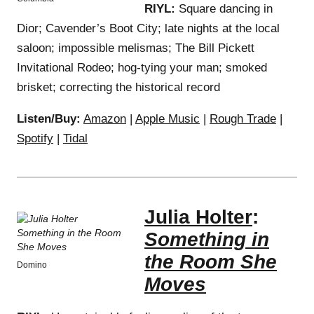
RIYL:
Square dancing in
Dior; Cavender’s Boot City; late nights at the local
saloon; impossible melismas; The Bill Pickett
Invitational Rodeo; hog-tying your man; smoked
brisket; correcting the historical record
Listen/Buy:
Amazon
|
Apple Music
|
Rough Trade
|
Spotify
|
Tidal
Julia Holter
:
Something in
the Room She
Domino
Moves