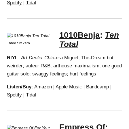
Spotify
|
Tidal
1010Benja
:
Ten
Total
Three Six Zero
RIYL:
Art Dealer Chic
-era Miguel; The-Dream but
weirder; auteur R&B; arthouse maximalism; one good
guitar solo; swaggy feelings; hurt feelings
Listen/Buy:
Amazon
|
Apple Music
|
Bandcamp
|
Spotify
|
Tidal
Empress Of
: