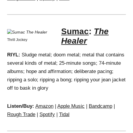
Sumac
:
The
Healer
Thrill Jockey
RIYL:
Sludge metal; doom metal; metal that contains
several kinds of metal; 25-minute songs; 74-minute
albums; hope and affirmation; deliberate pacing;
ripping a solo; ripping a bong; ripping your jean jacket
off to bask in glory
Listen/Buy:
Amazon
|
Apple Music
|
Bandcamp
|
Rough Trade
|
Spotify
|
Tidal