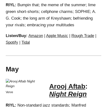
RIYL:
Bumpin that; the meme of the summer; lime
green short-shorts; cellphone charms; SOPHIE; A.
G. Cook; the long arm of Kreyshawn; befriending
your rivals; embracing your multitudes
Listen/Buy:
Amazon
|
Apple Music
|
Rough Trade
|
Spotify
|
Tidal
May
Arooj Aftab
:
Night Reign
Verve
RIYL:
Non-standard jazz standards; Manfred