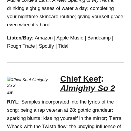
Audre Lorde’s
Zami: A New Spelling of My Name
;
drinking eight glasses of water a day; completing
your nighttime skincare routine; giving yourself grace
even when it’s hard
Listen/Buy:
Amazon
|
Apple Music
|
Bandcamp
|
Rough Trade
|
Spotify
|
Tidal
Chief Keef
:
Almighty So 2
43B
RIYL:
Samples incorporated into the lyrics of the
song; being a rap veteran at 28; gothic grandeur;
sparking blunts; kissing yourself in the mirror; Tierra
Whack with the Twista flow; the undying influence of