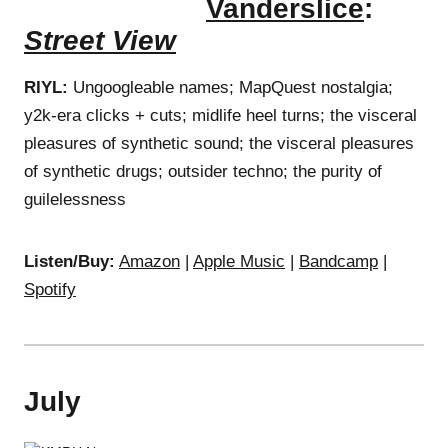
Vanderslice
:
Street View
RIYL:
Ungoogleable names; MapQuest nostalgia;
y2k-era clicks + cuts; midlife heel turns; the visceral
pleasures of synthetic sound; the visceral pleasures
of synthetic drugs; outsider techno; the purity of
guilelessness
Listen/Buy:
Amazon
|
Apple Music
|
Bandcamp
|
Spotify
July