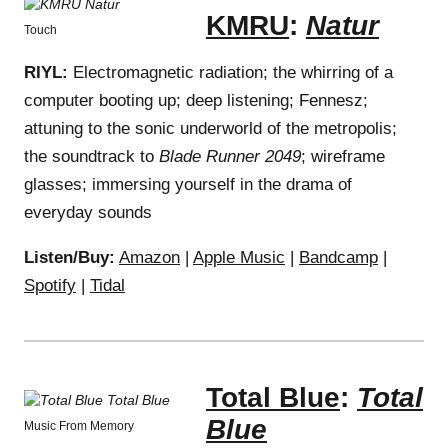
KMRU
:
Natur
Touch
RIYL:
Electromagnetic radiation; the whirring of a
computer booting up; deep listening; Fennesz;
attuning to the sonic underworld of the metropolis;
the soundtrack to
Blade Runner 2049
; wireframe
glasses; immersing yourself in the drama of
everyday sounds
Listen/Buy:
Amazon
|
Apple Music
|
Bandcamp
|
Spotify
|
Tidal
Total Blue
:
Total
Blue
Music From Memory