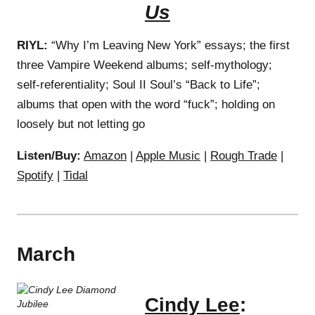
Us
RIYL:
“Why I’m Leaving New York” essays; the first
three Vampire Weekend albums; self-mythology;
self-referentiality; Soul II Soul’s “Back to Life”;
albums that open with the word “fuck”; holding on
loosely but not letting go
Listen/Buy:
Amazon
|
Apple Music
|
Rough Trade
|
Spotify
|
Tidal
March
Cindy Lee
: