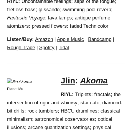
RIYL:
Uncontainable feelings; slips of the tongue;
fretless bass; glissando; swimming-pool reverb;
Fantastic Voyage
; lava lamps; antique perfume
atomizers; pressed flowers; faded Technicolor
Listen/Buy:
Amazon
|
Apple Music
|
Bandcamp
|
Rough Trade
|
Spotify
|
Tidal
Jlin
:
Akoma
Planet Mu
RIYL:
Triplets; fractals; the
intersection of rigor and whimsy; staccato; diamond-
bit drills; rock tumblers; HBCU drumlines; classical
minimalism; astronomical observatories; optical
illusions; arcane quantization settings; physical