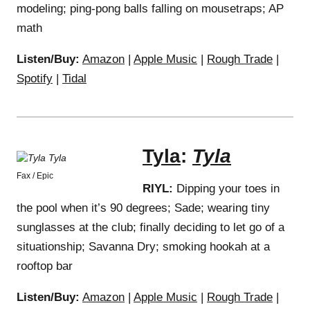
modeling; ping-pong balls falling on mousetraps; AP
math
Listen/Buy:
Amazon
|
Apple Music
|
Rough Trade
|
Spotify
|
Tidal
Tyla
:
Tyla
Fax / Epic
RIYL:
Dipping your toes in
the pool when it’s 90 degrees; Sade; wearing tiny
sunglasses at the club; finally deciding to let go of a
situationship; Savanna Dry; smoking hookah at a
rooftop bar
Listen/Buy:
Amazon
|
Apple Music
|
Rough Trade
|