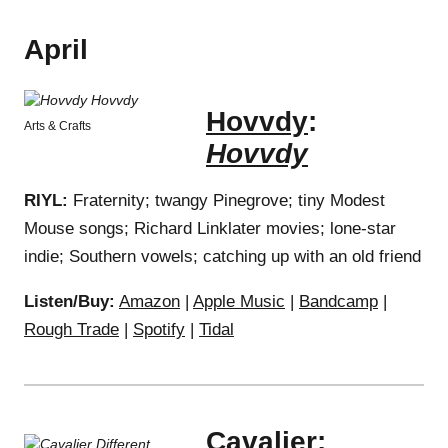
April
Hovvdy
:
Arts & Crafts
Hovvdy
RIYL:
Fraternity; twangy Pinegrove; tiny Modest
Mouse songs; Richard Linklater movies; lone-star
indie; Southern vowels; catching up with an old friend
Listen/Buy:
Amazon
|
Apple Music
|
Bandcamp
|
Rough Trade
|
Spotify
|
Tidal
Cavalier
: