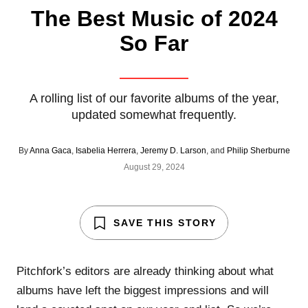
The Best Music of 2024
So Far
A rolling list of our favorite albums of the year,
updated somewhat frequently.
By
Anna Gaca
,
Isabelia Herrera
,
Jeremy D. Larson
, and
Philip Sherburne
August 29, 2024
SAVE THIS STORY
Pitchfork’s editors are already thinking about what
albums have left the biggest impressions and will