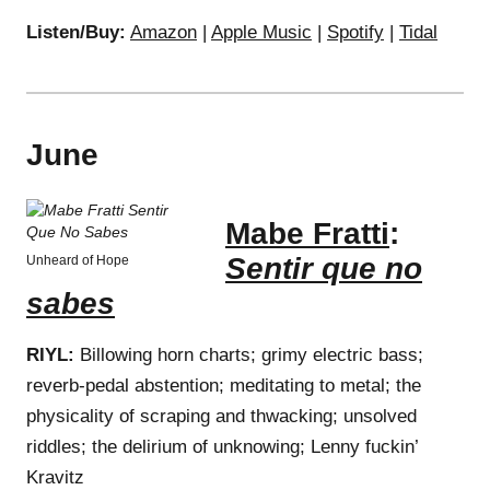
Listen/Buy:
Amazon
|
Apple Music
|
Spotify
|
Tidal
June
Mabe Fratti
:
Sentir que no
Unheard of Hope
sabes
RIYL:
Billowing horn charts; grimy electric bass;
reverb-pedal abstention; meditating to metal; the
physicality of scraping and thwacking; unsolved
riddles; the delirium of unknowing; Lenny fuckin’
Kravitz