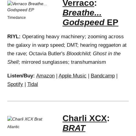
Verraco
:
Breathe...
Timedance
Godspeed
EP
RIYL:
Operating heavy machinery; zooming across
the galaxy in warp speed; DMT; hearing reggaeton at
the rave; Octavia Butler's
Bloodchild
;
Ghost in the
Shell
; mirrored sunglasses; transhumanism
Listen/Buy:
Amazon
|
Apple Music
|
Bandcamp
|
Spotify
|
Tidal
Charli XCX
:
BRAT
Atlantic