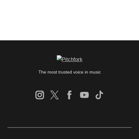
The most trusted voice in music