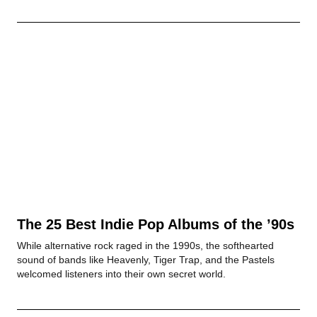
The 25 Best Indie Pop Albums of the ’90s
While alternative rock raged in the 1990s, the softhearted
sound of bands like Heavenly, Tiger Trap, and the Pastels
welcomed listeners into their own secret world.