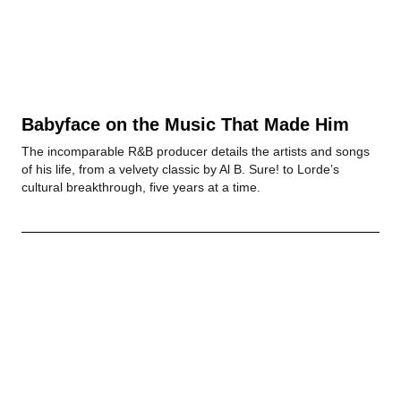
Babyface on the Music That Made Him
The incomparable R&B producer details the artists and songs
of his life, from a velvety classic by Al B. Sure! to Lorde’s
cultural breakthrough, five years at a time.