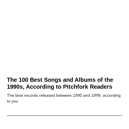
The 100 Best Songs and Albums of the
1990s, According to Pitchfork Readers
The best records released between 1990 and 1999, according
to you