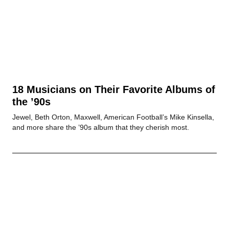
18 Musicians on Their Favorite Albums of
the ’90s
Jewel, Beth Orton, Maxwell, American Football’s Mike Kinsella,
and more share the ’90s album that they cherish most.