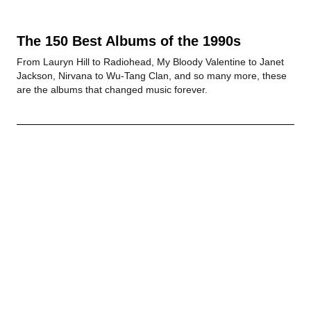
The 150 Best Albums of the 1990s
From Lauryn Hill to Radiohead, My Bloody Valentine to Janet
Jackson, Nirvana to Wu-Tang Clan, and so many more, these
are the albums that changed music forever.