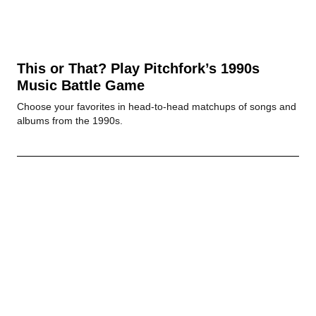
This or That? Play Pitchfork’s 1990s
Music Battle Game
Choose your favorites in head-to-head matchups of songs and
albums from the 1990s.