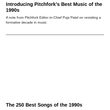
Introducing Pitchfork’s Best Music of the
1990s
A note from Pitchfork Editor-in-Chief Puja Patel on revisiting a
formative decade in music
The 250 Best Songs of the 1990s