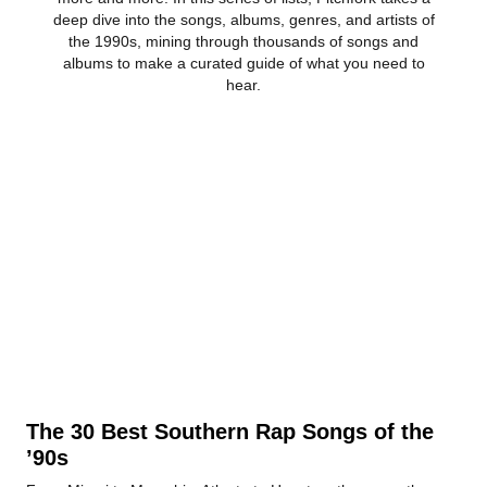
deep dive into the songs, albums, genres, and artists of
the 1990s, mining through thousands of songs and
albums to make a curated guide of what you need to
hear.
The 30 Best Southern Rap Songs of the
’90s