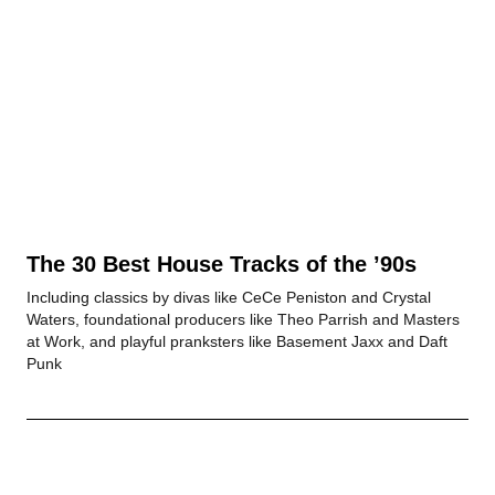
The 30 Best House Tracks of the ’90s
Including classics by divas like CeCe Peniston and Crystal
Waters, foundational producers like Theo Parrish and Masters
at Work, and playful pranksters like Basement Jaxx and Daft
Punk