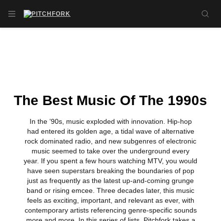
Skip to main content
OPEN NAVIGATION MENU
SE
The Best Music Of The 1990s
In the ’90s, music exploded with innovation. Hip-hop
had entered its golden age, a tidal wave of alternative
rock dominated radio, and new subgenres of electronic
music seemed to take over the underground every
year. If you spent a few hours watching MTV, you would
have seen superstars breaking the boundaries of pop
just as frequently as the latest up-and-coming grunge
band or rising emcee. Three decades later, this music
feels as exciting, important, and relevant as ever, with
contemporary artists referencing genre-specific sounds
more and more. In this series of lists, Pitchfork takes a