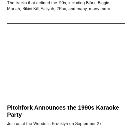
The tracks that defined the ’90s, including Björk, Biggie,
Mariah, Bikini Kill, Aaliyah, 2Pac, and many, many more.
Pitchfork Announces the 1990s Karaoke
Party
Join us at the Woods in Brooklyn on September 27