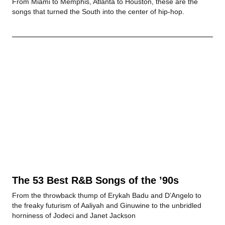
From Miami to Memphis, Atlanta to Houston, these are the
songs that turned the South into the center of hip-hop.
The 53 Best R&B Songs of the ’90s
From the throwback thump of Erykah Badu and D’Angelo to
the freaky futurism of Aaliyah and Ginuwine to the unbridled
horniness of Jodeci and Janet Jackson