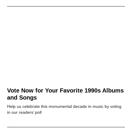
Vote Now for Your Favorite 1990s Albums
and Songs
Help us celebrate this monumental decade in music by voting
in our readers’ poll