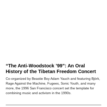
“The Anti-Woodstock ’99”: An Oral
History of the Tibetan Freedom Concert
Co-organized by Beastie Boy Adam Yauch and featuring Björk,
Rage Against the Machine, Fugees, Sonic Youth, and many
more, the 1996 San Francisco concert set the template for
combining music and activism in the 1990s.