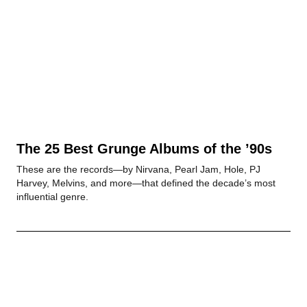
The 25 Best Grunge Albums of the ’90s
These are the records—by Nirvana, Pearl Jam, Hole, PJ
Harvey, Melvins, and more—that defined the decade’s most
influential genre.