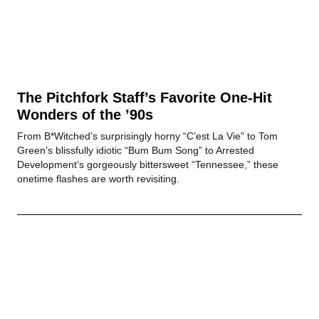
The Pitchfork Staff’s Favorite One-Hit
Wonders of the ’90s
From B*Witched’s surprisingly horny “C’est La Vie” to Tom
Green’s blissfully idiotic “Bum Bum Song” to Arrested
Development’s gorgeously bittersweet “Tennessee,” these
onetime flashes are worth revisiting.