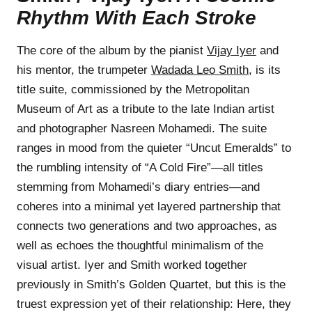
Rhythm With Each Stroke
The core of the album by the pianist
Vijay Iyer
and
his mentor, the trumpeter
Wadada Leo Smith
, is its
title suite, commissioned by the Metropolitan
Museum of Art as a tribute to the late Indian artist
and photographer Nasreen Mohamedi. The suite
ranges in mood from the quieter “Uncut Emeralds” to
the rumbling intensity of “A Cold Fire”—all titles
stemming from Mohamedi’s diary entries—and
coheres into a minimal yet layered partnership that
connects two generations and two approaches, as
well as echoes the thoughtful minimalism of the
visual artist. Iyer and Smith worked together
previously in Smith’s Golden Quartet, but this is the
truest expression yet of their relationship: Here, they