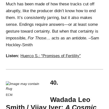
Much has been made of how these tracks cut off
abruptly, like the producer didn’t know how to end
them. It’s consistently jarring, but it also makes
sense. Endings require answers—or at least some
gesture toward certainty. But when that certainty is
impossible,
For Those…
acts as an antidote. –Sam
Hockley-Smith
Listen:
Huerco S.: “Promises of Fertility”
40.
ECM
Wadada Leo
Smith / Vijay Iyer:
A Cosmic