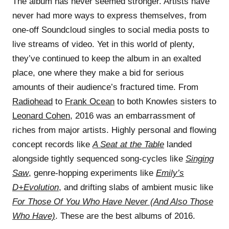
The album has never seemed stronger. Artists have
never had more ways to express themselves, from
one-off Soundcloud singles to social media posts to
live streams of video. Yet in this world of plenty,
they’ve continued to keep the album in an exalted
place, one where they make a bid for serious
amounts of their audience’s fractured time. From
Radiohead
to
Frank Ocean
to both Knowles sisters to
Leonard Cohen
, 2016 was an embarrassment of
riches from major artists. Highly personal and flowing
concept records like
A Seat at the Table
landed
alongside tightly sequenced song-cycles like
Singing
Saw
, genre-hopping experiments like
Emily’s
D+Evolution
, and drifting slabs of ambient music like
For Those Of You Who Have Never (And Also Those
Who Have)
. These are the best albums of 2016.