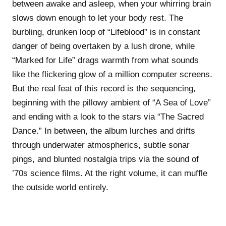
between awake and asleep, when your whirring brain
slows down enough to let your body rest. The
burbling, drunken loop of “Lifeblood” is in constant
danger of being overtaken by a lush drone, while
“Marked for Life” drags warmth from what sounds
like the flickering glow of a million computer screens.
But the real feat of this record is the sequencing,
beginning with the pillowy ambient of “A Sea of Love”
and ending with a look to the stars via “The Sacred
Dance.” In between, the album lurches and drifts
through underwater atmospherics, subtle sonar
pings, and blunted nostalgia trips via the sound of
’70s science films. At the right volume, it can muffle
the outside world entirely.