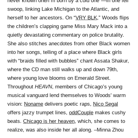
never known one/I’m born by a cold one”—in one fell
swoop, linking Lake Michigan to the Atlantic, and
herself to her ancestors. On “
VRY BLK
,” Woods flips
the children’s clapping game Miss Mary Mack into a
quietly devastating commentary on police brutality.
She also stitches anecdotes from other Black women
into her songs, telling of a place where Black girls
with “braids filled with bubbles” chant Assata Shakur,
where the CD man still walks up and down 79th,
where young love blooms on Emerald Street.
Throughout
HEAVN
, members of Chicago’s young
musical vanguard lend themselves to Woods' warm
vision:
Noname
delivers poetic raps,
Nico Segal
offers jazzy trumpet lines,
oddCouple
makes cushy
beats.
Chicago is her heaven
, which, she comes to
realize, was also inside her all along. –Minna Zhou