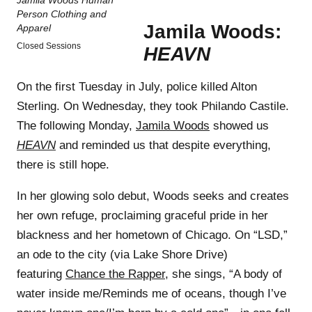
Jamila Woods:
Closed Sessions
HEAVN
On the first Tuesday in July, police killed Alton
Sterling. On Wednesday, they took Philando Castile.
The following Monday,
Jamila Woods
showed us
HEAVN
and reminded us that despite everything,
there is still hope.
In her glowing solo debut, Woods seeks and creates
her own refuge, proclaiming graceful pride in her
blackness and her hometown of Chicago. On “LSD,”
an ode to the city (via Lake Shore Drive)
featuring
Chance the Rapper
, she sings, “A body of
water inside me/Reminds me of oceans, though I’ve