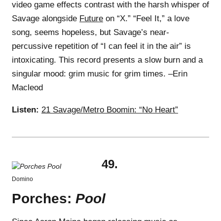
video game effects contrast with the harsh whisper of
Savage alongside
Future
on “X.” “Feel It,” a love
song, seems hopeless, but Savage’s near-
percussive repetition of “I can feel it in the air” is
intoxicating. This record presents a slow burn and a
singular mood: grim music for grim times. –Erin
Macleod
Listen:
21 Savage/Metro Boomin: “No Heart”
49.
Domino
Porches:
Pool