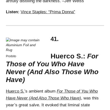
artfully distilling the darkness. –Jeff Weiss
Listen:
Vince Staples: “Prima Donna”
41.
Huerco S.:
For
Proibito
Those of You Who Have
Never (And Also Those Who
Have)
Huerco S.
’s ambient album
For Those of You Who
Have Never (And Also Those Who Have)
, was this
year’s great salve. It evoked that liminal state