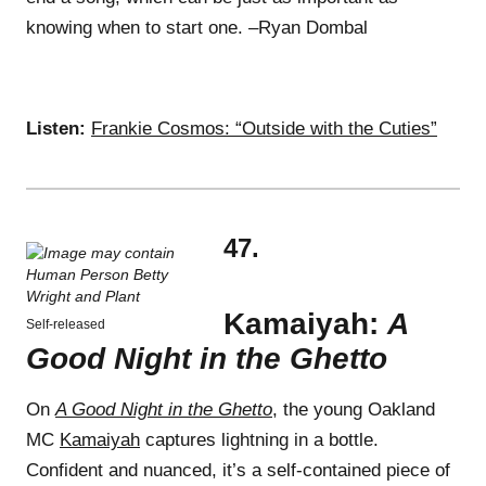
knowing when to start one. –Ryan Dombal
Listen:
Frankie Cosmos: “Outside with the Cuties”
47.
Kamaiyah:
A
Self-released
Good Night in the Ghetto
On
A Good Night in the Ghetto
, the young Oakland
MC
Kamaiyah
captures lightning in a bottle.
Confident and nuanced, it’s a self-contained piece of