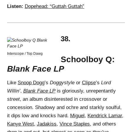
Listen:
Dopehead: “Guttah Guttah”
38.
Interscope / Top Dawg
Schoolboy Q:
Blank Face LP
Like
Snoop Dogg
’s
Doggystyle
or
Clipse
’s
Lord
Willin’
,
Blank Face LP
is gloriously, unrepentantly
street
, an album disinterested in crossover or
concession. Shadowy and ochre and starkly soulful,
it dips low and knocks hard.
Miguel
,
Kendrick Lamar
,
Kanye West
,
Jadakiss
,
Vince Staples
, and others