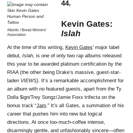
44.
Kevin Gates:
Atlantic / Bread Winners'
Islah
Association
At the time of this writing,
Kevin Gates
’ major label
debut,
Islah
, is one of only two rap albums released
this year to be awarded platinum certification by the
RIAA (the other being Drake’s massive, guest-star-
laden
VIEWS)
. It’s a remarkable accomplishment for
an album with no featured guests, apart from the Ty
Dolla $ign/Trey Songz/Jamie Foxx trifecta on the
bonus track “
Jam
.” It’s all Gates, a summation of his
career that pushes him into new but logical
directions. At once too-much-coffee intense,
disarmingly gentle, and unfashionably sincere—often