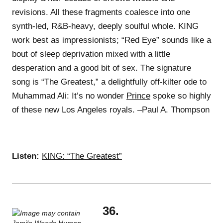
revisions. All these fragments coalesce into one
synth-led, R&B-heavy, deeply soulful whole. KING
work best as impressionists; “Red Eye” sounds like a
bout of sleep deprivation mixed with a little
desperation and a good bit of sex. The signature
song is “The Greatest,” a delightfully off-kilter ode to
Muhammad Ali: It’s no wonder
Prince
spoke so highly
of these new Los Angeles royals. –Paul A. Thompson
Listen:
KING: “The Greatest”
36.