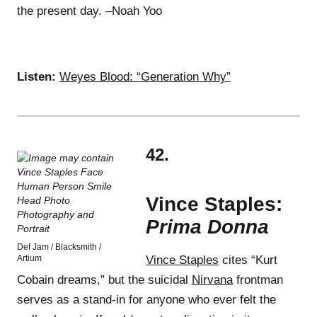
the present day. –Noah Yoo
Listen:
Weyes Blood: “Generation Why”
42.
Vince Staples:
Prima Donna
Def Jam / Blacksmith /
Artium
Vince Staples
cites “Kurt
Cobain dreams,” but the suicidal
Nirvana
frontman
serves as a stand-in for anyone who ever felt the