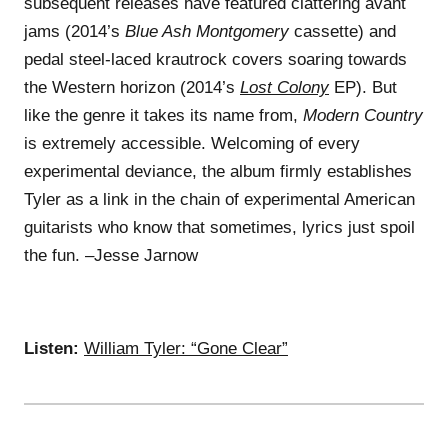
subsequent releases have featured clattering avant
jams (2014’s
Blue Ash Montgomery
cassette) and
pedal steel-laced krautrock covers soaring towards
the Western horizon (2014’s
Lost Colony
EP). But
like the genre it takes its name from,
Modern Country
is extremely accessible. Welcoming of every
experimental deviance, the album firmly establishes
Tyler as a link in the chain of experimental American
guitarists who know that sometimes, lyrics just spoil
the fun. –Jesse Jarnow
Listen:
William Tyler: “Gone Clear”