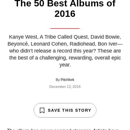
The 50 Best Albums of
2016
Kanye West, A Tribe Called Quest, David Bowie,
Beyoncé, Leonard Cohen, Radiohead, Bon Iver—
who didn’t release a record this year? These are
the best of a challenging, rewarding, overall epic
year.
By
Pitchfork
December 13, 2016
SAVE THIS STORY