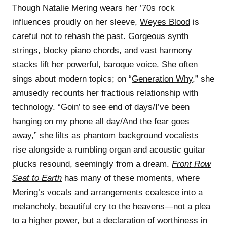
Though Natalie Mering wears her ’70s rock
influences proudly on her sleeve,
Weyes Blood
is
careful not to rehash the past. Gorgeous synth
strings, blocky piano chords, and vast harmony
stacks lift her powerful, baroque voice. She often
sings about modern topics; on “
Generation Why
,” she
amusedly recounts her fractious relationship with
technology. “Goin’ to see end of days/I’ve been
hanging on my phone all day/And the fear goes
away,” she lilts as phantom background vocalists
rise alongside a rumbling organ and acoustic guitar
plucks resound, seemingly from a dream.
Front Row
Seat to Earth
has many of these moments, where
Mering’s vocals and arrangements coalesce into a
melancholy, beautiful cry to the heavens—not a plea
to a higher power, but a declaration of worthiness in