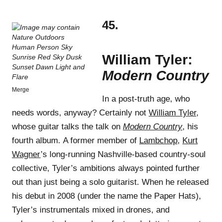
45.
William Tyler:
Modern Country
Merge
In a post-truth age, who
needs words, anyway? Certainly not
William Tyler
,
whose guitar talks the talk on
Modern Country
, his
fourth album. A former member of
Lambchop
,
Kurt
Wagner
’s long-running Nashville-based country-soul
collective, Tyler’s ambitions always pointed further
out than just being a solo guitarist. When he released
his debut in 2008 (under the name the Paper Hats),
Tyler’s instrumentals mixed in drones, and