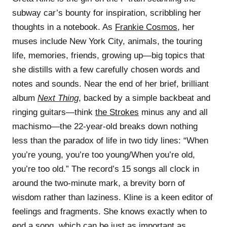
subway car’s bounty for inspiration, scribbling her
thoughts in a notebook. As
Frankie Cosmos
, her
muses include New York City, animals, the touring
life, memories, friends, growing up—big topics that
she distills with a few carefully chosen words and
notes and sounds. Near the end of her brief, brilliant
album
Next Thing
, backed by a simple backbeat and
ringing guitars—think
the Strokes
minus any and all
machismo—the 22-year-old breaks down nothing
less than the paradox of life in two tidy lines: “When
you’re young, you’re too young/When you’re old,
you’re too old.” The record’s 15 songs all clock in
around the two-minute mark, a brevity born of
wisdom rather than laziness. Kline is a keen editor of
feelings and fragments. She knows exactly when to
end a song, which can be just as important as