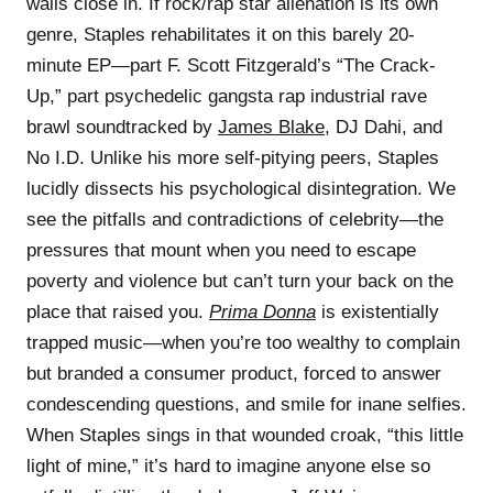
walls close in. If rock/rap star alienation is its own
genre, Staples rehabilitates it on this barely 20-
minute EP—part F. Scott Fitzgerald’s “The Crack-
Up,” part psychedelic gangsta rap industrial rave
brawl soundtracked by
James Blake
, DJ Dahi, and
No I.D. Unlike his more self-pitying peers, Staples
lucidly dissects his psychological disintegration. We
see the pitfalls and contradictions of celebrity—the
pressures that mount when you need to escape
poverty and violence but can’t turn your back on the
place that raised you.
Prima Donna
is existentially
trapped music—when you’re too wealthy to complain
but branded a consumer product, forced to answer
condescending questions, and smile for inane selfies.
When Staples sings in that wounded croak, “this little
light of mine,” it’s hard to imagine anyone else so