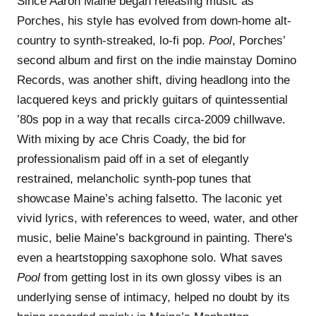
Since Aaron Maine began releasing music as
Porches, his style has evolved from down-home alt-
country to synth-streaked, lo-fi pop.
Pool
, Porches’
second album and first on the indie mainstay Domino
Records, was another shift, diving headlong into the
lacquered keys and prickly guitars of quintessential
’80s pop in a way that recalls circa-2009 chillwave.
With mixing by ace Chris Coady, the bid for
professionalism paid off in a set of elegantly
restrained, melancholic synth-pop tunes that
showcase Maine’s aching falsetto. The laconic yet
vivid lyrics, with references to weed, water, and other
music, belie Maine’s background in painting. There's
even a heartstopping saxophone solo. What saves
Pool
from getting lost in its own glossy vibes is an
underlying sense of intimacy, helped no doubt by its