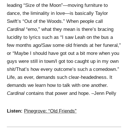
leading “Size of the Moon”—moving furniture to
dance, the liminality in love—is basically Taylor
Swift’s “Out of the Woods.” When people call
Cardinal
“emo,” what they mean is there’s bracing
lucidity to lyrics such as “I saw Leah on the bus a
few months ago/Saw some old friends at her funeral,”
or “Maybe I should have got out a bit more when you
guys were still in town/I got too caught up in my own
shit/That’s how every outcome’s such a comedown.”
Life, as ever, demands such clear-headedness. It
demands we learn how to talk with one another.
Cardinal
contains that power and hope. –Jenn Pelly
Listen:
Pinegrove: “Old Friends”