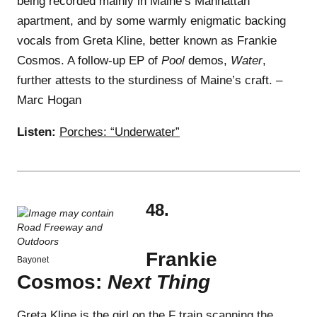
being recorded mainly in Maine’s Manhattan
apartment, and by some warmly enigmatic backing
vocals from Greta Kline, better known as Frankie
Cosmos. A follow-up EP of
Pool
demos,
Water
,
further attests to the sturdiness of Maine’s craft. –
Marc Hogan
Listen:
Porches: “Underwater”
48.
Frankie
Bayonet
Cosmos:
Next Thing
Greta Kline is the girl on the F train scanning the