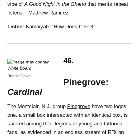
vibe of
A Good Night in the Ghetto
that merits repeat
listens. –Matthew Ramirez
Listen:
Kamaiyah: “How Does It Feel”
46.
Run for Cover
Pinegrove:
Cardinal
The Montclair, N.J. group
Pinegrove
have two logos:
one, a small box intersected with an identical box, is
favored among their legions of young and tattooed
fans, as evidenced in an endless stream of RTs on