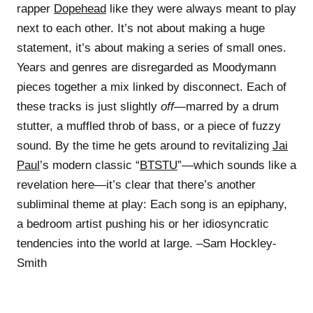
rapper
Dopehead
like they were always meant to play
next to each other. It’s not about making a huge
statement, it’s about making a series of small ones.
Years and genres are disregarded as Moodymann
pieces together a mix linked by disconnect. Each of
these tracks is just slightly
off
—marred by a drum
stutter, a muffled throb of bass, or a piece of fuzzy
sound. By the time he gets around to revitalizing
Jai
Paul
’s modern classic “
BTSTU
”—which sounds like a
revelation here—it’s clear that there’s another
subliminal theme at play: Each song is an epiphany,
a bedroom artist pushing his or her idiosyncratic
tendencies into the world at large. –Sam Hockley-
Smith