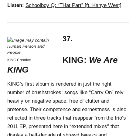
Listen:
Schoolboy Q: “THat Part” [ft. Kanye West]
37.
KING:
We Are
KING Creative
KING
KING
’s first album is rendered in just the right
number of brushstrokes; songs like “Carry On” rely
heavily on negative space, free of clutter and
pretense. Their competence and earnestness is also
reflected in three tracks that reappear from the trio’s
2011 EP, presented here in “extended mixes” that
display a half-decade of shrewd tweaks and