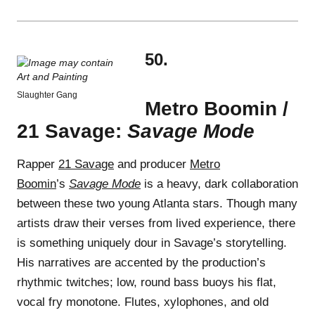
50.
Slaughter Gang
Metro Boomin /
21 Savage:
Savage Mode
Rapper
21 Savage
and producer
Metro
Boomin
’s
Savage Mode
is a heavy, dark collaboration
between these two young Atlanta stars. Though many
artists draw their verses from lived experience, there
is something uniquely dour in Savage’s storytelling.
His narratives are accented by the production’s
rhythmic twitches; low, round bass buoys his flat,
vocal fry monotone. Flutes, xylophones, and old