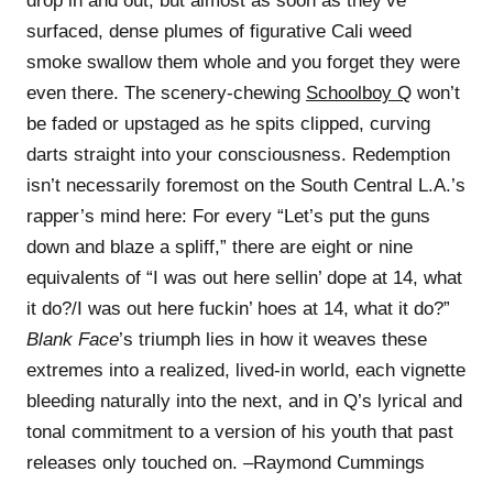
drop in and out, but almost as soon as they’ve
surfaced, dense plumes of figurative Cali weed
smoke swallow them whole and you forget they were
even there. The scenery-chewing
Schoolboy Q
won’t
be faded or upstaged as he spits clipped, curving
darts straight into your consciousness. Redemption
isn’t necessarily foremost on the South Central L.A.’s
rapper’s mind here: For every “Let’s put the guns
down and blaze a spliff,” there are eight or nine
equivalents of “I was out here sellin’ dope at 14, what
it do?/I was out here fuckin’ hoes at 14, what it do?”
Blank Face
’s triumph lies in how it weaves these
extremes into a realized, lived-in world, each vignette
bleeding naturally into the next, and in Q’s lyrical and
tonal commitment to a version of his youth that past
releases only touched on. –Raymond Cummings