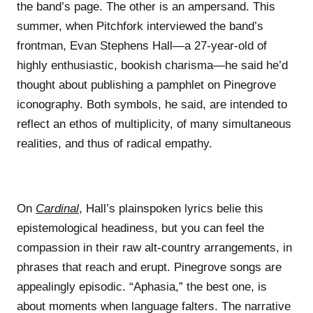
the band’s page. The other is an ampersand. This
summer, when Pitchfork interviewed the band’s
frontman, Evan Stephens Hall—a 27-year-old of
highly enthusiastic, bookish charisma—he said he’d
thought about publishing a pamphlet on Pinegrove
iconography. Both symbols, he said, are intended to
reflect an ethos of multiplicity, of many simultaneous
realities, and thus of radical empathy.
On
Cardinal
, Hall’s plainspoken lyrics belie this
epistemological headiness, but you can feel the
compassion in their raw alt-country arrangements, in
phrases that reach and erupt. Pinegrove songs are
appealingly episodic. “Aphasia,” the best one, is
about moments when language falters. The narrative