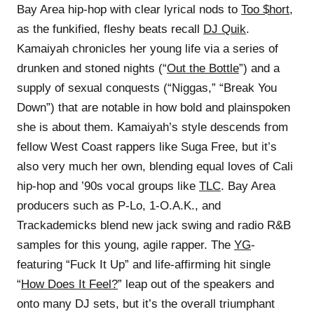
Bay Area hip-hop with clear lyrical nods to
Too $hort
,
as the funkified, fleshy beats recall
DJ Quik
.
Kamaiyah chronicles her young life via a series of
drunken and stoned nights (“
Out the Bottle
”) and a
supply of sexual conquests (“Niggas,” “Break You
Down”) that are notable in how bold and plainspoken
she is about them. Kamaiyah’s style descends from
fellow West Coast rappers like Suga Free, but it’s
also very much her own, blending equal loves of Cali
hip-hop and ’90s vocal groups like
TLC
. Bay Area
producers such as P-Lo, 1-O.A.K., and
Trackademicks blend new jack swing and radio R&B
samples for this young, agile rapper. The
YG
-
featuring “Fuck It Up” and life-affirming hit single
“
How Does It Feel?
” leap out of the speakers and
onto many DJ sets, but it’s the overall triumphant