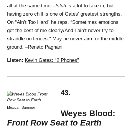
all at the same time—
Islah
is a lot to take in, but
having zero chill is one of Gates’ greatest strengths.
On “Ain’t Too Hard” he raps, “Sometimes emotions
get the best of me clearly/And I ain’t never try to
straddle no fences.” May he never aim for the middle
ground. –Renato Pagnani
Listen:
Kevin Gates: “2 Phones”
43.
Mexican Summer
Weyes Blood:
Front Row Seat to Earth