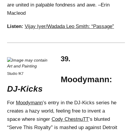
are united in palpable fondness and awe. –Erin
Macleod
Listen:
Vijay Iyer/Wadada Leo Smith: “Passage”
39.
Studio !K7
Moodymann:
DJ-Kicks
For
Moodymann
’s entry in the DJ-Kicks series he
creates a hazy world, feeling free to invent a
space where singer
Cody ChestnuTT
’s blunted
“Serve This Royalty” is mashed up against Detroit