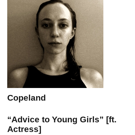
Copeland
“Advice to Young Girls” [ft.
Actress]