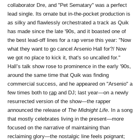
collaborator Dre, and "Pet Sematary" was a perfect
lead single. Its ornate but in-the-pocket production is
as silky and flawlessly orchestrated a track as Quik
has made since the late '90s, and it boasted one of
the best lead-off lines for a rap verse this year: "Now
what they want to go cancel Arsenio Hall for?/ Now
we got no place to kick it, that's so uncalled for."
Hall’s talk show rose to prominence in the early '90s,
around the same time that Quik was finding
commercial success, and he appeared on "Arsenio" a
few times both to
rap
and DJ; last year—on a newly
resurrected version of the show—the rapper
announced the release of
The Midnight Life
. In a song
that mostly celebrates living in the present—more
focused on the narrative of maintaining than
reclaiming glory—the nostalgic line feels poignant;