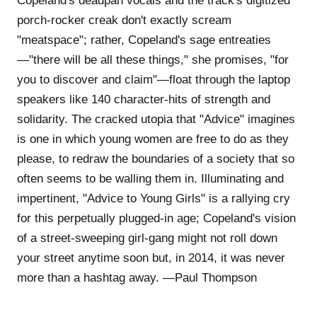
Copeland's deadpan vocals and the track's digitized
porch-rocker creak don't exactly scream
"meatspace"; rather, Copeland's sage entreaties
—"there will be all these things," she promises, "for
you to discover and claim"—float through the laptop
speakers like 140 character-hits of strength and
solidarity. The cracked utopia that "Advice" imagines
is one in which young women are free to do as they
please, to redraw the boundaries of a society that so
often seems to be walling them in. Illuminating and
impertinent, "Advice to Young Girls" is a rallying cry
for this perpetually plugged-in age; Copeland's vision
of a street-sweeping girl-gang might not roll down
your street anytime soon but, in 2014, it was never
more than a hashtag away. —Paul Thompson