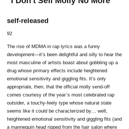
“I Don't Sell Molly No More”
self-released
92
The rise of MDMA in rap lyrics was a funny
development—it’s been delightful and silly to hear the
most masculine of artists boast about gobbling up a
drug whose primary effects include heightened
emotional sensitivity and giggling fits. It’s only
appropriate, then, that the official molly send-off
comes courtesy of the year’s most celebrated rap
outsider, a touchy-feely type whose natural state
seems like it could be characterized by… well,
heightened emotional sensitivity and giggling fits (and
a mannequin head ripped from the hair salon where