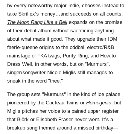
by every noteworthy major-indie, chooses instead to
take Skrillex’s money…and succeeds on all counts.
The Moon Rang Like a Bell
expands on the promise
of their debut album without sacrificing anything
about what made it good. They upgrade their IDM
faerie-queene origins to the oddball electro/R&B
mainstage of FKA twigs, Purity Ring, and How to
Dress Well, in other words, but on "Murmurs",
singer/songwriter Nicole Miglis still manages to
sneak in the word "thee."
The group sets "Murmurs" in the kind of ice palace
pioneered by the Cocteau Twins or
Homogenic
, but
Miglis pitches her voice to a pained upper register
that Björk or Elisabeth Fraser never went. It’s a
breakup song themed around a missed birthday—