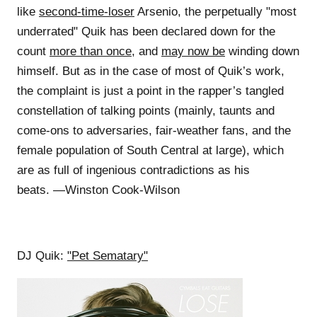
like
second-time-loser
Arsenio, the perpetually "most
underrated" Quik has been declared down for the
count
more than once
, and
may now be
winding down
himself. But as in the case of most of Quik’s work,
the complaint is just a point in the rapper’s tangled
constellation of talking points (mainly, taunts and
come-ons to adversaries, fair-weather fans, and the
female population of South Central at large), which
are as full of ingenious contradictions as his
beats. —Winston Cook-Wilson
DJ Quik:
"Pet Sematary"