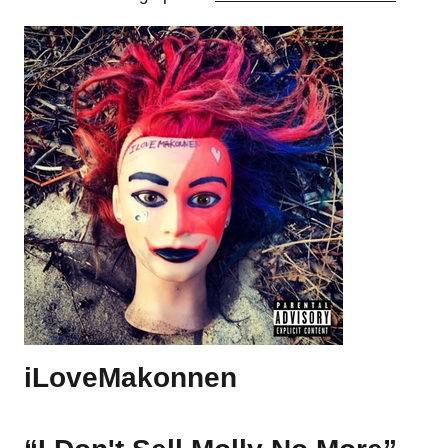
iLoveMakonnen