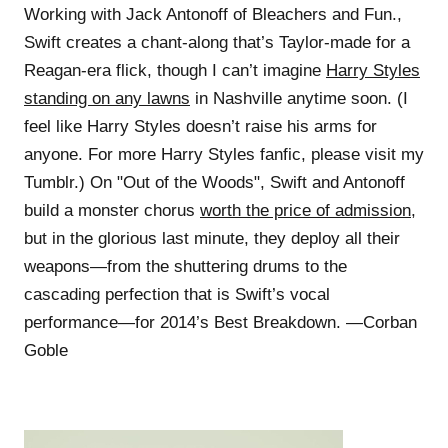
Working with Jack Antonoff of Bleachers and Fun.,
Swift creates a chant-along that’s Taylor-made for a
Reagan-era flick, though I can’t imagine
Harry Styles
standing on any lawns
in Nashville anytime soon. (I
feel like Harry Styles doesn’t raise his arms for
anyone. For more Harry Styles fanfic, please visit my
Tumblr.) On "Out of the Woods", Swift and Antonoff
build a monster chorus
worth the price of admission
,
but in the glorious last minute, they deploy all their
weapons—from the shuttering drums to the
cascading perfection that is Swift’s vocal
performance—for 2014’s Best Breakdown. —Corban
Goble