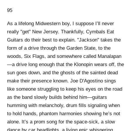
95
As a lifelong Midwestern boy, I suppose I’ll never
really "get" New Jersey. Thankfully, Cymbals Eat
Guitars do their best to explain. "Jackson" takes the
form of a drive through the Garden State, to the
woods, Six Flags, and somewhere called Manalapan
—a drive long enough that the Klonopin wears off, the
sun goes down, and the ghosts of the sainted dead
make their presence known. Joe D'Agostino sings
like someone struggling to keep his eyes on the road
as the band slowly builds behind him—guitars
humming with melancholy, drum fills signaling when
to hold hands, phantom harmonies showing he’s not
alone. It’s a prom song for the space-sick, a slow
dance by car headlights, a living epic whispering