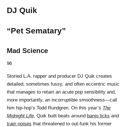
DJ Quik
“Pet Sematary”
Mad Science
96
Storied L.A. rapper and producer DJ Quik creates
detailed, sometimes fussy, and often eccentric music
that manages to retain an acute pop sensibility and,
more importantly, an incorruptible smoothness—call
him hip-hop’s Todd Rundgren. On this year’s
The
Midnight Life
, Quik built beats around
banjo licks
and
train noises
that threatened to out-funk his former