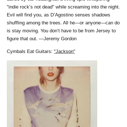
"indie rock’s not dead" while screaming into the night.
Evil will find you, as D’Agostino senses shadows
shuffling among the trees. All he—or anyone—can do
is stay moving. You don’t have to be from Jersey to
figure that out. —Jeremy Gordon
Cymbals Eat Guitars:
"Jackson"