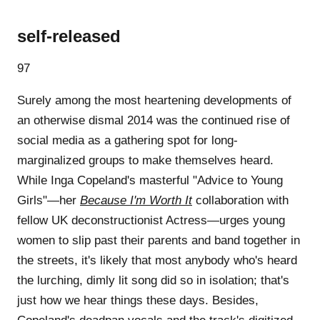
self-released
97
Surely among the most heartening developments of
an otherwise dismal 2014 was the continued rise of
social media as a gathering spot for long-
marginalized groups to make themselves heard.
While Inga Copeland's masterful "Advice to Young
Girls"—her
Because I'm Worth It
collaboration with
fellow UK deconstructionist Actress—urges young
women to slip past their parents and band together in
the streets, it's likely that most anybody who's heard
the lurching, dimly lit song did so in isolation; that's
just how we hear things these days. Besides,