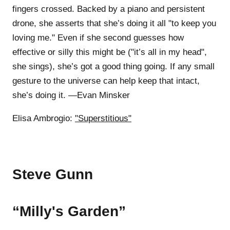
fingers crossed. Backed by a piano and persistent
drone, she asserts that she’s doing it all "to keep you
loving me." Even if she second guesses how
effective or silly this might be ("it’s all in my head",
she sings), she’s got a good thing going. If any small
gesture to the universe can help keep that intact,
she’s doing it. —Evan Minsker
Elisa Ambrogio:
"Superstitious"
Steve Gunn
“Milly's Garden”