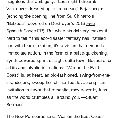
heightens this ambiguity: "Last night I dreamt/
Vancouver dressed up in the ocean," Bejar begins
(echoing the opening line from Sr. Chinarro’s
"Babieca", covered on Destroyer’s 2013
Five
Spanish Songs
EP). But while his delivery makes it
hard to tell if this eco-disaster fantasy has instilled
him with fear or elation, it’s a vision that demands
immediate action, in the form of a pulse-quickening,
synth-powered sprint straight outta town. Because for
all its apocalyptic intimations, "War on the East
Coast" is, at heart, an old-fashioned, swing-from-the-
chandeliers, sweep-her-off-her-feet love song—an
invitation to savor that romantic, movie-worthy kiss
as the world crumbles all around you. —Stuart
Berman
The New Pornographers:
"War on the East Coast"