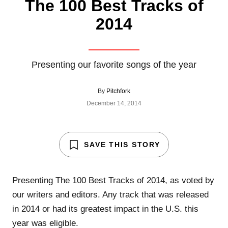
The 100 Best Tracks of
2014
Presenting our favorite songs of the year
By
Pitchfork
December 14, 2014
SAVE THIS STORY
Presenting The 100 Best Tracks of 2014, as voted by
our writers and editors. Any track that was released
in 2014 or had its greatest impact in the U.S. this
year was eligible.