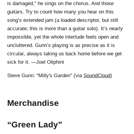
is damaged," he sings on the chorus. And those
guitars. Try to count how many you hear on this
song’s extended jam (a loaded descriptor, but still
accurate; this is more than a guitar solo). It’s nearly
impossible, yet the whole interlude feels open and
uncluttered. Gunn’s playing is as precise as it is
circular, always taking us back home before we get
sick for it. —Joel Oliphint
Steve Gunn: "Milly's Garden" (via
SoundCloud
)
Merchandise
“Green Lady”