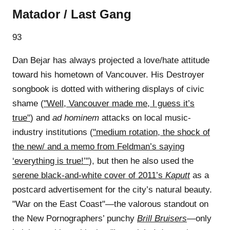
Matador / Last Gang
93
Dan Bejar has always projected a love/hate attitude
toward his hometown of Vancouver. His Destroyer
songbook is dotted with withering displays of civic
shame (
"Well, Vancouver made me, I guess it’s
true"
) and
ad hominem
attacks on local music-
industry institutions (
"medium rotation, the shock of
the new/ and a memo from Feldman’s saying
‘everything is true!’"
), but then he also used the
serene black-and-white cover of 2011’s
Kaputt
as a
postcard advertisement for the city’s natural beauty.
"War on the East Coast"—the valorous standout on
the New Pornographers’ punchy
Brill Bruisers
—only