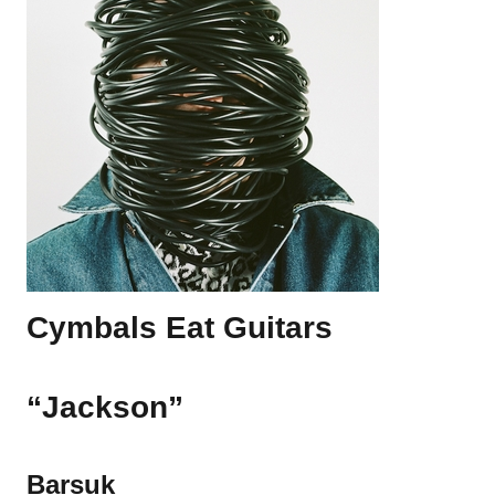
Cymbals Eat Guitars
“Jackson”
Barsuk