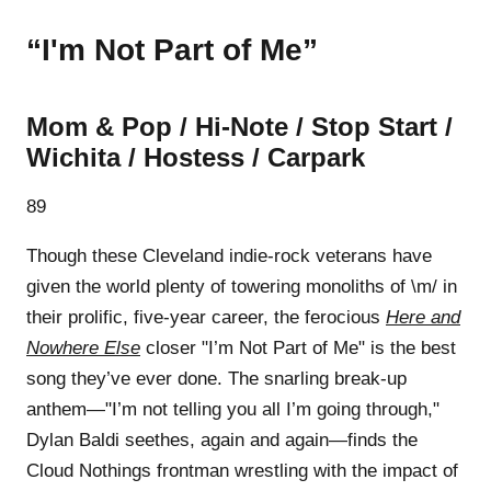
“I'm Not Part of Me”
Mom & Pop / Hi-Note / Stop Start /
Wichita / Hostess / Carpark
89
Though these Cleveland indie-rock veterans have
given the world plenty of towering monoliths of \m/ in
their prolific, five-year career, the ferocious
Here and
Nowhere Else
closer "I’m Not Part of Me" is the best
song they’ve ever done. The snarling break-up
anthem—"I’m not telling you all I’m going through,"
Dylan Baldi seethes, again and again—finds the
Cloud Nothings frontman wrestling with the impact of