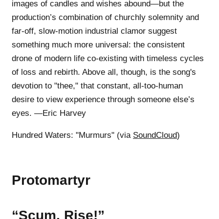
images of candles and wishes abound—but the
production’s combination of churchly solemnity and
far-off, slow-motion industrial clamor suggest
something much more universal: the consistent
drone of modern life co-existing with timeless cycles
of loss and rebirth. Above all, though, is the song's
devotion to "thee," that constant, all-too-human
desire to view experience through someone else’s
eyes. —Eric Harvey
Hundred Waters: "Murmurs" (via
SoundCloud
)
Protomartyr
“Scum, Rise!”