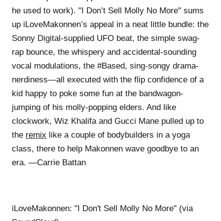
he used to work). "I Don’t Sell Molly No More" sums
up iLoveMakonnen’s appeal in a neat little bundle: the
Sonny Digital-supplied UFO beat, the simple swag-
rap bounce, the whispery and accidental-sounding
vocal modulations, the #Based, sing-songy drama-
nerdiness—all executed with the flip confidence of a
kid happy to poke some fun at the bandwagon-
jumping of his molly-popping elders. And like
clockwork, Wiz Khalifa and Gucci Mane pulled up to
the
remix
like a couple of bodybuilders in a yoga
class, there to help Makonnen wave goodbye to an
era. —Carrie Battan
iLoveMakonnen: "I Don't Sell Molly No More" (via