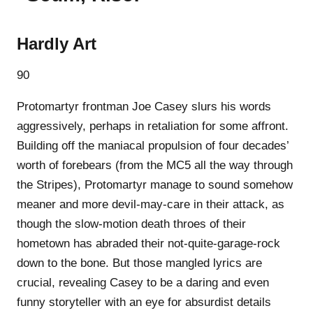
Hardly Art
90
Protomartyr frontman Joe Casey slurs his words
aggressively, perhaps in retaliation for some affront.
Building off the maniacal propulsion of four decades’
worth of forebears (from the MC5 all the way through
the Stripes), Protomartyr manage to sound somehow
meaner and more devil-may-care in their attack, as
though the slow-motion death throes of their
hometown has abraded their not-quite-garage-rock
down to the bone. But those mangled lyrics are
crucial, revealing Casey to be a daring and even
funny storyteller with an eye for absurdist details