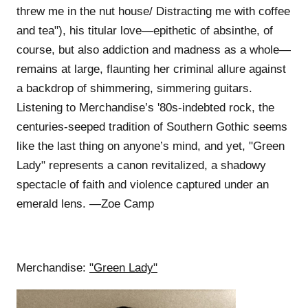
threw me in the nut house/ Distracting me with coffee
and tea"), his titular love—epithetic of absinthe, of
course, but also addiction and madness as a whole—
remains at large, flaunting her criminal allure against
a backdrop of shimmering, simmering guitars.
Listening to Merchandise’s '80s-indebted rock, the
centuries-seeped tradition of Southern Gothic seems
like the last thing on anyone’s mind, and yet, "Green
Lady" represents a canon revitalized, a shadowy
spectacle of faith and violence captured under an
emerald lens. —Zoe Camp
Merchandise:
"Green Lady"