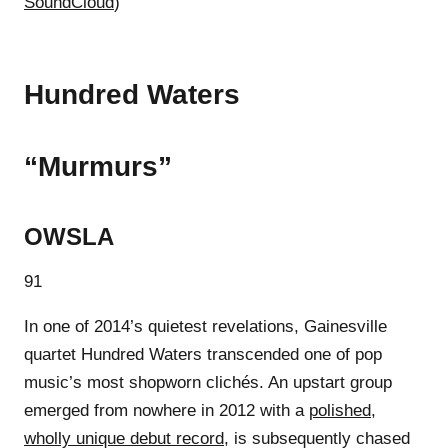
SoundCloud
)
Hundred Waters
“Murmurs”
OWSLA
91
In one of 2014’s quietest revelations, Gainesville
quartet Hundred Waters transcended one of pop
music’s most shopworn clichés. An upstart group
emerged from nowhere in 2012 with a
polished,
wholly unique debut record
, is subsequently chased