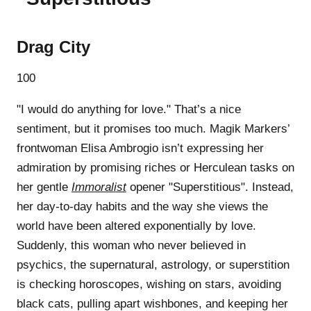
Drag City
100
"I would do anything for love." That’s a nice
sentiment, but it promises too much. Magik Markers’
frontwoman Elisa Ambrogio isn’t expressing her
admiration by promising riches or Herculean tasks on
her gentle
Immoralist
opener "Superstitious". Instead,
her day-to-day habits and the way she views the
world have been altered exponentially by love.
Suddenly, this woman who never believed in
psychics, the supernatural, astrology, or superstition
is checking horoscopes, wishing on stars, avoiding
black cats, pulling apart wishbones, and keeping her