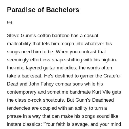
Paradise of Bachelors
99
Steve Gunn’s cotton baritone has a casual
malleability that lets him morph into whatever his
songs need him to be. When you contrast that
seemingly effortless shape-shifting with his high-in-
the-mix, layered guitar melodies, the words often
take a backseat. He's destined to garner the Grateful
Dead and John Fahey comparisons while his
contemporary and sometime bandmate Kurt Vile gets
the classic-rock shoutouts. But Gunn’s Deadhead
tendencies are coupled with an ability to turn a
phrase in a way that can make his songs sound like
instant classics: "Your faith is savage, and your mind