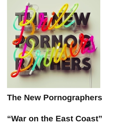
The New Pornographers
“War on the East Coast”