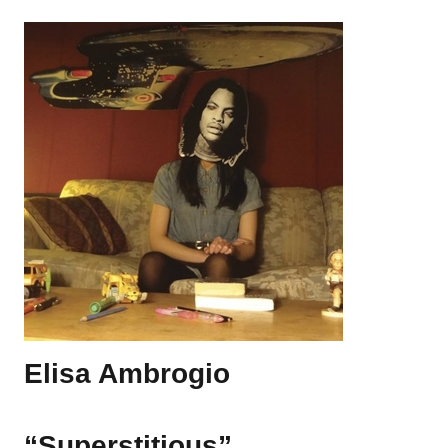
Elisa Ambrogio
“Superstitious”