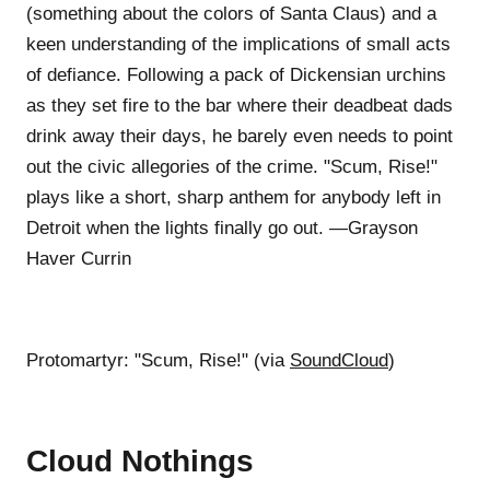
(something about the colors of Santa Claus) and a
keen understanding of the implications of small acts
of defiance. Following a pack of Dickensian urchins
as they set fire to the bar where their deadbeat dads
drink away their days, he barely even needs to point
out the civic allegories of the crime. "Scum, Rise!"
plays like a short, sharp anthem for anybody left in
Detroit when the lights finally go out. —Grayson
Haver Currin
Protomartyr: "Scum, Rise!" (via
SoundCloud
)
Cloud Nothings