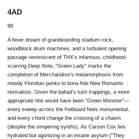
4AD
98
A fever dream of grandstanding stadium rock,
woodblock drum machines, and a turbulent opening
passage reminiscent of THX’s infamous, childhood-
scarring
Deep Note
, "Green Lady" marks the
completion of Merchandise’s metamorphosis from
moody Floridian punks to bona fide New Romantic
revivalists. Given the ballad’s lush trappings, a more
appropriate title would have been "Green Monster"—
every sweep across the fretboard feels monumental,
and every chord change the crossing of a chasm
(despite the simpering synths). As Carson Cox lies
hydrated but agonizing in an insane asylum ("They