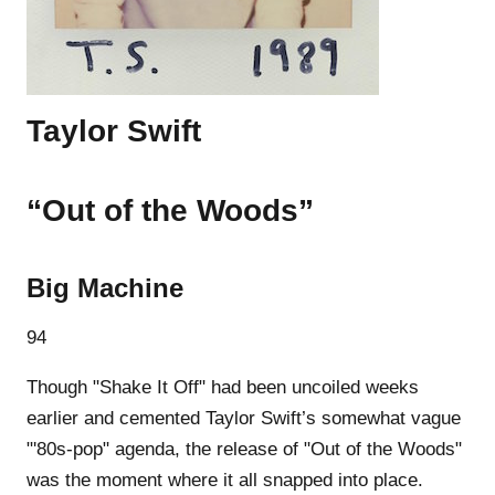
Taylor Swift
“Out of the Woods”
Big Machine
94
Though "Shake It Off" had been uncoiled weeks
earlier and cemented Taylor Swift’s somewhat vague
"'80s-pop" agenda, the release of "Out of the Woods"
was the moment where it all snapped into place.