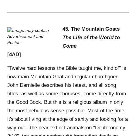
45. The Mountain Goats
The Life of the World to
Come
[4AD]
"Twelve hard lessons the Bible taught me, kind of" is
how main Mountain Goat and regular churchgoer
John Darnielle describes his latest, and all song
titles, as well as some choruses, come directly from
the Good Book. But this is a religious album in only
the most nebulous sense possible. Most of the time,
it's about living at the edge of sanity and looking for a
way out-- the near-extinct animals on "Deuteronomy