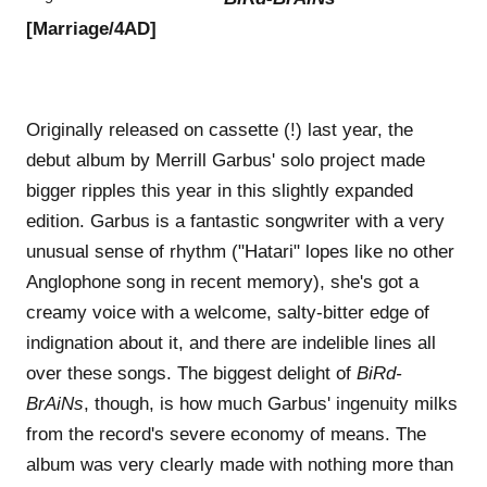
[Marriage/4AD]
Originally released on cassette (!) last year, the
debut album by Merrill Garbus' solo project made
bigger ripples this year in this slightly expanded
edition. Garbus is a fantastic songwriter with a very
unusual sense of rhythm ("Hatari" lopes like no other
Anglophone song in recent memory), she's got a
creamy voice with a welcome, salty-bitter edge of
indignation about it, and there are indelible lines all
over these songs. The biggest delight of
BiRd-
BrAiNs
, though, is how much Garbus' ingenuity milks
from the record's severe economy of means. The
album was very clearly made with nothing more than