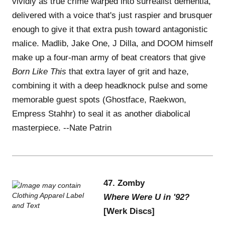
vividly as true crime warped into surrealist dementia,
delivered with a voice that's just raspier and brusquer
enough to give it that extra push toward antagonistic
malice. Madlib, Jake One, J Dilla, and DOOM himself
make up a four-man army of beat creators that give
Born Like This
that extra layer of grit and haze,
combining it with a deep headknock pulse and some
memorable guest spots (Ghostface, Raekwon,
Empress Stahhr) to seal it as another diabolical
masterpiece. --Nate Patrin
47. Zomby
Where Were U in '92?
[Werk Discs]