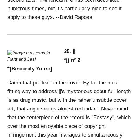
numerous times, but it's particularly nice to see it
apply to these guys. --David Raposa
35. jj
*jj n° 2
*[Sincerely Yours]
Damn that pot leaf on the cover. By far the most
fitting way to address jj's mysterious debut full-length
is as drug music, but with the rather unsubtle cover
art, that angle seems almost redundant. Never mind
that the centerpiece of the record is "Ecstasy", which
over the most enjoyable piece of copyright
infringement this year manages to simultaneously