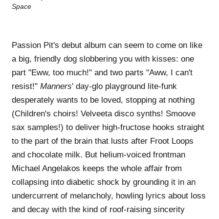
Passion Pit's debut album can seem to come on like
a big, friendly dog slobbering you with kisses: one
part "Eww, too much!" and two parts "Aww, I can't
resist!"
Manners
' day-glo playground lite-funk
desperately wants to be loved, stopping at nothing
(Children's choirs! Velveeta disco synths! Smoove
sax samples!) to deliver high-fructose hooks straight
to the part of the brain that lusts after Froot Loops
and chocolate milk. But helium-voiced frontman
Michael Angelakos keeps the whole affair from
collapsing into diabetic shock by grounding it in an
undercurrent of melancholy, howling lyrics about loss
and decay with the kind of roof-raising sincerity