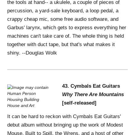
the tools at hand-- a ukulele, a couple of pieces of
percussion, a yard-sale keyboard, a loop pedal, a
crappy cheap mic, some free audio software, and
Garbus' larynx, which gets to express everything her
machines can't take care of. The whole thing is held
together with duct tape, but that's what makes it
shiny. --Douglas Wolk
43. Cymbals Eat Guitars
Why There Are Mountains
[self-released]
It can be hard to reckon with Cymbals Eat Guitars'
debut album without bringing up the work of Modest
Mouse, Built to Spill, the Wrens, and a host of other