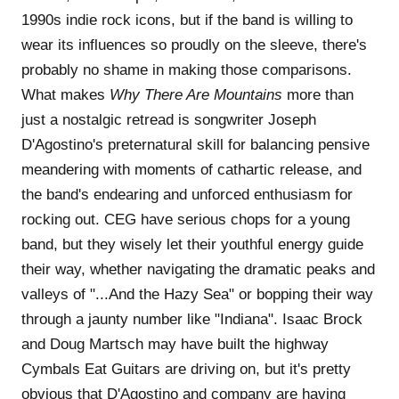
1990s indie rock icons, but if the band is willing to
wear its influences so proudly on the sleeve, there's
probably no shame in making those comparisons.
What makes
Why There Are Mountains
more than
just a nostalgic retread is songwriter Joseph
D'Agostino's preternatural skill for balancing pensive
meandering with moments of cathartic release, and
the band's endearing and unforced enthusiasm for
rocking out. CEG have serious chops for a young
band, but they wisely let their youthful energy guide
their way, whether navigating the dramatic peaks and
valleys of "...And the Hazy Sea" or bopping their way
through a jaunty number like "Indiana". Isaac Brock
and Doug Martsch may have built the highway
Cymbals Eat Guitars are driving on, but it's pretty
obvious that D'Agostino and company are having