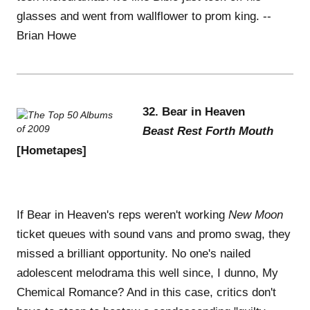
glasses and went from wallflower to prom king. --
Brian Howe
32. Bear in Heaven
Beast Rest Forth Mouth
[Hometapes]
If Bear in Heaven's reps weren't working
New Moon
ticket queues with sound vans and promo swag, they
missed a brilliant opportunity. No one's nailed
adolescent melodrama this well since, I dunno, My
Chemical Romance? And in this case, critics don't