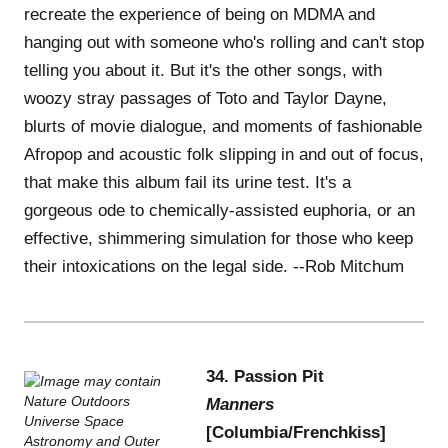
recreate the experience of being on MDMA and
hanging out with someone who's rolling and can't stop
telling you about it. But it's the other songs, with
woozy stray passages of Toto and Taylor Dayne,
blurts of movie dialogue, and moments of fashionable
Afropop and acoustic folk slipping in and out of focus,
that make this album fail its urine test. It's a
gorgeous ode to chemically-assisted euphoria, or an
effective, shimmering simulation for those who keep
their intoxications on the legal side. --Rob Mitchum
34. Passion Pit
Manners
[Columbia/Frenchkiss]