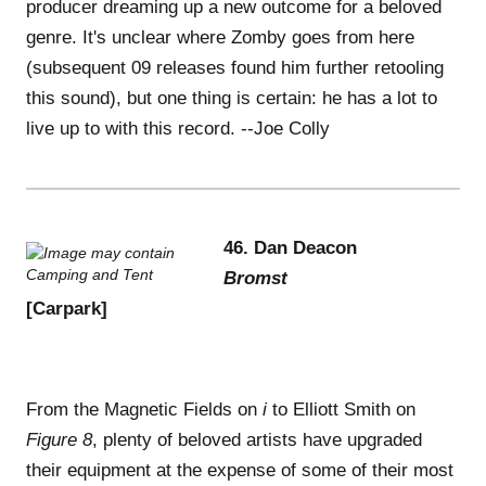
producer dreaming up a new outcome for a beloved
genre. It's unclear where Zomby goes from here
(subsequent 09 releases found him further retooling
this sound), but one thing is certain: he has a lot to
live up to with this record. --Joe Colly
46. Dan Deacon
Bromst
[Carpark]
From the Magnetic Fields on
i
to Elliott Smith on
Figure 8
, plenty of beloved artists have upgraded
their equipment at the expense of some of their most