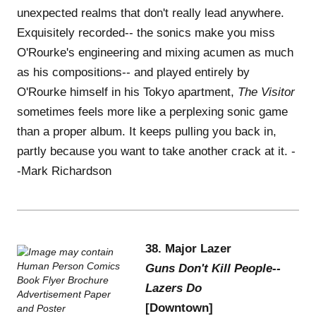
unexpected realms that don't really lead anywhere.
Exquisitely recorded-- the sonics make you miss
O'Rourke's engineering and mixing acumen as much
as his compositions-- and played entirely by
O'Rourke himself in his Tokyo apartment,
The Visitor
sometimes feels more like a perplexing sonic game
than a proper album. It keeps pulling you back in,
partly because you want to take another crack at it. -
-Mark Richardson
38. Major Lazer
Guns Don't Kill People--
Lazers Do
[Downtown]