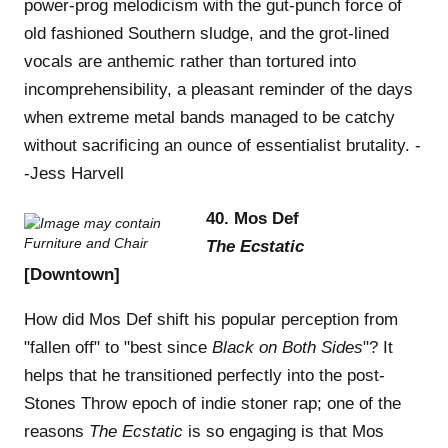
power-prog melodicism with the gut-punch force of
old fashioned Southern sludge, and the grot-lined
vocals are anthemic rather than tortured into
incomprehensibility, a pleasant reminder of the days
when extreme metal bands managed to be catchy
without sacrificing an ounce of essentialist brutality. -
-Jess Harvell
40. Mos Def
The Ecstatic
[Downtown]
How did Mos Def shift his popular perception from
"fallen off" to "best since
Black on Both Sides
"? It
helps that he transitioned perfectly into the post-
Stones Throw epoch of indie stoner rap; one of the
reasons
The Ecstatic
is so engaging is that Mos