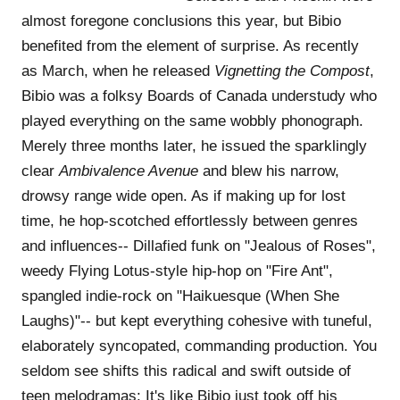
almost foregone conclusions this year, but Bibio
benefited from the element of surprise. As recently
as March, when he released
Vignetting the Compost
,
Bibio was a folksy Boards of Canada understudy who
played everything on the same wobbly phonograph.
Merely three months later, he issued the sparklingly
clear
Ambivalence Avenue
and blew his narrow,
drowsy range wide open. As if making up for lost
time, he hop-scotched effortlessly between genres
and influences-- Dillafied funk on "Jealous of Roses",
weedy Flying Lotus-style hip-hop on "Fire Ant",
spangled indie-rock on "Haikuesque (When She
Laughs)"-- but kept everything cohesive with tuneful,
elaborately syncopated, commanding production. You
seldom see shifts this radical and swift outside of
teen melodramas: It's like Bibio just took off his