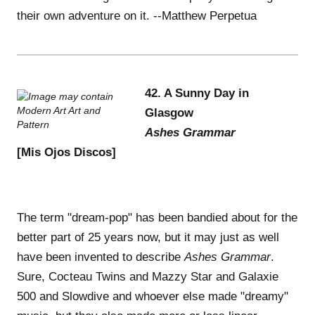
their own adventure on it. --Matthew Perpetua
42. A Sunny Day in
Glasgow
Ashes Grammar
[Mis Ojos Discos]
The term "dream-pop" has been bandied about for the
better part of 25 years now, but it may just as well
have been invented to describe
Ashes Grammar
.
Sure, Cocteau Twins and Mazzy Star and Galaxie
500 and Slowdive and whoever else made "dreamy"