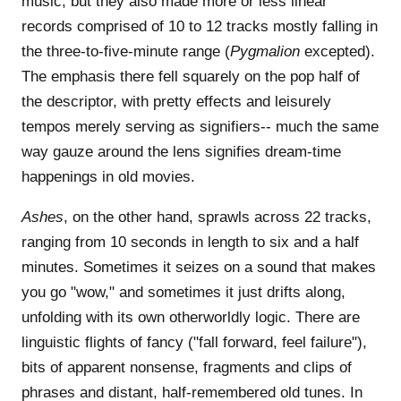
music, but they also made more or less linear
records comprised of 10 to 12 tracks mostly falling in
the three-to-five-minute range (
Pygmalion
excepted).
The emphasis there fell squarely on the pop half of
the descriptor, with pretty effects and leisurely
tempos merely serving as signifiers-- much the same
way gauze around the lens signifies dream-time
happenings in old movies.
Ashes
, on the other hand, sprawls across 22 tracks,
ranging from 10 seconds in length to six and a half
minutes. Sometimes it seizes on a sound that makes
you go "wow," and sometimes it just drifts along,
unfolding with its own otherworldly logic. There are
linguistic flights of fancy ("fall forward, feel failure"),
bits of apparent nonsense, fragments and clips of
phrases and distant, half-remembered old tunes. In