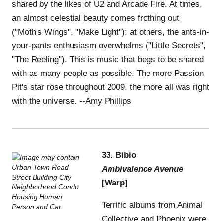
shared by the likes of U2 and Arcade Fire. At times,
an almost celestial beauty comes frothing out
("Moth's Wings", "Make Light"); at others, the ants-in-
your-pants enthusiasm overwhelms ("Little Secrets",
"The Reeling"). This is music that begs to be shared
with as many people as possible. The more Passion
Pit's star rose throughout 2009, the more all was right
with the universe. --Amy Phillips
33. Bibio
Ambivalence Avenue
[Warp]
Terrific albums from Animal
Collective and Phoenix were