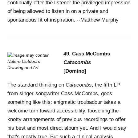
continually offer the listener the privileged impression
of being allowed to listen in on a private and
spontaneous fit of inspiration. --Matthew Murphy
49. Cass McCombs
Catacombs
[Domino]
The standard thinking on
Catacombs
, the fifth LP
from singer-songwriter Cass McCombs, goes
something like this: enigmatic troubadour takes a
welcome turn toward accessibility, loosening the
knotty arrangements of previous recordings to offer
his best and most direct album yet. And I would say
that's mostly true. But such a clinical analysis