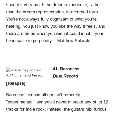
short it's very much the dream experience, rather
than the dream representation, in recorded form.
You're not always fully cognizant of what you're
hearing. You just know you like the way it feels, and
there are times when you wish it could inhabit your
headspace in perpetuity. --Matthew Solarski
41. Baroness
Blue Record
[Relapse]
Baroness' second album isn't remotely
"experimental," and you'd never mistake any of its 12
tracks for indie rock. Instead, the guitars mix furious