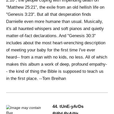
2:10", the people coping with impending death on
"Matthew 25:21", the exile from an old hellish life on
"Genesis 3:23". But all that desperation finds
Darnielle even more humane than usual. Musically,
it's all haunted whispers and soft pianos and quietly
matter-of-fact declarations. And "Genesis 30:3"
includes about the most heart-wrenching description
of meeting your baby for the first time I've ever
heard-- from a man with no kids, no less. All of which
makes this album a work of deep, profound empathy-
- the kind of thing the Bible is supposed to teach us
in the first place. --Tom Breihan
44. tUnE-yArDs
BiRd-BrAiNs