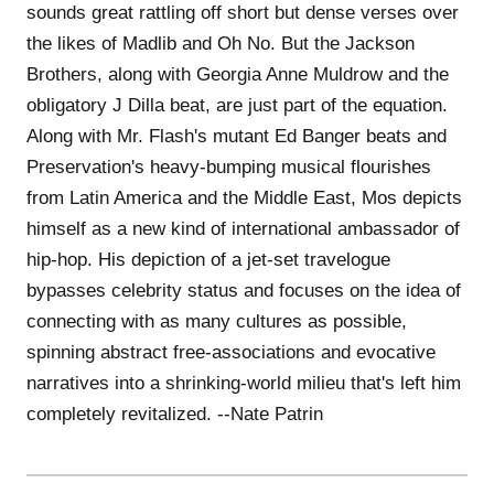
sounds great rattling off short but dense verses over
the likes of Madlib and Oh No. But the Jackson
Brothers, along with Georgia Anne Muldrow and the
obligatory J Dilla beat, are just part of the equation.
Along with Mr. Flash's mutant Ed Banger beats and
Preservation's heavy-bumping musical flourishes
from Latin America and the Middle East, Mos depicts
himself as a new kind of international ambassador of
hip-hop. His depiction of a jet-set travelogue
bypasses celebrity status and focuses on the idea of
connecting with as many cultures as possible,
spinning abstract free-associations and evocative
narratives into a shrinking-world milieu that's left him
completely revitalized. --Nate Patrin