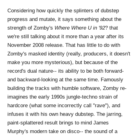
Considering how quickly the splinters of dubstep
progress and mutate, it says something about the
strength of Zomby's
Where Where U in '92
? that
we're still talking about it more than a year after its
November 2008 release. That has little to do with
Zomby's masked identity (really, producers, it doesn't
make you more mysterious), but because of the
record's dual nature-- its ability to be both forward-
and backward-looking at the same time. Famously
building the tracks with humble software, Zomby re-
imagines the early 1990s jungle-techno strain of
hardcore (what some incorrectly call "rave"), and
infuses it with his own heavy dubstep. The jarring,
paint-splattered result brings to mind James
Murphy's modern take on disco-- the sound of a