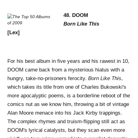
48. DOOM
Born Like This
[Lex]
For his best album in five years and his rawest in 10,
DOOM came back from a mysterious hiatus with a
hungry, take-no-prisoners ferocity.
Born Like This
,
which takes its title from one of Charles Bukowski's
more apocalyptic poems, is a borderline reboot of the
comics nut as we know him, throwing a bit of vintage
Alan Moore menace into his Jack Kirby trappings.
The complex rhymes and truism-flipping still act as
DOOM's lyrical catalysts, but they scan even more