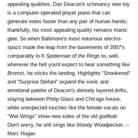
appealing qualities. Dan Deacon's schmancy new toy
is a computer-operated player piano that can
generate notes faster than any pair of human hands;
thankfully, his most appealing quality remains manic
glee. So when Baltimore's most notorious electro-
spazz made the leap from the basements of 2007's
comparably lo-fi
Spiderman of the Rings
to, well,
wherever the hell you'd expect to hear something like
Bromst
, he sticks the landing. Highlights "Snookered"
and "Surprise Stefani" expand the sonic and
emotional palette of Deacon's densely layered drifts,
staying between Philip Glass and Chicago house,
while unexpected touches like the female vocals on
"Wet Wings" show new sides of the old goofball.
Don't worry, he still sings like Woody Woodpecker. --
Marc Hogan