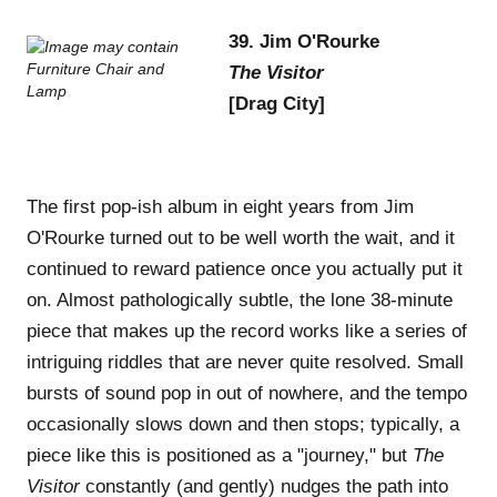
39. Jim O'Rourke
The Visitor
[Drag City]
The first pop-ish album in eight years from Jim
O'Rourke turned out to be well worth the wait, and it
continued to reward patience once you actually put it
on. Almost pathologically subtle, the lone 38-minute
piece that makes up the record works like a series of
intriguing riddles that are never quite resolved. Small
bursts of sound pop in out of nowhere, and the tempo
occasionally slows down and then stops; typically, a
piece like this is positioned as a "journey," but
The
Visitor
constantly (and gently) nudges the path into