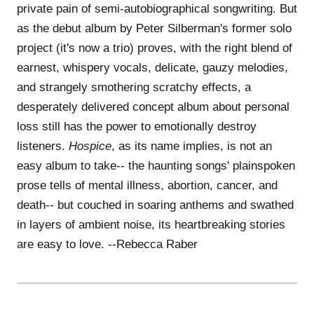
private pain of semi-autobiographical songwriting. But
as the debut album by Peter Silberman's former solo
project (it's now a trio) proves, with the right blend of
earnest, whispery vocals, delicate, gauzy melodies,
and strangely smothering scratchy effects, a
desperately delivered concept album about personal
loss still has the power to emotionally destroy
listeners.
Hospice
, as its name implies, is not an
easy album to take-- the haunting songs' plainspoken
prose tells of mental illness, abortion, cancer, and
death-- but couched in soaring anthems and swathed
in layers of ambient noise, its heartbreaking stories
are easy to love. --Rebecca Raber