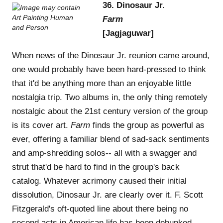
36. Dinosaur Jr.
Farm
[Jagjaguwar]
When news of the Dinosaur Jr. reunion came around,
one would probably have been hard-pressed to think
that it'd be anything more than an enjoyable little
nostalgia trip. Two albums in, the only thing remotely
nostalgic about the 21st century version of the group
is its cover art.
Farm
finds the group as powerful as
ever, offering a familiar blend of sad-sack sentiments
and amp-shredding solos-- all with a swagger and
strut that'd be hard to find in the group's back
catalog. Whatever acrimony caused their initial
dissolution, Dinosaur Jr. are clearly over it. F. Scott
Fitzgerald's oft-quoted line about there being no
second acts in American life has been debunked