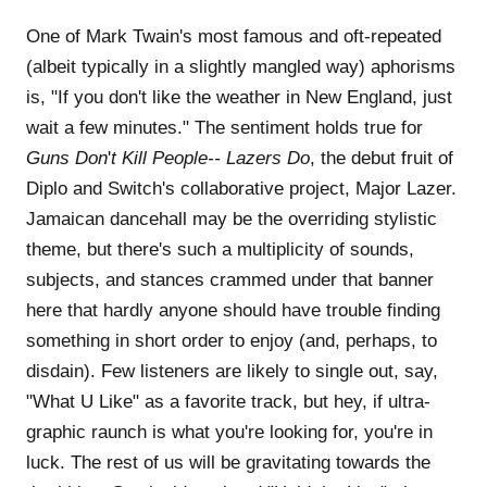
One of Mark Twain's most famous and oft-repeated
(albeit typically in a slightly mangled way) aphorisms
is, "If you don't like the weather in New England, just
wait a few minutes." The sentiment holds true for
Guns Don
'
t Kill People-- Lazers Do
, the debut fruit of
Diplo and Switch's collaborative project, Major Lazer.
Jamaican dancehall may be the overriding stylistic
theme, but there's such a multiplicity of sounds,
subjects, and stances crammed under that banner
here that hardly anyone should have trouble finding
something in short order to enjoy (and, perhaps, to
disdain). Few listeners are likely to single out, say,
"What U Like" as a favorite track, but hey, if ultra-
graphic raunch is what you're looking for, you're in
luck. The rest of us will be gravitating towards the