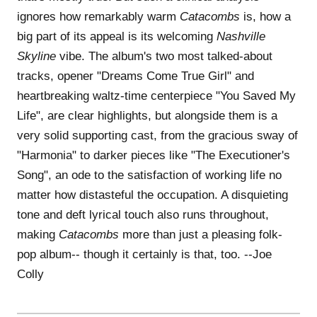
ignores how remarkably warm
Catacombs
is, how a
big part of its appeal is its welcoming
Nashville
Skyline
vibe. The album's two most talked-about
tracks, opener "Dreams Come True Girl" and
heartbreaking waltz-time centerpiece "You Saved My
Life", are clear highlights, but alongside them is a
very solid supporting cast, from the gracious sway of
"Harmonia" to darker pieces like "The Executioner's
Song", an ode to the satisfaction of working life no
matter how distasteful the occupation. A disquieting
tone and deft lyrical touch also runs throughout,
making
Catacombs
more than just a pleasing folk-
pop album-- though it certainly is that, too. --Joe
Colly