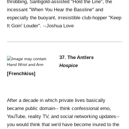
throbbing, Santigold-assisted "Hold the Line", the
incessant "When You Hear the Bassline" and
especially the buoyant, irresistible club-hopper "Keep
It Goin' Louder". --Joshua Love
37. The Antlers
Hospice
[Frenchkiss]
After a decade in which private lives basically
became public domain-- think confessional emo,
YouTube, reality TV, and social networking updates--
you would think that we'd have become inured to the