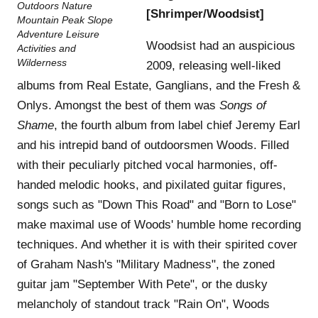
[Shrimper/Woodsist]
Woodsist had an auspicious
2009, releasing well-liked
albums from Real Estate, Ganglians, and the Fresh &
Onlys. Amongst the best of them was
Songs of
Shame
, the fourth album from label chief Jeremy Earl
and his intrepid band of outdoorsmen Woods. Filled
with their peculiarly pitched vocal harmonies, off-
handed melodic hooks, and pixilated guitar figures,
songs such as "Down This Road" and "Born to Lose"
make maximal use of Woods' humble home recording
techniques. And whether it is with their spirited cover
of Graham Nash's "Military Madness", the zoned
guitar jam "September With Pete", or the dusky
melancholy of standout track "Rain On", Woods