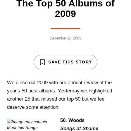
The Top 50 Albums of
2009
December 16, 2009
SAVE THIS STORY
We close out 2009 with our annual review of the
year's 50 best albums. Yesterday we highlighted
another 25
that missed our top 50 but we feel
deserve some attention.
50. Woods
Songs of Shame