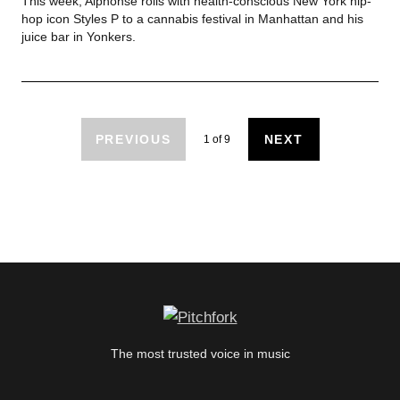
This week, Alphonse rolls with health-conscious New York hip-
hop icon Styles P to a cannabis festival in Manhattan and his
juice bar in Yonkers.
PREVIOUS
NEXT
1
of
9
The most trusted voice in music