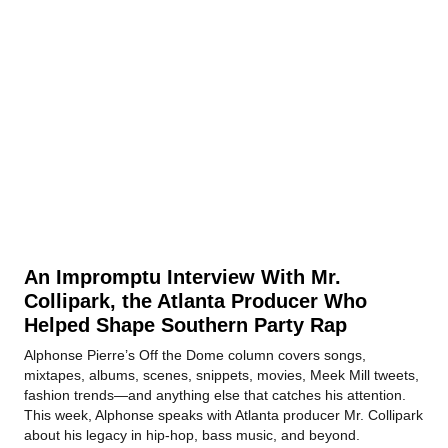
An Impromptu Interview With Mr.
Collipark, the Atlanta Producer Who
Helped Shape Southern Party Rap
Alphonse Pierre’s Off the Dome column covers songs,
mixtapes, albums, scenes, snippets, movies, Meek Mill tweets,
fashion trends—and anything else that catches his attention.
This week, Alphonse speaks with Atlanta producer Mr. Collipark
about his legacy in hip-hop, bass music, and beyond.