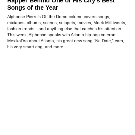
Rapper Behind One of His City’s Best
Songs of the Year
Alphonse Pierre’s Off the Dome column covers songs,
mixtapes, albums, scenes, snippets, movies, Meek Mill tweets,
fashion trends—and anything else that catches his attention.
This week, Alphonse speaks with Atlanta hip-hop veteran
MexikoDro about Atlanta, his great new song “No Date,” cars,
his very smart dog, and more.