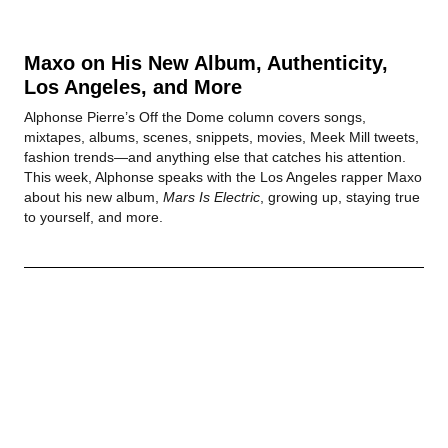
Maxo on His New Album, Authenticity,
Los Angeles, and More
Alphonse Pierre’s Off the Dome column covers songs,
mixtapes, albums, scenes, snippets, movies, Meek Mill tweets,
fashion trends—and anything else that catches his attention.
This week, Alphonse speaks with the Los Angeles rapper Maxo
about his new album,
Mars Is Electric
, growing up, staying true
to yourself, and more.