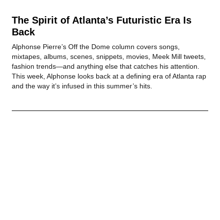
The Spirit of Atlanta’s Futuristic Era Is
Back
Alphonse Pierre’s Off the Dome column covers songs,
mixtapes, albums, scenes, snippets, movies, Meek Mill tweets,
fashion trends—and anything else that catches his attention.
This week, Alphonse looks back at a defining era of Atlanta rap
and the way it’s infused in this summer’s hits.