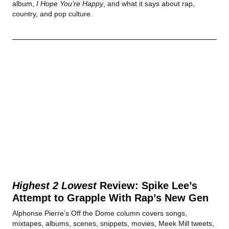
album,
I Hope You’re Happy
, and what it says about rap,
country, and pop culture.
Highest 2 Lowest
Review: Spike Lee’s
Attempt to Grapple With Rap’s New Gen
Alphonse Pierre’s Off the Dome column covers songs,
mixtapes, albums, scenes, snippets, movies, Meek Mill tweets,