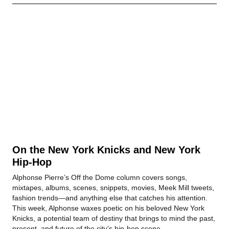
On the New York Knicks and New York
Hip-Hop
Alphonse Pierre’s Off the Dome column covers songs,
mixtapes, albums, scenes, snippets, movies, Meek Mill tweets,
fashion trends—and anything else that catches his attention.
This week, Alphonse waxes poetic on his beloved New York
Knicks, a potential team of destiny that brings to mind the past,
present, and future of the city’s hip-hop scene.