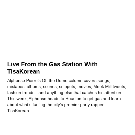
Live From the Gas Station With
TisaKorean
Alphonse Pierre’s Off the Dome column covers songs,
mixtapes, albums, scenes, snippets, movies, Meek Mill tweets,
fashion trends—and anything else that catches his attention.
This week, Alphonse heads to Houston to get gas and learn
about what’s fueling the city’s premier party rapper,
TisaKorean.