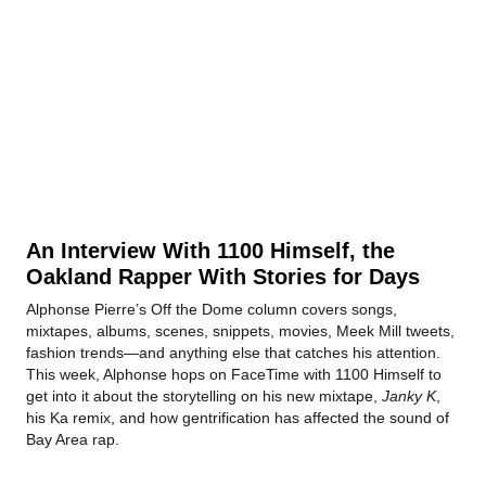
An Interview With 1100 Himself, the
Oakland Rapper With Stories for Days
Alphonse Pierre’s Off the Dome column covers songs,
mixtapes, albums, scenes, snippets, movies, Meek Mill tweets,
fashion trends—and anything else that catches his attention.
This week, Alphonse hops on FaceTime with 1100 Himself to
get into it about the storytelling on his new mixtape,
Janky K
,
his Ka remix, and how gentrification has affected the sound of
Bay Area rap.