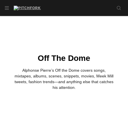
Skip to main content
OPEN NAVIGATION MENU
SE
Off The Dome
Alphonse Pierre’s Off the Dome covers songs,
mixtapes, albums, scenes, snippets, movies, Meek Mill
tweets, fashion trends—and anything else that catches
his attention.