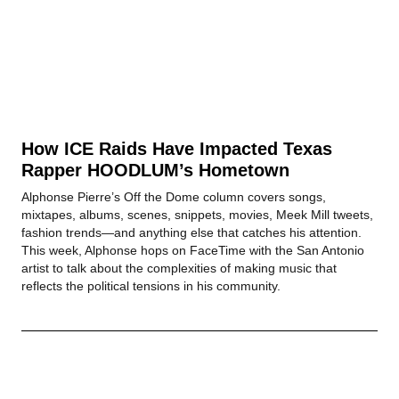
How ICE Raids Have Impacted Texas
Rapper HOODLUM’s Hometown
Alphonse Pierre’s Off the Dome column covers songs,
mixtapes, albums, scenes, snippets, movies, Meek Mill tweets,
fashion trends—and anything else that catches his attention.
This week, Alphonse hops on FaceTime with the San Antonio
artist to talk about the complexities of making music that
reflects the political tensions in his community.