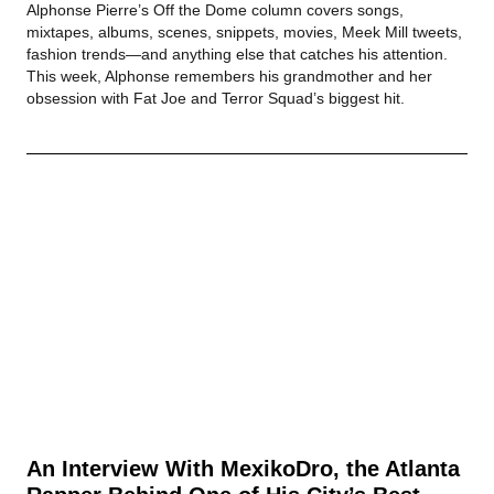
Alphonse Pierre’s Off the Dome column covers songs,
mixtapes, albums, scenes, snippets, movies, Meek Mill tweets,
fashion trends—and anything else that catches his attention.
This week, Alphonse remembers his grandmother and her
obsession with Fat Joe and Terror Squad’s biggest hit.
An Interview With MexikoDro, the Atlanta