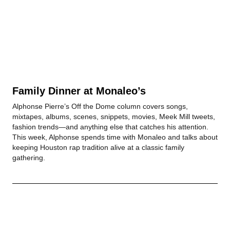
Family Dinner at Monaleo’s
Alphonse Pierre’s Off the Dome column covers songs,
mixtapes, albums, scenes, snippets, movies, Meek Mill tweets,
fashion trends—and anything else that catches his attention.
This week, Alphonse spends time with Monaleo and talks about
keeping Houston rap tradition alive at a classic family
gathering.