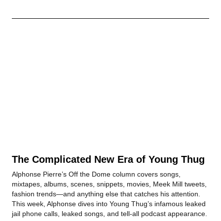
The Complicated New Era of Young Thug
Alphonse Pierre’s Off the Dome column covers songs,
mixtapes, albums, scenes, snippets, movies, Meek Mill tweets,
fashion trends—and anything else that catches his attention.
This week, Alphonse dives into Young Thug’s infamous leaked
jail phone calls, leaked songs, and tell-all podcast appearance.