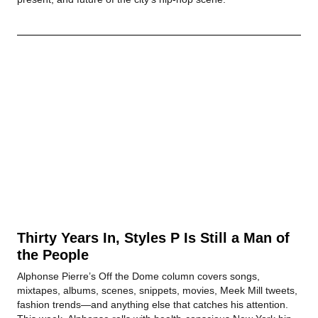
Thirty Years In, Styles P Is Still a Man of
the People
Alphonse Pierre’s Off the Dome column covers songs,
mixtapes, albums, scenes, snippets, movies, Meek Mill tweets,
fashion trends—and anything else that catches his attention.