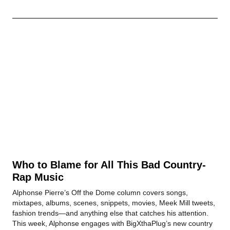
Who to Blame for All This Bad Country-
Rap Music
Alphonse Pierre’s Off the Dome column covers songs,
mixtapes, albums, scenes, snippets, movies, Meek Mill tweets,
fashion trends—and anything else that catches his attention.
This week, Alphonse engages with BigXthaPlug’s new country