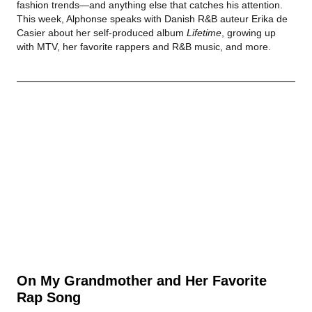
fashion trends—and anything else that catches his attention.
This week, Alphonse speaks with Danish R&B auteur Erika de
Casier about her self-produced album
Lifetime
, growing up
with MTV, her favorite rappers and R&B music, and more.
On My Grandmother and Her Favorite
Rap Song