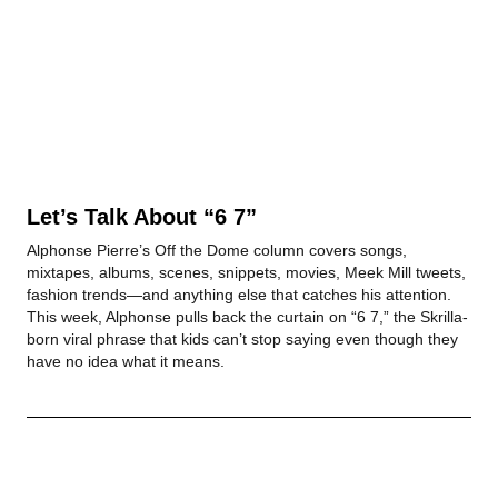
Let’s Talk About “6 7”
Alphonse Pierre’s Off the Dome column covers songs,
mixtapes, albums, scenes, snippets, movies, Meek Mill tweets,
fashion trends—and anything else that catches his attention.
This week, Alphonse pulls back the curtain on “6 7,” the Skrilla-
born viral phrase that kids can’t stop saying even though they
have no idea what it means.