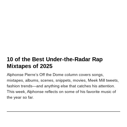
10 of the Best Under-the-Radar Rap
Mixtapes of 2025
Alphonse Pierre’s Off the Dome column covers songs,
mixtapes, albums, scenes, snippets, movies, Meek Mill tweets,
fashion trends—and anything else that catches his attention.
This week, Alphonse reflects on some of his favorite music of
the year so far.