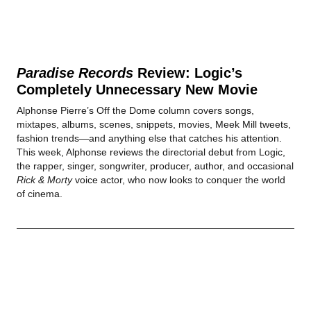
Paradise Records
Review: Logic’s
Completely Unnecessary New Movie
Alphonse Pierre’s Off the Dome column covers songs,
mixtapes, albums, scenes, snippets, movies, Meek Mill tweets,
fashion trends—and anything else that catches his attention.
This week, Alphonse reviews the directorial debut from Logic,
the rapper, singer, songwriter, producer, author, and occasional
Rick & Morty
voice actor, who now looks to conquer the world
of cinema.