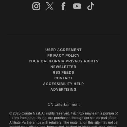
USER AGREEMENT
PRIVACY POLICY
YOUR CALIFORNIA PRIVACY RIGHTS
NEWSLETTER
RSS FEEDS
CONTACT
ACCESSIBILITY HELP
ADVERTISING
CN Entertainment
©
2025
Condé Nast. All rights reserved.
Pitchfork
may earn a portion of
sales from products that are purchased through our site as part of our
Affiliate Partnerships with retailers. The material on this site may not be