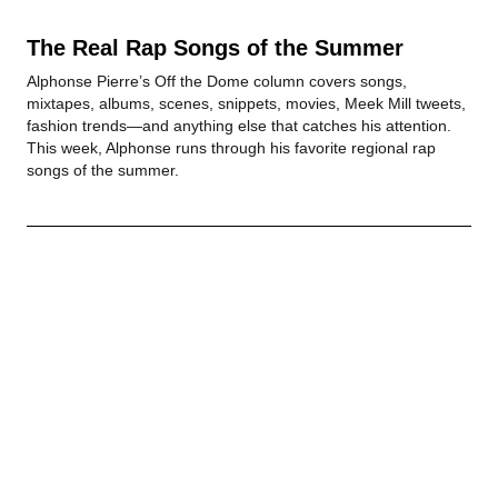
The Real Rap Songs of the Summer
Alphonse Pierre’s Off the Dome column covers songs,
mixtapes, albums, scenes, snippets, movies, Meek Mill tweets,
fashion trends—and anything else that catches his attention.
This week, Alphonse runs through his favorite regional rap
songs of the summer.