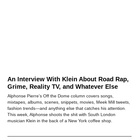
An Interview With Klein About Road Rap,
Grime, Reality TV, and Whatever Else
Alphonse Pierre’s Off the Dome column covers songs,
mixtapes, albums, scenes, snippets, movies, Meek Mill tweets,
fashion trends—and anything else that catches his attention.
This week, Alphonse shoots the shit with South London
musician Klein in the back of a New York coffee shop.