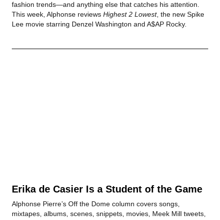
fashion trends—and anything else that catches his attention.
This week, Alphonse reviews
Highest 2 Lowest
, the new Spike
Lee movie starring Denzel Washington and A$AP Rocky.
Erika de Casier Is a Student of the Game
Alphonse Pierre’s Off the Dome column covers songs,
mixtapes, albums, scenes, snippets, movies, Meek Mill tweets,