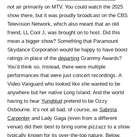
not air primarily on MTV. You could watch the 2025
show there, but it was proudly broadcast on the CBS
Television Network, which also meant that an old
friend, LL Cool J, was brought on to host. Did this
mean a bigger show? Something that Paramount
Skydance Corporation would be happy to have boost
ratings in place of the
departing
Grammy Awards?
You’d think so. Instead, there were multiple
performances that were just concert recordings. A
Video Vanguard who looked like she wanted to be
anywhere but her native Long Island. And the world
having to hear
Yungblud
pretend to be Ozzy
Osbourne. It’s not all bad, of course, as
Sabrina
Carpenter
and Lady Gaga (even from a different
venue) did their best to bring some pizzazz to a show
typically known for its over-the-top nature. Below,