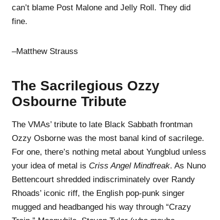
can’t blame Post Malone and Jelly Roll. They did
fine.
–Matthew Strauss
The Sacrilegious Ozzy
Osbourne Tribute
The VMAs’ tribute to late Black Sabbath frontman
Ozzy Osborne was the most banal kind of sacrilege.
For one, there’s nothing metal about Yungblud unless
your idea of metal is
Criss Angel Mindfreak
. As Nuno
Bettencourt shredded indiscriminately over Randy
Rhoads’ iconic riff, the English pop-punk singer
mugged and headbanged his way through “Crazy