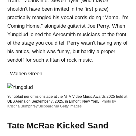
Train.” Meanwhile, Steven Tyler (who maybe
shouldn’t
have been
invited
in the first place)
practically mangled his vocal cords doing “Mama, I’m
Coming Home,” alongside guitarist Joe Perry. When
Yungblud joined the Aerosmith musicians at the front
of the stage you could tell Perry wasn’t having any of
his antics, which was funny, but hardly a proper
sendoff for such a titan of rock music.
–Walden Green
Yungblud performs onstage at the MTV Video Music Awards 2025 held at
UBS Arena on September 7, 2025, in Elmont, New York.
Photo by
Kristina Bumphrey/Billboard via Getty Images
Tate McRae Kicked Sand