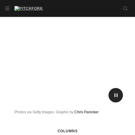
Skip to main content
OPEN NAVIGATION MENU
SE
PLAY/P
Photos via Getty Images. Graphic by
Chris Panicker
.
COLUMNS