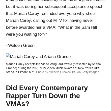
but it was during her subsequent acceptance speech
that Mariah Carey reminded everyone why she’s
Mariah Carey, calling out MTV for having never
before awarded her a VMA: “What in the Sam Hill
were you waiting for?”
–Walden Green
Mariah Carey accepts the Video Vanguard Award (presented by Ariana
Grande) during the 2025 MTV Video Music Awards at New York’s UBS
Arena in Elmont, N.Y.
Photo by Michele Crowe/CBS via Getty Images
Did Every Contemporary
Rapper Turn Down the
VMAs?