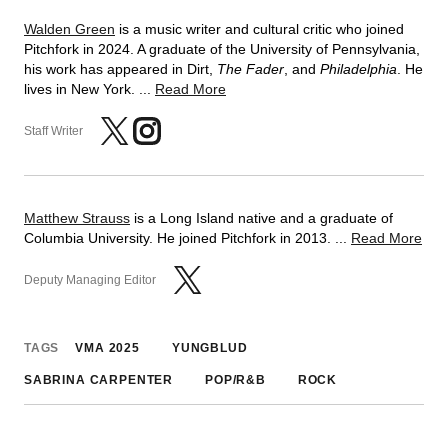
Walden Green
is a music writer and cultural critic who joined
Pitchfork in 2024. A graduate of the University of Pennsylvania,
his work has appeared in Dirt,
The Fader
, and
Philadelphia
. He
lives in New York. ...
Read More
Staff Writer
Matthew Strauss
is a Long Island native and a graduate of
Columbia University. He joined Pitchfork in 2013. ...
Read More
Deputy Managing Editor
TAGS
VMA 2025
YUNGBLUD
SABRINA CARPENTER
POP/R&B
ROCK