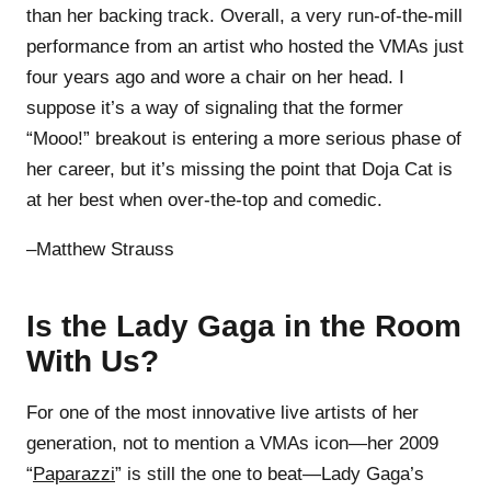
than her backing track. Overall, a very run-of-the-mill
performance from an artist who hosted the VMAs just
four years ago and wore a chair on her head. I
suppose it’s a way of signaling that the former
“Mooo!” breakout is entering a more serious phase of
her career, but it’s missing the point that Doja Cat is
at her best when over-the-top and comedic.
–Matthew Strauss
Is the Lady Gaga in the Room
With Us?
For one of the most innovative live artists of her
generation, not to mention a VMAs icon—her 2009
“
Paparazzi
” is still the one to beat—Lady Gaga’s