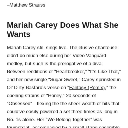
–Matthew Strauss
Mariah Carey Does What She
Wants
Mariah Carey still sings live. The elusive chanteuse
didn’t do much else during her Video Vanguard
medley, but such is the prerogative of a diva.
Between renditions of “Heartbreaker,” “It’s Like That,”
and her new single “Sugar Sweet,” Carey sprinkled in
Ol’ Dirty Bastard’s verse on “
Fantasy (Remix)
,” the
opening strains of “Honey,” 20 seconds of
“Obsessed”—flexing the the sheer wealth of hits that
could’ve easily powered a set three times as long in
No. 1s alone. Her “We Belong Together” was
triumphant, accompanied by a small string ensemble,