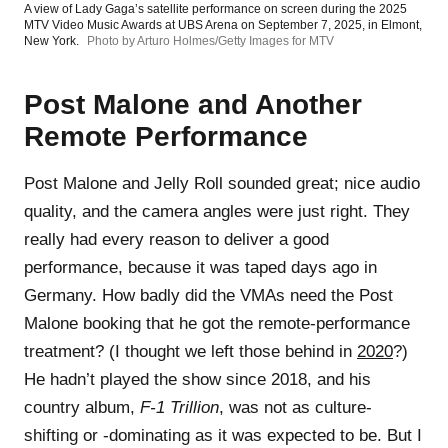
A view of Lady Gaga’s satellite performance on screen during the 2025
MTV Video Music Awards at UBS Arena on September 7, 2025, in Elmont,
New York.
Photo by Arturo Holmes/Getty Images for MTV
Post Malone and Another
Remote Performance
Post Malone and Jelly Roll sounded great; nice audio
quality, and the camera angles were just right. They
really had every reason to deliver a good
performance, because it was taped days ago in
Germany. How badly did the VMAs need the Post
Malone booking that he got the remote-performance
treatment? (I thought we left those behind in
2020
?)
He hadn’t played the show since 2018, and his
country album,
F-1 Trillion
, was not as culture-
shifting or -dominating as it was expected to be. But I