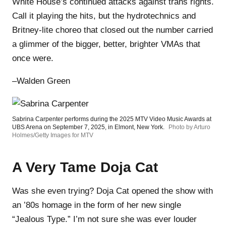
White House’s continued attacks against trans rights.
Call it playing the hits, but the hydrotechnics and
Britney-lite choreo that closed out the number carried
a glimmer of the bigger, better, brighter VMAs that
once were.
–Walden Green
Sabrina Carpenter performs during the 2025 MTV Video Music Awards at
UBS Arena on September 7, 2025, in Elmont, New York.
Photo by Arturo
Holmes/Getty Images for MTV
A Very Tame Doja Cat
Was she even trying? Doja Cat opened the show with
an ’80s homage in the form of her new single
“Jealous Type.” I’m not sure she was ever louder