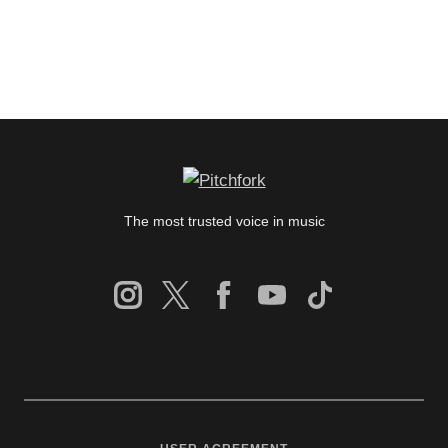
The most trusted voice in music