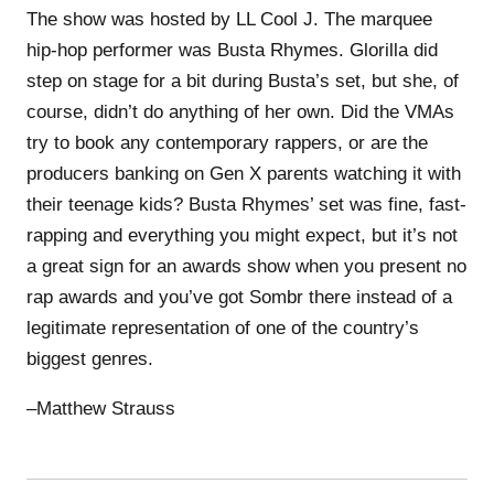
The show was hosted by LL Cool J. The marquee
hip-hop performer was Busta Rhymes. Glorilla did
step on stage for a bit during Busta’s set, but she, of
course, didn’t do anything of her own. Did the VMAs
try to book any contemporary rappers, or are the
producers banking on Gen X parents watching it with
their teenage kids? Busta Rhymes’ set was fine, fast-
rapping and everything you might expect, but it’s not
a great sign for an awards show when you present no
rap awards and you’ve got Sombr there instead of a
legitimate representation of one of the country’s
biggest genres.
–Matthew Strauss