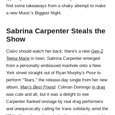
find some takeaways from a shaky attempt to make
a new Music’s Biggest Night.
Sabrina Carpenter Steals the
Show
Clairo should watch her back; there's a new
Gen-Z
Teena Marie
in town. Sabrina Carpenter emerged
from a personally embossed manhole onto a New
York street straight out of Ryan Murphy's
Pose
to
perform “Tears,” the release-day single from her new
album,
Man’s Best Friend
. Colman Domingo
in drag
was cute and all, but it was a delight to see
Carpenter flanked onstage by real drag performers
and unequivocally calling for trans solidarity amid the