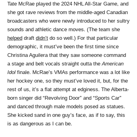
Tate McRae played the 2024 NHL All-Star Game, and
she got rave reviews from the middle-aged Canadian
broadcasters who were newly introduced to her sultry
sounds and athletic dance moves. (The team she
helped
draft
didn’t
do so well.) For that particular
demographic, it must’ve been the first time since
Christina Aguilera that they saw someone command
a stage and belt vocals straight outta the
American
Idol
finale. McRae’s VMAs performance was a lot like
her hockey one, so they must’ve loved it, but, for the
rest of us, it’s a flat attempt at edginess. The Alberta-
born singer did “Revolving Door” and “Sports Car”
and danced through male models posed as statues.
She kicked sand in one guy’s face, as if to say, this
is as dangerous as I can be.