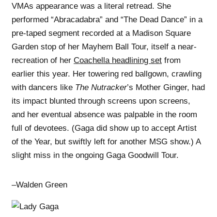
VMAs appearance was a literal retread. She
performed “Abracadabra” and “The Dead Dance” in a
pre-taped segment recorded at a Madison Square
Garden stop of her Mayhem Ball Tour, itself a near-
recreation of her
Coachella headlining set
from
earlier this year. Her towering red ballgown, crawling
with dancers like
The Nutracker
’s Mother Ginger, had
its impact blunted through screens upon screens,
and her eventual absence was palpable in the room
full of devotees. (Gaga did show up to accept Artist
of the Year, but swiftly left for another MSG show.) A
slight miss in the ongoing Gaga Goodwill Tour.
–Walden Green