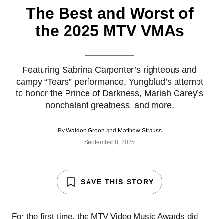
The Best and Worst of
the 2025 MTV VMAs
Featuring Sabrina Carpenter’s righteous and
campy “Tears” performance, Yungblud’s attempt
to honor the Prince of Darkness, Mariah Carey’s
nonchalant greatness, and more.
By
Walden Green
and
Matthew Strauss
September 8, 2025
SAVE THIS STORY
For the first time, the
MTV Video Music Awards
did