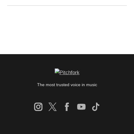
The most trusted voice in music