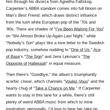
him through his divorce from Agnetha Faltskog.
Carpenter’s ABBA standom comes into full bloom on
Man’s Best Friend
, which draws distinct influence
from the lush white European pop of the ’70s and
’80s. There are shades of “
I’ve Been Waiting For You
”
on “We Almost Broke Up Again Last Night,” while
“Nobody’s Son” plays like a love letter to the Swedish
pop industry, somehow nodding to “
One of Us
,”
Ace
of Base
’s “
The Sign
” and Jens Lekman’s “
The
Opposite of Hallelujah
” in equal measure.
Then there’s “Goodbye,” the album’s triumphantly
acerbic closer, which channels “
Voulez-Vous
” and the
hearty chug of “
Take a Chance on Me
.” If Carpenter
wants to stay in this lane for a while, there’s still
plenty of weird ABBA music from which to mine
inspiration: personally, I’d love to hear her take on