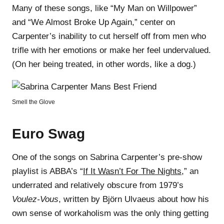
Many of these songs, like “My Man on Willpower”
and “We Almost Broke Up Again,” center on
Carpenter’s inability to cut herself off from men who
trifle with her emotions or make her feel undervalued.
(On her being treated, in other words, like a dog.)
Smell the Glove
Euro Swag
One of the songs on Sabrina Carpenter’s pre-show
playlist is ABBA’s “
If It Wasn’t For The Nights
,” an
underrated and relatively obscure from 1979’s
Voulez-Vous
, written by Björn Ulvaeus about how his
own sense of workaholism was the only thing getting