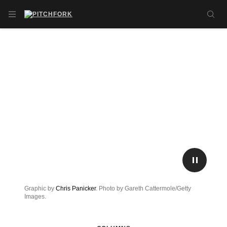
Skip to main content
OPEN NAVIGATION MENU
SE
PLAY/P
Graphic by
Chris Panicker
. Photo by Gareth Cattermole/Getty
Images.