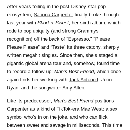
After years toiling in the post-Disney-star pop
ecosystem,
Sabrina Carpenter
finally broke through
last year with
Short n’ Sweet
, her sixth album, which
rode to pop ubiquity (and strong Grammys
recognition) off the back of “
Espresso
,” “Please
Please Please” and “Taste” its three catchy, sharply
written megahit singles. Since then, she’s staged a
gigantic global arena tour and, somehow, found time
to record a follow-up:
Man’s Best Friend
, which once
again finds her working with
Jack Antonoff
, John
Ryan, and the songwriter Amy Allen.
Like its predecessor,
Man’s Best Friend
positions
Carpenter as a kind of TikTok-era Mae West: a sex
symbol who’s in on the joke, and who can flick
between sweet and savage in milliseconds. This time