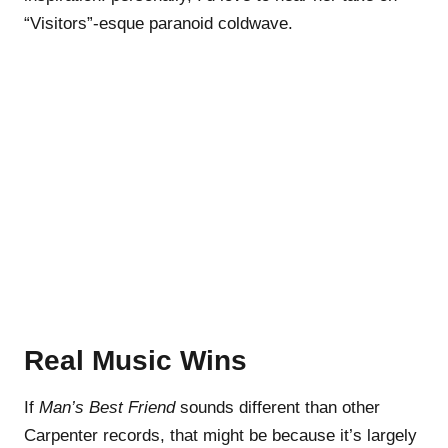
“Visitors”-esque paranoid coldwave.
Real Music Wins
If
Man’s Best Friend
sounds different than other
Carpenter records, that might be because it’s largely