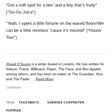
“Got a soft spot for a bev’ and a boy that’s fruity”
(“Go-Go Juice”)
“Yeah, I spent a little fortune on the waxed floors/We
can be a little reckless ’cause it’s insured” (“House
Tour”)
Shaad D’Souza
is a writer based in London. He has written for
Vulture,
Frieze
,
Billboard
,
Paper
,
The Face
, and
Bon Appétit
,
among others, and has been an editor at
The Guardian
,
Vice
,
and
The Fader
. ...
Read More
Contributor
TAGS
TAKEAWAYS
SABRINA CARPENTER
POP/R&B