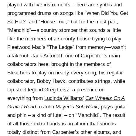
played with live instruments. There are synths and
programmed drums on songs like “When Did You Get
So Hot?” and “House Tour,” but for the most part,
“Manchild”—a country stomper that sounds a little
like the members of a sorority house trying to play
Fleetwood Mac’s “The Ledge” from memory—wasn’t
a fakeout. Jack Antonoff, one of Carpenter’s main
collaborators here, brought in the members of
Bleachers to play on nearly every song; his regular
collaborator, Bobby Hawk, contributes strings, while
lap steel legend Greg Leisz, a presence on
everything from
Lucinda Williams
’
Car Wheels On A
Gravel Road
to
John Mayer
’s
Sob Rock
, plays guitar
and phin – a kind of lute! – on “Manchild”. The result
of all those extra hands is an album that sounds
totally distinct from Carpenter’s other albums, and