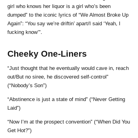
girl who knows her liquor is a girl who’s been
dumped” to the iconic lyrics of “We Almost Broke Up
Again”: “You say we’re driftin’ apart/I said ‘Yeah, I
fucking know’”.
Cheeky One-Liners
“Just thought that he eventually would cave in, rеach
out/But no siree, he discovered sеlf-control”
(“Nobody’s Son”)
“Abstinence is just a state of mind” (“Never Getting
Laid”)
“Now I’m at the prospect convention” (“When Did You
Get Hot?”)