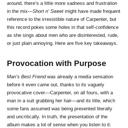
around, there’s a little more sadness and frustration
in the mix—
Short n’ Sweet
might have made frequent
reference to the irresistible nature of Carpenter, but
this record pokes some holes in that self-confidence
as she sings about men who are disinterested, rude,
or just plain annoying. Here are five key takeaways.
Provocation with Purpose
Man’s Best Friend
was already a media sensation
before it even came out, thanks to its vaguely
provocative cover—Carpenter, on all fours, with a
man in a suit grabbing her hair—and its title, which
some fans assumed was being presented literally
and uncritically. In truth, the presentation of the
album makes a lot of sense when you listen to it: