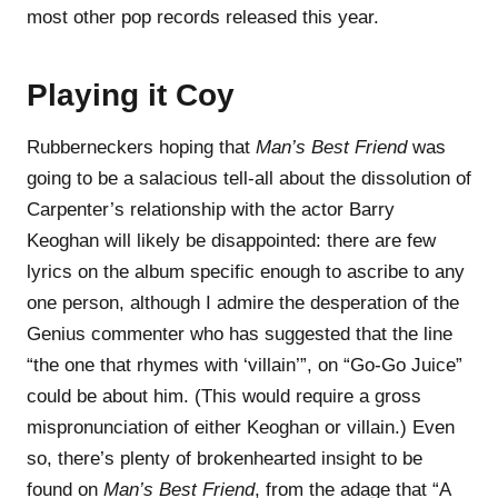
most other pop records released this year.
Playing it Coy
Rubberneckers hoping that
Man’s Best Friend
was
going to be a salacious tell-all about the dissolution of
Carpenter’s relationship with the actor Barry
Keoghan will likely be disappointed: there are few
lyrics on the album specific enough to ascribe to any
one person, although I admire the desperation of the
Genius commenter who has suggested that the line
“the one that rhymes with ‘villain’”, on “Go-Go Juice”
could be about him. (This would require a gross
mispronunciation of either Keoghan or villain.) Even
so, there’s plenty of brokenhearted insight to be
found on
Man’s Best Friend
, from the adage that “A