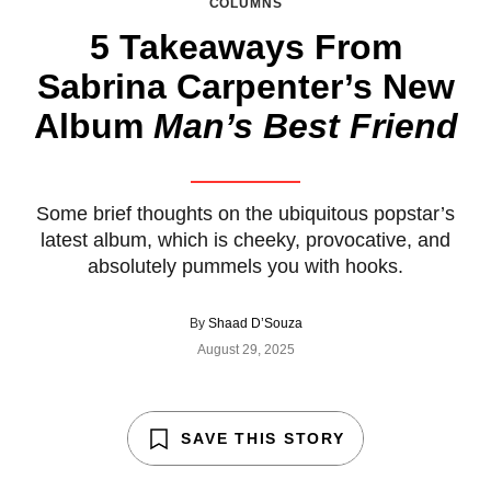
COLUMNS
5 Takeaways From
Sabrina Carpenter’s New
Album
Man’s Best Friend
Some brief thoughts on the ubiquitous popstar’s
latest album, which is cheeky, provocative, and
absolutely pummels you with hooks.
By
Shaad D’Souza
August 29, 2025
SAVE THIS STORY