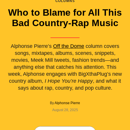
COLUMNS
Who to Blame for All This
Bad Country-Rap Music
Alphonse Pierre’s
Off the Dome
column covers
songs, mixtapes, albums, scenes, snippets,
movies, Meek Mill tweets, fashion trends—and
anything else that catches his attention. This
week, Alphonse engages with BigXthaPlug’s new
country album,
I Hope You’re Happy
, and what it
says about rap, country, and pop culture.
By
Alphonse Pierre
August 28, 2025