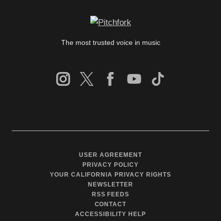
The most trusted voice in music
USER AGREEMENT
PRIVACY POLICY
YOUR CALIFORNIA PRIVACY RIGHTS
NEWSLETTER
RSS FEEDS
CONTACT
ACCESSIBILITY HELP