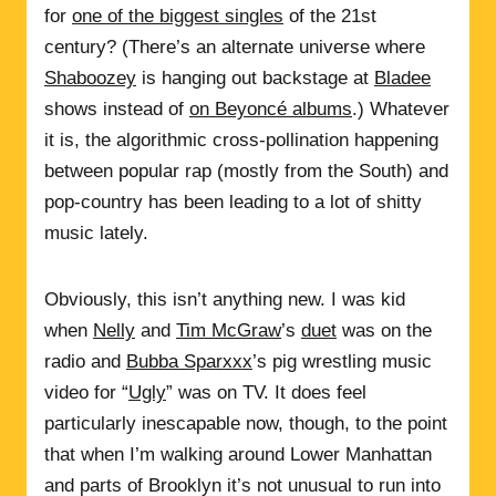
for
one of the biggest singles
of the 21st
century? (There’s an alternate universe where
Shaboozey
is hanging out backstage at
Bladee
shows instead of
on Beyoncé albums
.) Whatever
it is, the algorithmic cross-pollination happening
between popular rap (mostly from the South) and
pop-country has been leading to a lot of shitty
music lately.
Obviously, this isn’t anything new. I was kid
when
Nelly
and
Tim McGraw
’s
duet
was on the
radio and
Bubba Sparxxx
’s pig wrestling music
video for “
Ugly
” was on TV. It does feel
particularly inescapable now, though, to the point
that when I’m walking around Lower Manhattan
and parts of Brooklyn it’s not unusual to run into