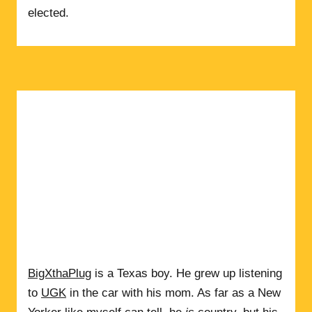
elected.
BigXthaPlug
is a Texas boy. He grew up listening
to
UGK
in the car with his mom. As far as a New