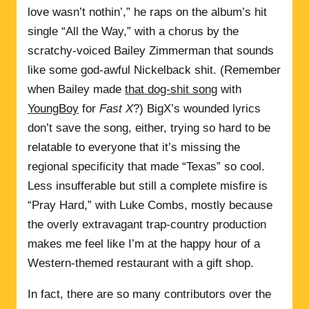
love wasn’t nothin’,” he raps on the album’s hit
single “All the Way,” with a chorus by the
scratchy-voiced Bailey Zimmerman that sounds
like some god-awful Nickelback shit. (Remember
when Bailey made
that dog-shit song
with
YoungBoy
for
Fast X
?) BigX’s wounded lyrics
don’t save the song, either, trying so hard to be
relatable to everyone that it’s missing the
regional specificity that made “Texas” so cool.
Less insufferable but still a complete misfire is
“Pray Hard,” with Luke Combs, mostly because
the overly extravagant trap-country production
makes me feel like I’m at the happy hour of a
Western-themed restaurant with a gift shop.
In fact, there are so many contributors over the