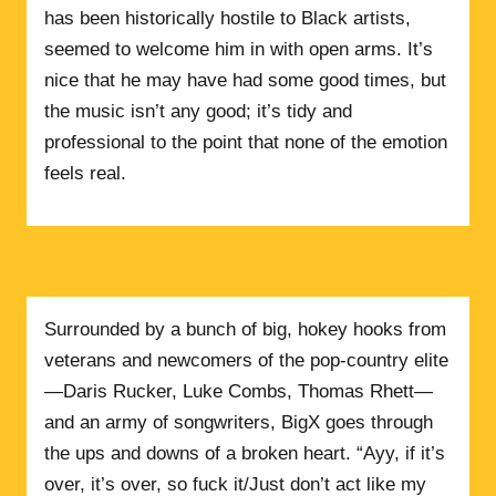
has been historically hostile to Black artists,
seemed to welcome him in with open arms. It’s
nice that he may have had some good times, but
the music isn’t any good; it’s tidy and
professional to the point that none of the emotion
feels real.
Surrounded by a bunch of big, hokey hooks from
veterans and newcomers of the pop-country elite
—Daris Rucker, Luke Combs, Thomas Rhett—
and an army of songwriters, BigX goes through
the ups and downs of a broken heart. “Ayy, if it’s
over, it’s over, so fuck it/Just don’t act like my