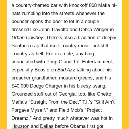
a country-themed bar with knockoff 808 Mafia hi-
hats rumbling into the streets whenever the
bouncer opens the door to let in a couple
dressed like John Travolta and Debra Winger in
Urban Cowboy
. There’s also a tradition of deeply
Southern rap that isn’t country music but still
country as hell. For example, anything
associated with
Pimp C
and Trill Entertainment,
especially
Boosie
on
Bad Azz
talking about his
preacher grandfather, mustard greens, and his
$40,000 Dodge Charger in his bluesy twang.
Grounded stuff out of Georgia, too, like Ghetto
Mafia’s “
Straight From the Dec
,”
T.I.
’s “
Still Ain’t
Forgave Myself
,” and
Field Mob
’s “
Project
Dreamz
.” And pretty much
whatever
was hot in
Houston
and
Dallas
before Obama first got