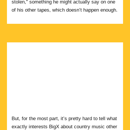
stolen,” something he might actually say on one
of his other tapes, which doesn’t happen enough.
But, for the most part, it’s pretty hard to tell what
exactly interests BigX about country music other