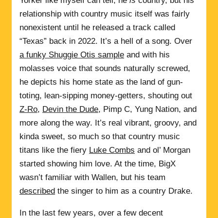
Yorker like myself can tell, he
is
country, but his
relationship with country music itself was fairly
nonexistent until he released a track called
“Texas” back in 2022. It’s a hell of a song. Over
a funky Shuggie Otis sample
and with his
molasses voice that sounds naturally screwed,
he depicts his home state as the land of gun-
toting, lean-sipping money-getters, shouting out
Z-Ro
,
Devin the Dude
, Pimp C, Yung Nation, and
more along the way. It’s real vibrant, groovy, and
kinda sweet, so much so that country music
titans like the fiery
Luke Combs
and ol’ Morgan
started showing him love. At the time, BigX
wasn’t familiar with Wallen, but his team
described
the singer to him as a country Drake.
In the last few years, over a few decent