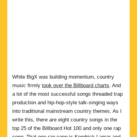
While BigX was building momentum, country
music firmly
took over the Billboard charts
. And
a lot of the most successful songs threaded trap
production and hip-hop-style talk-singing ways
into traditional mainstream country themes. As I
write this, there are eight country songs in the
top 25 of the Billboard Hot 100 and only one rap
song. That one rap song is
Kendrick Lamar
and