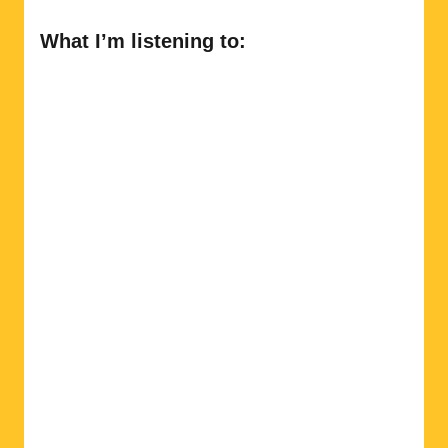
What I’m listening to: