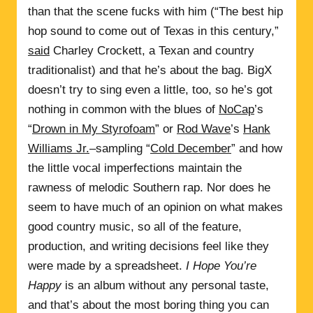
than that the scene fucks with him (“The best hip
hop sound to come out of Texas in this century,”
said
Charley Crockett, a Texan and country
traditionalist) and that he’s about the bag. BigX
doesn’t try to sing even a little, too, so he’s got
nothing in common with the blues of
NoCap
’s
“
Drown in My Styrofoam
” or
Rod Wave
’s
Hank
Williams Jr.
–sampling “
Cold December
” and how
the little vocal imperfections maintain the
rawness of melodic Southern rap. Nor does he
seem to have much of an opinion on what makes
good country music, so all of the feature,
production, and writing decisions feel like they
were made by a spreadsheet.
I Hope You’re
Happy
is an album without any personal taste,
and that’s about the most boring thing you can