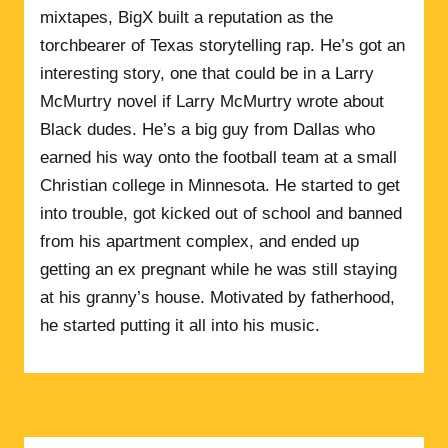
mixtapes, BigX built a reputation as the
torchbearer of Texas storytelling rap. He’s got an
interesting story, one that could be in a Larry
McMurtry novel if Larry McMurtry wrote about
Black dudes. He’s a big guy from Dallas who
earned his way onto the football team at a small
Christian college in Minnesota. He started to get
into trouble, got kicked out of school and banned
from his apartment complex, and ended up
getting an ex pregnant while he was still staying
at his granny’s house. Motivated by fatherhood,
he started putting it all into his music.