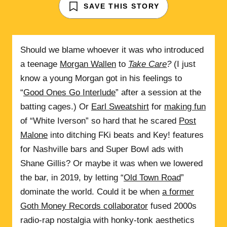
SAVE THIS STORY
Should we blame whoever it was who introduced
a teenage
Morgan Wallen
to
Take Care
?
(I just
know a young Morgan got in his feelings to
“
Good Ones Go Interlude
” after a session at the
batting cages.) Or
Earl Sweatshirt
for
making fun
of “White Iverson” so hard that he scared
Post
Malone
into ditching FKi beats and Key! features
for Nashville bars and Super Bowl ads with
Shane Gillis? Or maybe it was when we lowered
the bar, in 2019, by letting “
Old Town Road
”
dominate the world. Could it be when
a former
Goth Money Records collaborator
fused 2000s
radio-rap nostalgia with honky-tonk aesthetics