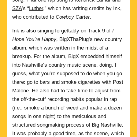
SZA
’s “
Luther
,” which has writing credits by Ink,
who contributed to
Cowboy Carter
.
Ink is also singing forgettably on Track 9 of
I
Hope You’re Happy
, BigXThaPlug’s new country
album, which was written in the midst of a
breakup. For the album, BigX embedded himself
into Nashville’s country music scene, doing, I
guess, what you’re supposed to do when you go
there: go to bars and smoke cigarettes with Post
Malone. He also had to take time to adjust from
the off-the-cuff recording habits popular in rap
(i.e., smoke a bunch of weed and make a dozen
songs in one night) to the meticulous and
structured songmaking process of Big Nashville.
It was probably a good time, as the scene, which