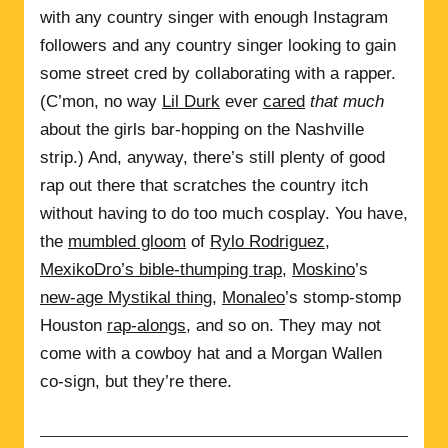
with any country singer with enough Instagram
followers and any country singer looking to gain
some street cred by collaborating with a rapper.
(C’mon, no way
Lil Durk
ever
cared
that much
about the girls bar-hopping on the Nashville
strip.) And, anyway, there’s still plenty of good
rap out there that scratches the country itch
without having to do too much cosplay. You have,
the
mumbled gloom
of
Rylo Rodriguez
,
MexikoDro’s bible-thumping trap
,
Moskino
’s
new-age Mystikal thing
,
Monaleo
’s stomp-stomp
Houston
rap-alongs
, and so on. They may not
come with a cowboy hat and a Morgan Wallen
co-sign, but they’re there.