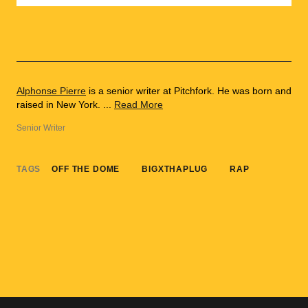
Alphonse Pierre
is a senior writer at Pitchfork. He was born and
raised in New York. ...
Read More
Senior Writer
TAGS
OFF THE DOME
BIGXTHAPLUG
RAP