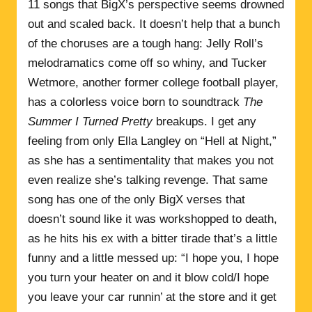
11 songs that BigX’s perspective seems drowned
out and scaled back. It doesn’t help that a bunch
of the choruses are a tough hang: Jelly Roll’s
melodramatics come off so whiny, and Tucker
Wetmore, another former college football player,
has a colorless voice born to soundtrack
The
Summer I Turned Pretty
breakups. I get any
feeling from only Ella Langley on “Hell at Night,”
as she has a sentimentality that makes you not
even realize she’s talking revenge. That same
song has one of the only BigX verses that
doesn’t sound like it was workshopped to death,
as he hits his ex with a bitter tirade that’s a little
funny and a little messed up: “I hope you, I hope
you turn your heater on and it blow cold/I hope
you leave your car runnin’ at the store and it get