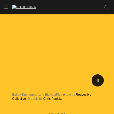
Skip to main content
OPEN NAVIGATION MENU
SE
PLAY/P
Bailey Zimmerman and BigXthaPlug photo by
Respective
Collective
. Graphic by
Chris Panicker
.