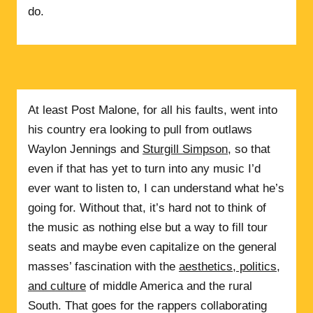
do.
At least Post Malone, for all his faults, went into
his country era looking to pull from outlaws
Waylon Jennings and
Sturgill Simpson
, so that
even if that has yet to turn into any music I’d
ever want to listen to, I can understand what he’s
going for. Without that, it’s hard not to think of
the music as nothing else but a way to fill tour
seats and maybe even capitalize on the general
masses’ fascination with the
aesthetics, politics,
and culture
of middle America and the rural
South. That goes for the rappers collaborating