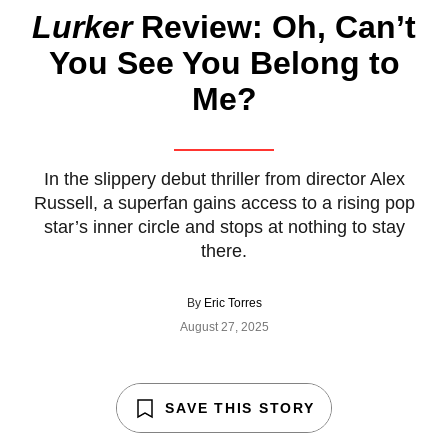
Lurker
Review: Oh, Can’t
You See You Belong to
Me?
In the slippery debut thriller from director Alex
Russell, a superfan gains access to a rising pop
star’s inner circle and stops at nothing to stay
there.
By
Eric Torres
August 27, 2025
SAVE THIS STORY