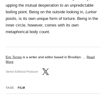
upping the mutual desperation to an unpredictable
boiling point. Being on the outside looking in,
Lurker
posits, is its own unique form of torture. Being in the
inner circle, however, comes with its own
metaphorical body count.
Eric Torres
is a writer and editor based in Brooklyn. ...
Read
More
Senior Editorial Producer
TAGS
FILM