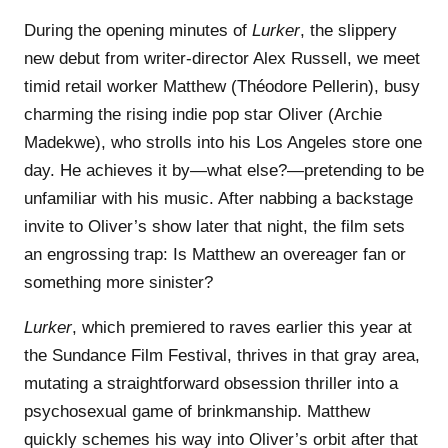
During the opening minutes of
Lurker
, the slippery
new debut from writer-director Alex Russell, we meet
timid retail worker Matthew (Théodore Pellerin), busy
charming the rising indie pop star Oliver (Archie
Madekwe), who strolls into his Los Angeles store one
day. He achieves it by—what else?—pretending to be
unfamiliar with his music. After nabbing a backstage
invite to Oliver’s show later that night, the film sets
an engrossing trap: Is Matthew an overeager fan or
something more sinister?
Lurker
, which premiered to raves earlier this year at
the Sundance Film Festival, thrives in that gray area,
mutating a straightforward obsession thriller into a
psychosexual game of brinkmanship. Matthew
quickly schemes his way into Oliver’s orbit after that