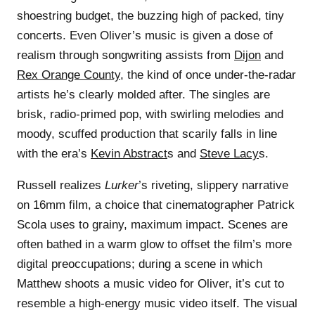
shoestring budget, the buzzing high of packed, tiny
concerts. Even Oliver’s music is given a dose of
realism through songwriting assists from
Dijon
and
Rex Orange County
, the kind of once under-the-radar
artists he’s clearly molded after. The singles are
brisk, radio-primed pop, with swirling melodies and
moody, scuffed production that scarily falls in line
with the era’s
Kevin Abstract
s and
Steve Lacy
s.
Russell realizes
Lurker
’s riveting, slippery narrative
on 16mm film, a choice that cinematographer Patrick
Scola uses to grainy, maximum impact. Scenes are
often bathed in a warm glow to offset the film’s more
digital preoccupations; during a scene in which
Matthew shoots a music video for Oliver, it’s cut to
resemble a high-energy music video itself. The visual