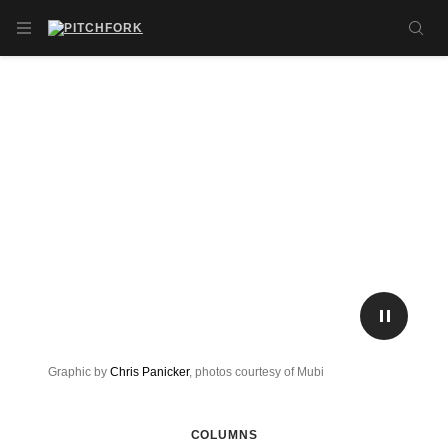
Skip to main content
OPEN NAVIGATION MENU
SE
PLAY/P
Graphic by
Chris Panicker
, photos courtesy of Mubi
COLUMNS