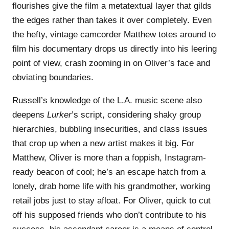
flourishes give the film a metatextual layer that gilds
the edges rather than takes it over completely. Even
the hefty, vintage camcorder Matthew totes around to
film his documentary drops us directly into his leering
point of view, crash zooming in on Oliver’s face and
obviating boundaries.
Russell’s knowledge of the L.A. music scene also
deepens
Lurker
’s script, considering shaky group
hierarchies, bubbling insecurities, and class issues
that crop up when a new artist makes it big. For
Matthew, Oliver is more than a foppish, Instagram-
ready beacon of cool; he’s an escape hatch from a
lonely, drab home life with his grandmother, working
retail jobs just to stay afloat. For Oliver, quick to cut
off his supposed friends who don’t contribute to his