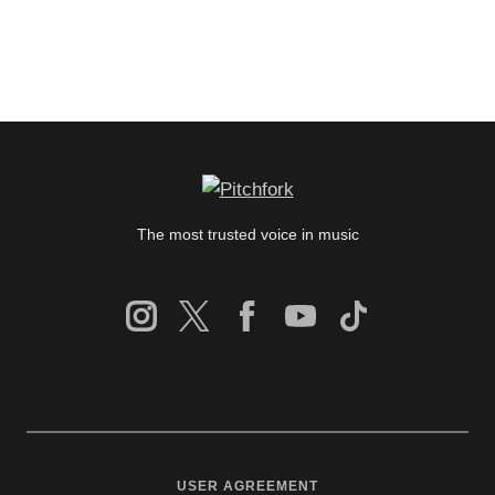
The most trusted voice in music
USER AGREEMENT