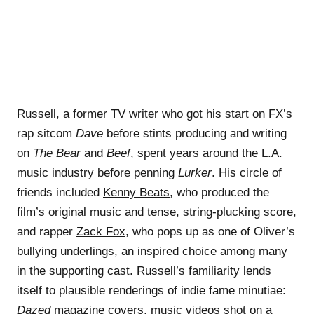
Russell, a former TV writer who got his start on FX’s
rap sitcom
Dave
before stints producing and writing
on
The Bear
and
Beef
, spent years around the L.A.
music industry before penning
Lurker
. His circle of
friends included
Kenny Beats
, who produced the
film’s original music and tense, string-plucking score,
and rapper
Zack Fox
, who pops up as one of Oliver’s
bullying underlings, an inspired choice among many
in the supporting cast. Russell’s familiarity lends
itself to plausible renderings of indie fame minutiae:
Dazed
magazine covers, music videos shot on a