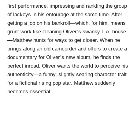
first performance, impressing and rankling the group
of lackeys in his entourage at the same time. After
getting a job on his bankroll—which, for him, means
grunt work like cleaning Oliver’s swanky L.A. house
—Matthew hunts for ways to get closer. When he
brings along an old camcorder and offers to create a
documentary for Oliver’s new album, he finds the
perfect inroad. Oliver wants the world to perceive his
authenticity—a funny, slightly searing character trait
for a fictional rising pop star. Matthew suddenly
becomes essential.