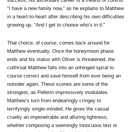
success, his ascendant career is a means of control.
“I have a new family now,” as he explains to Matthew
in a heart-to-heart after describing his own difficulties
growing up. “And I get to choose who’s in it.”
That choice, of course, comes back around for
Matthew eventually. Once the honeymoon phase
ends and his status with Oliver is threatened, the
cutthroat Matthew falls into an unhinged spiral to
course correct and save himself from ever being an
outsider again. These scenes are some of the
strongest, as Pellerin impressively modulates
Matthew’s turn from endearingly cringey to
terrifyingly single-minded. He gives the casual
cruelty an impenetrable and alluring lightness,
whether composing a seemingly innocuous text or