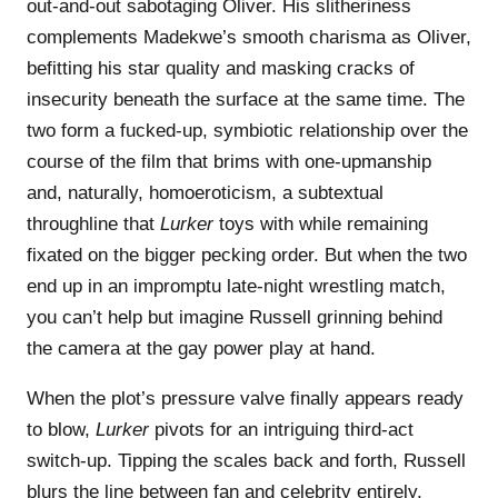
out-and-out sabotaging Oliver. His slitheriness
complements Madekwe’s smooth charisma as Oliver,
befitting his star quality and masking cracks of
insecurity beneath the surface at the same time. The
two form a fucked-up, symbiotic relationship over the
course of the film that brims with one-upmanship
and, naturally, homoeroticism, a subtextual
throughline that
Lurker
toys with while remaining
fixated on the bigger pecking order. But when the two
end up in an impromptu late-night wrestling match,
you can’t help but imagine Russell grinning behind
the camera at the gay power play at hand.
When the plot’s pressure valve finally appears ready
to blow,
Lurker
pivots for an intriguing third-act
switch-up. Tipping the scales back and forth, Russell
blurs the line between fan and celebrity entirely,