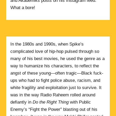
and Akademiks posts on his Instagram feed.
What a bore!
In the 1980s and 1990s, when Spike’s
complicated love of hip-hop pulsed through so
many of his best movies, he used the genre as a
way to humanize his characters, to reflect the
angst of these young—often tragic—Black fuck-
ups who had to fight police abuse, racism, and
white fragility and exploitation just to survive. It
was in the way Radio Raheem rolled around
defiantly in
Do the Right Thing
with Public
Enemy’s “Fight the Power” blasting out of his