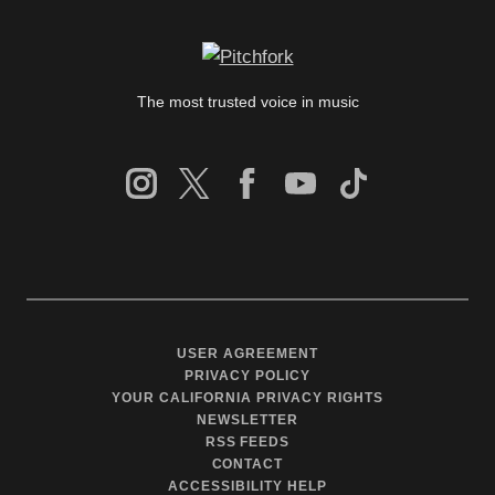
The most trusted voice in music
USER AGREEMENT
PRIVACY POLICY
YOUR CALIFORNIA PRIVACY RIGHTS
NEWSLETTER
RSS FEEDS
CONTACT
ACCESSIBILITY HELP