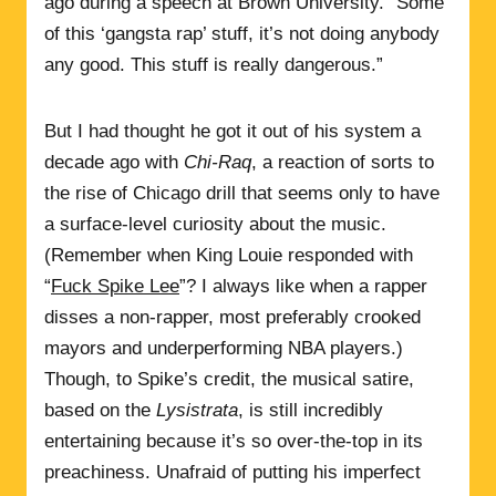
ago during a speech at Brown University. “Some
of this ‘gangsta rap’ stuff, it’s not doing anybody
any good. This stuff is really dangerous.”
But I had thought he got it out of his system a
decade ago with
Chi-Raq
, a reaction of sorts to
the rise of Chicago drill that seems only to have
a surface-level curiosity about the music.
(Remember when King Louie responded with
“
Fuck Spike Lee
”? I always like when a rapper
disses a non-rapper, most preferably crooked
mayors and underperforming NBA players.)
Though, to Spike’s credit, the musical satire,
based on the
Lysistrata
, is still incredibly
entertaining because it’s so over-the-top in its
preachiness. Unafraid of putting his imperfect