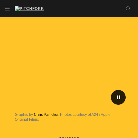
Skip to main content
OPEN NAVIGATION MENU
SE
PLAY/P
Graphic by
Chris Panicker
. Photos courtesy of A24 / Apple
Original Films.