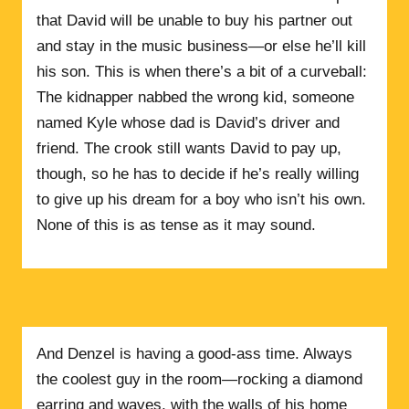
that David will be unable to buy his partner out
and stay in the music business—or else he’ll kill
his son. This is when there’s a bit of a curveball:
The kidnapper nabbed the wrong kid, someone
named Kyle whose dad is David’s driver and
friend. The crook still wants David to pay up,
though, so he has to decide if he’s really willing
to give up his dream for a boy who isn’t his own.
None of this is as tense as it may sound.
And Denzel is having a good-ass time. Always
the coolest guy in the room—rocking a diamond
earring and waves, with the walls of his home