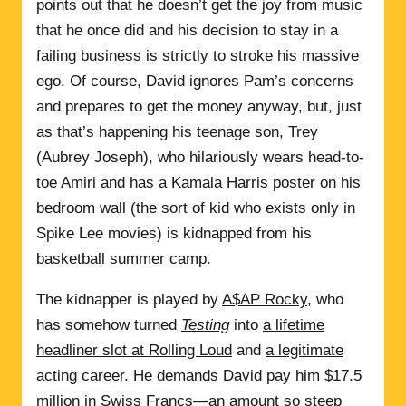
points out that he doesn’t get the joy from music
that he once did and his decision to stay in a
failing business is strictly to stroke his massive
ego. Of course, David ignores Pam’s concerns
and prepares to get the money anyway, but, just
as that’s happening his teenage son, Trey
(Aubrey Joseph), who hilariously wears head-to-
toe Amiri and has a Kamala Harris poster on his
bedroom wall (the sort of kid who exists only in
Spike Lee movies) is kidnapped from his
basketball summer camp.
The kidnapper is played by
A$AP Rocky
, who
has somehow turned
Testing
into
a lifetime
headliner slot at Rolling Loud
and
a legitimate
acting career
. He demands David pay him $17.5
million in Swiss Francs—an amount so steep