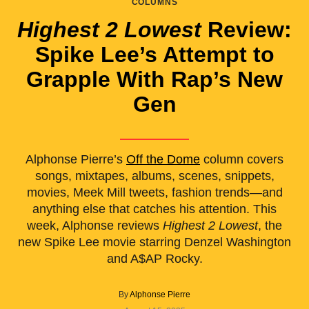
COLUMNS
Highest 2 Lowest
Review:
Spike Lee’s Attempt to
Grapple With Rap’s New
Gen
Alphonse Pierre’s
Off the Dome
column covers
songs, mixtapes, albums, scenes, snippets,
movies, Meek Mill tweets, fashion trends—and
anything else that catches his attention. This
week, Alphonse reviews
Highest 2 Lowest
, the
new Spike Lee movie starring Denzel Washington
and A$AP Rocky.
By
Alphonse Pierre