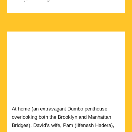
At home (an extravagant Dumbo penthouse
overlooking both the Brooklyn and Manhattan
Bridges), David’s wife, Pam (Ilfenesh Hadera),