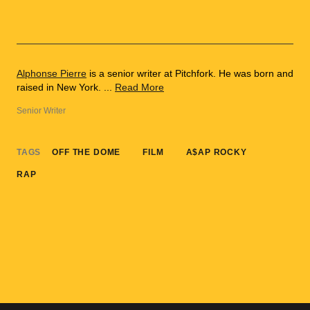
Alphonse Pierre
is a senior writer at Pitchfork. He was born and
raised in New York. ...
Read More
Senior Writer
TAGS
OFF THE DOME
FILM
A$AP ROCKY
RAP