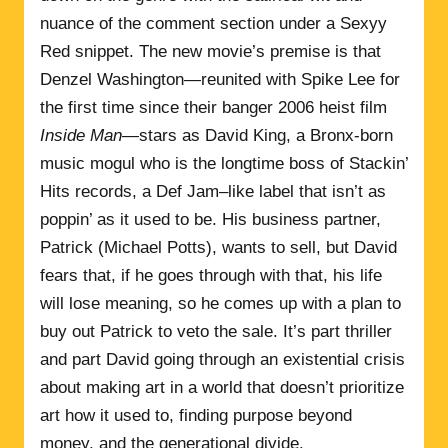
nuance of the comment section under a Sexyy
Red snippet. The new movie’s premise is that
Denzel Washington—reunited with Spike Lee for
the first time since their banger 2006 heist film
Inside Man
—stars as David King, a Bronx-born
music mogul who is the longtime boss of Stackin’
Hits records, a Def Jam–like label that isn’t as
poppin’ as it used to be. His business partner,
Patrick (Michael Potts), wants to sell, but David
fears that, if he goes through with that, his life
will lose meaning, so he comes up with a plan to
buy out Patrick to veto the sale. It’s part thriller
and part David going through an existential crisis
about making art in a world that doesn’t prioritize
art how it used to, finding purpose beyond
money, and the generational divide.