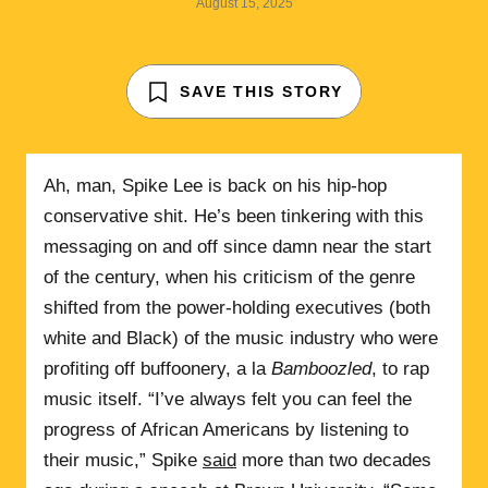
August 15, 2025
SAVE THIS STORY
Ah, man, Spike Lee is back on his hip-hop
conservative shit. He’s been tinkering with this
messaging on and off since damn near the start
of the century, when his criticism of the genre
shifted from the power-holding executives (both
white and Black) of the music industry who were
profiting off buffoonery, a la
Bamboozled
, to rap
music itself. “I’ve always felt you can feel the
progress of African Americans by listening to
their music,” Spike
said
more than two decades