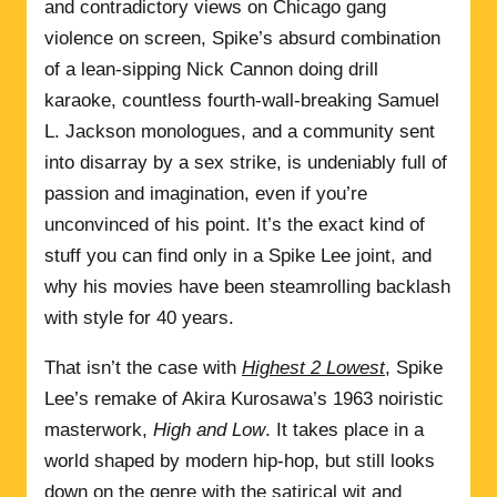
and contradictory views on Chicago gang
violence on screen, Spike’s absurd combination
of a lean-sipping Nick Cannon doing drill
karaoke, countless fourth-wall-breaking Samuel
L. Jackson monologues, and a community sent
into disarray by a sex strike, is undeniably full of
passion and imagination, even if you’re
unconvinced of his point. It’s the exact kind of
stuff you can find only in a Spike Lee joint, and
why his movies have been steamrolling backlash
with style for 40 years.
That isn’t the case with
Highest 2 Lowest
, Spike
Lee’s remake of Akira Kurosawa’s 1963 noiristic
masterwork,
High and Low
. It takes place in a
world shaped by modern hip-hop, but still looks
down on the genre with the satirical wit and