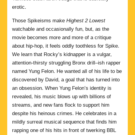
erotic.
Those Spikeisms make
Highest 2 Lowest
watchable and occasionally fun, but, as the
movie becomes more and more of a critique
about hip-hop, it feels oddly toothless for Spike.
We learn that Rocky’s kidnapper is a vulgar,
attention-thirsty struggling Bronx drill–ish rapper
named Yung Felon. He wanted all of his life to be
discovered by David, a goal that has turned into
an obsession. When Yung Felon’s identity is
revealed, his music blows up with billions of
streams, and new fans flock to support him
despite his heinous crimes. He celebrates in a
mildly surreal musical sequence that finds him
rapping one of his hits in front of twerking BBL