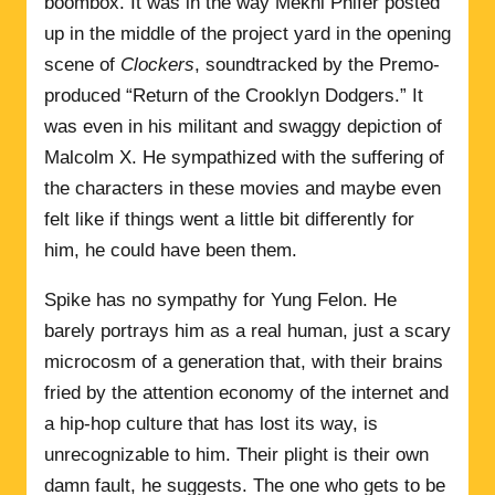
boombox. It was in the way Mekhi Phifer posted
up in the middle of the project yard in the opening
scene of
Clockers
, soundtracked by the Premo-
produced “Return of the Crooklyn Dodgers.” It
was even in his militant and swaggy depiction of
Malcolm X. He sympathized with the suffering of
the characters in these movies and maybe even
felt like if things went a little bit differently for
him, he could have been them.
Spike has no sympathy for Yung Felon. He
barely portrays him as a real human, just a scary
microcosm of a generation that, with their brains
fried by the attention economy of the internet and
a hip-hop culture that has lost its way, is
unrecognizable to him. Their plight is their own
damn fault, he suggests. The one who gets to be