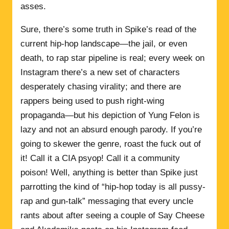
asses.
Sure, there’s some truth in Spike’s read of the
current hip-hop landscape—the jail, or even
death, to rap star pipeline is real; every week on
Instagram there’s a new set of characters
desperately chasing virality; and there are
rappers being used to push right-wing
propaganda—but his depiction of Yung Felon is
lazy and not an absurd enough parody. If you’re
going to skewer the genre, roast the fuck out of
it! Call it a CIA psyop! Call it a community
poison! Well, anything is better than Spike just
parrotting the kind of “hip-hop today is all pussy-
rap and gun-talk” messaging that every uncle
rants about after seeing a couple of Say Cheese