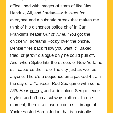
office lined with images of stars of like Nas,
Hendrix, Ali, and Jordan—with jokes for
everyone and a hubristic streak that makes me
think of his dishonest police chief in Carl
Franklin’s heater
Out of Time
. “You got the
chicken?” screams Rocky over the phone.
Denzel fires back “How you want it? Baked,
fried, or jerk?” dialogue only he could pull off.
And, when Spike hits the streets of New York, he
still captures the life of the city just as well as
anyone. There’s a sequence on a packed 4 train
the day of a Yankees–Red Sox game with some
25th Hour
energy
and a ridiculous Sergio Leone–
style stand-off on a subway platform. In one
moment, there’s a close-up on a still image of
Yankees stud Aaron Judge that is basically