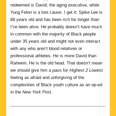
redeemed is David, the aging executive, while
Yung Felon is a lost cause. I get it: Spike Lee is
68 years old and has been rich for longer than
I’ve been alive. He probably doesn’t have much
in common with the majority of Black people
under 35 years old and might not even interact
with any who aren’t blood relatives or
professional athletes. He is more David than
Raheem. He is the old head. That doesn’t mean
we should give him a pass for
Highest 2 Lowest
feeling as afraid and unforgiving of the
complexities of Black youth culture as an op-ed
in the
New York Post
.