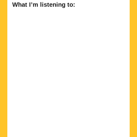
What I’m listening to: