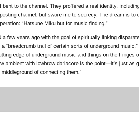
bent to the channel. They proffered a real identity, including
eposting channel, but swore me to secrecy. The dream is to 
peration: “Hatsune Miku but for music finding.”
a few years ago with the goal of spiritually linking dispara
a “breadcrumb trail of certain sorts of underground music,”
utting edge of underground music and things on the fringes o
w ambient with lowbrow dariacore is the point—it’s just as 
e middleground of connecting them.”