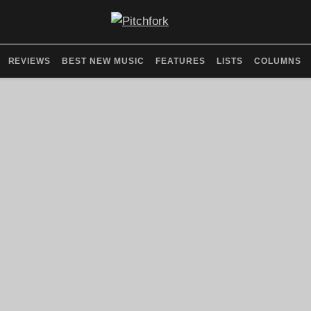
REVIEWS
BEST NEW MUSIC
FEATURES
LISTS
COLUMNS