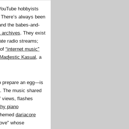
 YouTube hobbyists
. There’s always been
 and the babes-and-
 archives
. They exist
rate radio streams;
 of
“internet music”
Mad
jestic Kasual
, a
to prepare an egg—is
s. The music shared
f views, flashes
thy piano
-themed
dariacore
“love” whose