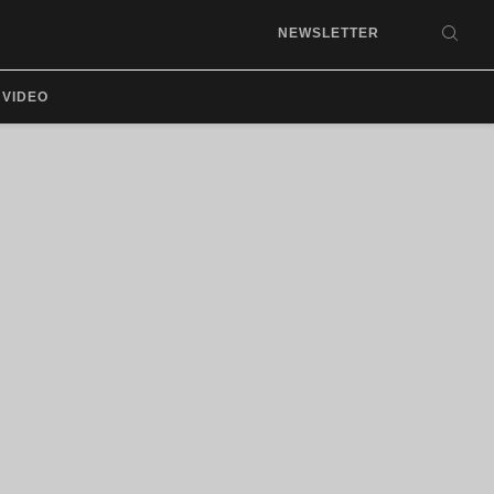
NEWSLETTER
SEA
VIDEO