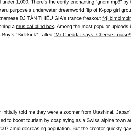
l under 1,000. There’s the eerily enchanting
“gnom.mp3”
by 
karu purpose’s
underwater dreamworld flip
of K-pop girl gro
etnamese DJ TÂN THIẾU GIA’s trance freakout
“ദ്ദി bimbimb
pening a
musical blind box
. Among the most popular uploads 
a Boy’s “Sidekick” called
“Mr Cheddar says: Cheese Louise!!
 initially told me they were a zoomer from Utashinai, Japan’s
 tried to boost tourism by cosplaying as a Swiss alpine town 
007 amid decreasing population. But the creator quickly gav