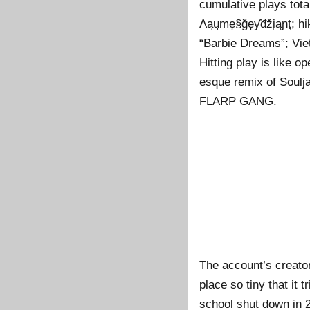
cumulative plays tota
Λąųmę§ğęƴđžįąɲţ; hi
“Barbie Dreams”; Vi
Hitting play is like o
esque remix of Soulj
FLARP GANG.
The account’s creator
place so tiny that it
school shut down in 2