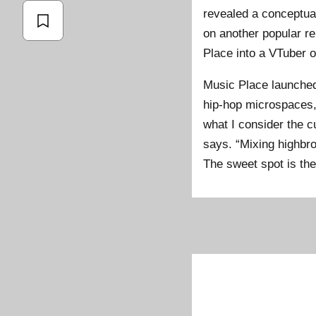
revealed a conceptual 
on another popular r
Place into a VTuber o
Music Place launched 
hip-hop microspaces, 
what I consider the c
says. “Mixing highbro
The sweet spot is th