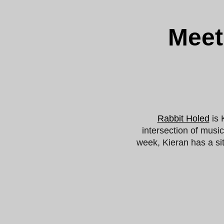
Meet
Rabbit Holed
is 
intersection of musi
week, Kieran has a si