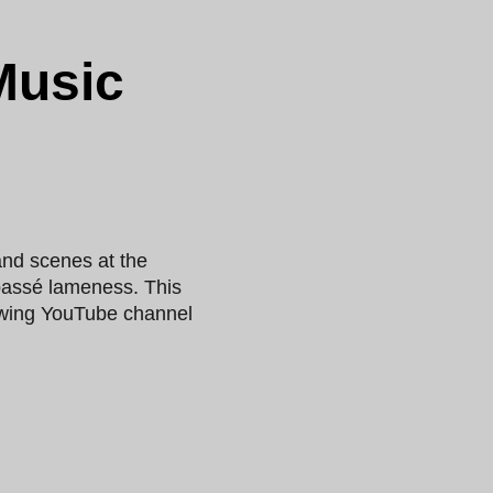
Music
nd scenes at the
tpassé lameness. This
rowing YouTube channel