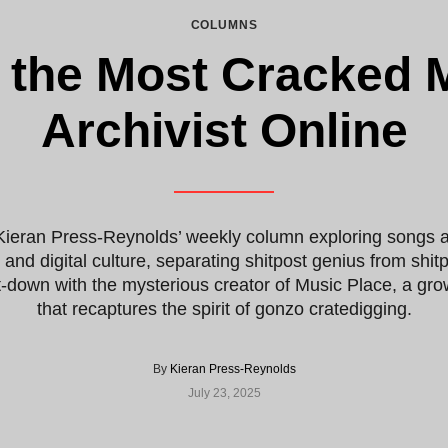
COLUMNS
 the Most Cracked 
Archivist Online
Kieran Press-Reynolds’ weekly column exploring songs a
c and digital culture, separating shitpost genius from shi
t-down with the mysterious creator of Music Place, a g
that recaptures the spirit of gonzo cratedigging.
By
Kieran Press-Reynolds
July 23, 2025