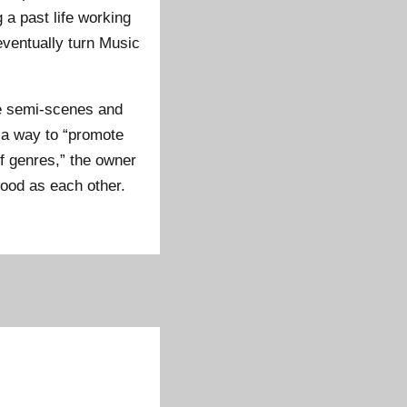
 a past life working
eventually turn Music
te semi-scenes and
 a way to “promote
f genres,” the owner
good as each other.