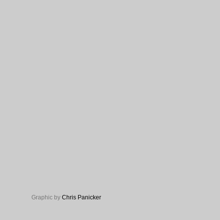
Graphic by
Chris Panicker