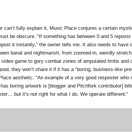
 can’t fully explain it, Music Place conjures a certain mysti
must be obscure. “If something has between 0 and 5 reposts an
post it instantly,” the owner tells me. It also needs to have d
ween banal and nightmarish, from zoomed-in, weirdly stretc
video game to gory combat zones of amputated limbs and 
ood, they won’t share it if it has a “boring, business-like pre
 Place aesthetic. “An example of a very good resposter who r
has boring artwork is [blogger and Pitchfork contributor] bill
er… but it’s not right for what I do. We operate different.”