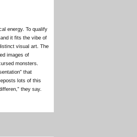
cal energy. To qualify
d it fits the vibe of
istinct visual art. The
hed images of
cursed monsters.
sentation” that
eposts lots of this
differen,” they say.