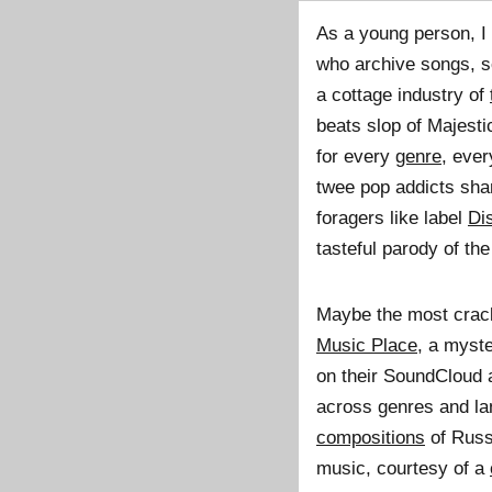
As a young person, I
who archive songs, s
a cottage industry of
beats slop of Majesti
for every
genre
, eve
twee pop addicts shar
foragers like label
Di
tasteful parody of the 
Maybe the most crack
Music Place
, a myst
on their SoundCloud a
across genres and lan
compositions
of Russ
music, courtesy of a