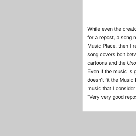
While even the creator
for a repost, a song 
Music Place, then I re
song covers bolt bet
cartoons and the
Uno
Even if the music is g
doesn’t fit the Music
music that I consider 
“Very very good repost