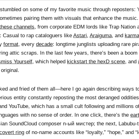
 stumbled on some of my favorite music through reposters:
ometimes pairing them with visuals that enhance the music
these channels
, from corporate EDM lords like Trap Nation
c Casual to rap cataloguers like
Astari
,
Araiguma
, and
karma
ry
format
, every
decade
: longtime junglists uploading rare pi
ing attic scraps. In the last few years, there’s been a boom
smiss Yourself
, which helped
kickstart the hexD scene
, and
original.
ed and fried of them all—here I go again describing ways 
erious entity constantly reposting the most deranged odditie
nd YouTube, which has a small cult following and millions o
guages with no sense of order. In one click, there’s the
ear
ian SoundCloud composer n-ый мистер; the next, Labubu
covert ring
of no-name accounts like “loyalty,” “hope,” and 