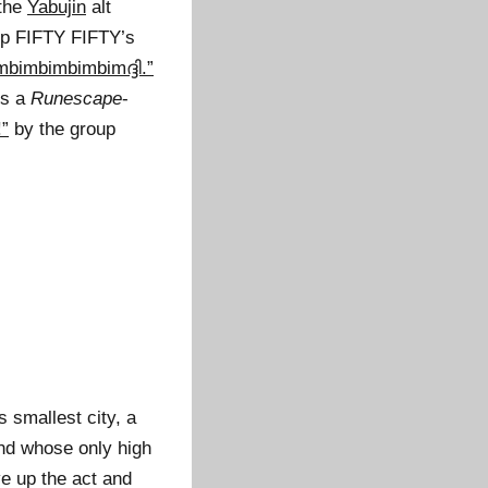
the
Yabujin
alt
up FIFTY FIFTY’s
imbimbimbimbimദ്ദി.”
is a
Runescape
-
”
by the group
 smallest city, a
and whose only high
e up the act and